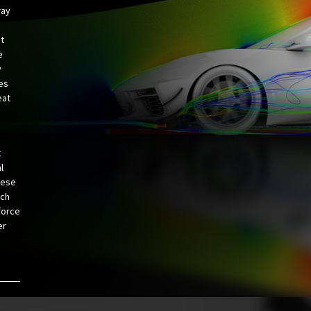
way
ht
e
y
ves
eat
t
l
hese
ich
force
er