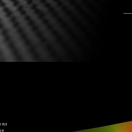
 Kit
rce