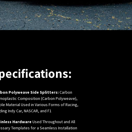
pecifications:
bon Polyweave Side Splitters:
Carbon
moplastic Composition (Carbon Polyweave),
ble
Material Used in Various Forms of Racing,
uding Indy Car, NASCAR, and F1
inless Hardware
Used Throughout and All
ssary Templates for a Seamless Installation