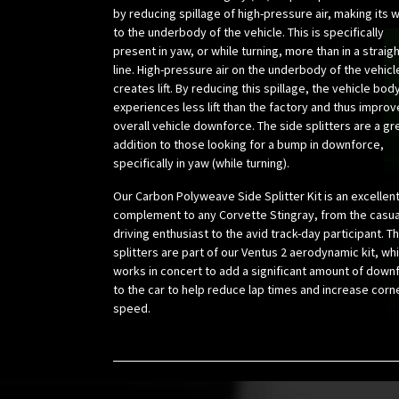
by reducing spillage of high-pressure air, making its 
to the underbody of the vehicle. This is specifically
present in yaw, or while turning, more than in a straig
line. High-pressure air on the underbody of the vehicl
creates lift. By reducing this spillage, the vehicle bod
experiences less lift than the factory and thus impro
overall vehicle downforce. The side splitters are a gr
addition to those looking for a bump in downforce,
specifically in yaw (while turning).
Our Carbon Polyweave Side Splitter Kit is an excellen
complement to any Corvette Stingray, from the casua
driving enthusiast to the avid track-day participant. T
splitters are part of our Ventus 2 aerodynamic kit, wh
works in concert to add a significant amount of down
to the car to help reduce lap times and increase corn
speed.