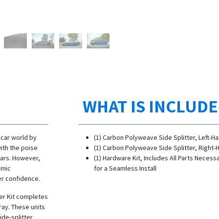
WHAT IS INCLUD
 car world by
(1) Carbon Polyweave Side Splitter, Left-H
ith the poise
(1) Carbon Polyweave Side Splitter, Right-
ars. However,
(1) Hardware Kit, Includes All Parts Necess
amic
for a Seamless Install
er confidence.
er Kit completes
ay. These units
ide-splitter