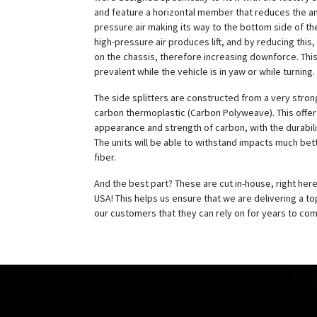
and feature a horizontal member that reduces the a
pressure air making its way to the bottom side of the
high-pressure air produces lift, and by reducing this,
on the chassis, therefore increasing downforce. This 
prevalent while the vehicle is in yaw or while turning.
The side splitters are constructed from a very stro
carbon thermoplastic (Carbon Polyweave). This offer
appearance and strength of carbon, with the durabilit
The units will be able to withstand impacts much bet
fiber.
And the best part? These are cut in-house, right here 
USA! This helps us ensure that we are delivering a top
our customers that they can rely on for years to co