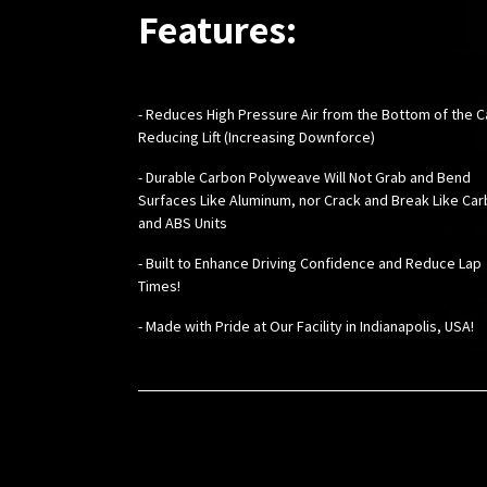
Features:
- Reduces High Pressure Air from the Bottom of the C
Reducing Lift (Increasing Downforce)
- Durable Carbon Polyweave Will Not Grab and Bend
Surfaces Like Aluminum, nor Crack and Break Like Ca
and ABS Units
- Built to Enhance Driving Confidence and Reduce Lap
Times!
-
Made with Pride at Our Facility in Indianapolis, USA!