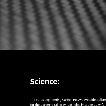
Science:
The Verus Engineering Carbon Polyweave Side Splitter
for the Corvette Stingray (C8) helps improve downfo