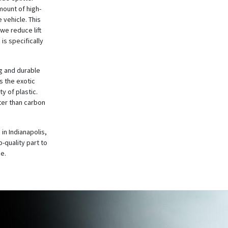
mount of high-
 vehicle. This
 we reduce lift
is specifically
ng and durable
s the exotic
y of plastic.
ter than carbon
in Indianapolis,
-quality part to
me.