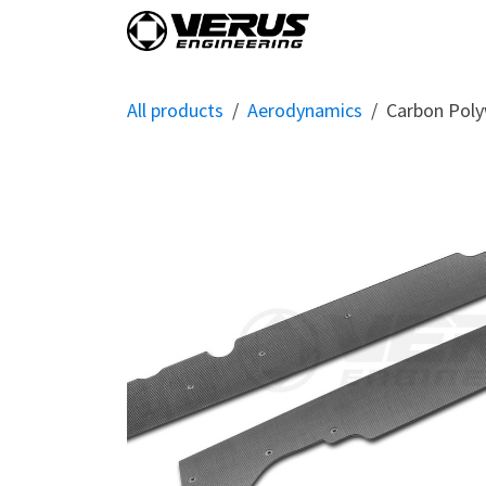
Skip to Content
Home
Shop By Vehi
All products
Aerodynamics
Carbon Polyw