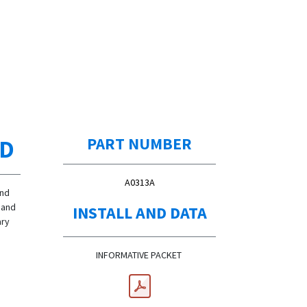
ED
PART NUMBER
A0313A
and
Hand
INSTALL AND DATA
ary
INFORMATIVE PACKET