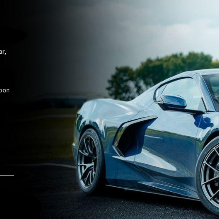
ar,
rbon