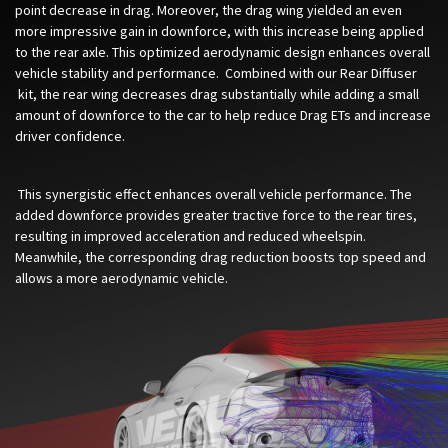
point decrease in drag.
Moreover, the drag wing yielded an even
more impressive gain in downforce, with this increase being applied
to the rear axle. This optimized aerodynamic design enhances overall
vehicle stability and performance. Combined with our
Rear Diffuser​
kit, the rear wing decreases drag substantially while adding a small
amount of downforce to the car to help reduce Drag ETs and increase
driver confidence.
This synergistic effect enhances overall vehicle performance. The
added downforce provides greater tractive force to the rear tires,
resulting in improved acceleration and reduced wheelspin.
Meanwhile, the corresponding drag reduction boosts top speed and
allows a more aerodynamic vehicle.