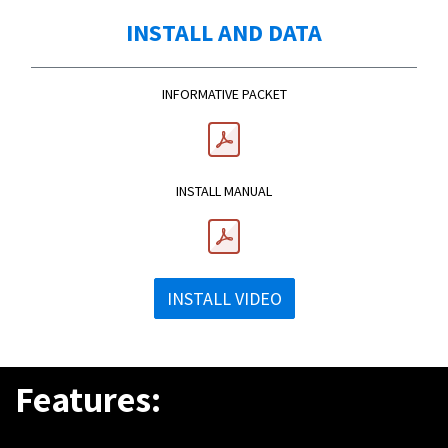
INSTALL AND DATA
INFORMATIVE PACKET
INSTALL MANUAL
INSTALL VIDEO
Features: