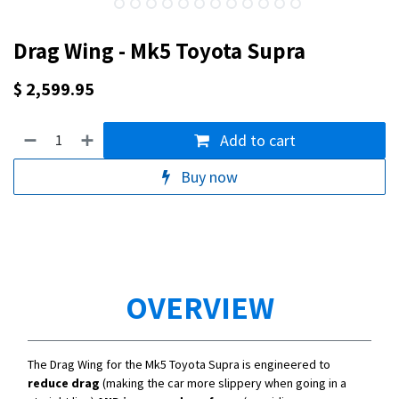
Drag Wing - Mk5 Toyota Supra
$
2,599.95
Add to cart
Buy now
OVERVIEW
The Drag Wing for the Mk5 Toyota Supra is engineered to
reduce drag
(making the car more slippery when going in a