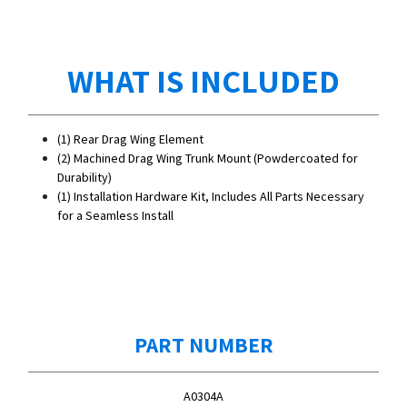
WHAT IS INCLUDED
(1) Rear Drag Wing Element
(2) Machined Drag Wing Trunk Mount (Powdercoated for
Durability)
(1) Installation Hardware Kit, Includes All Parts Necessary
for a Seamless Install
PART NUMBER
A0304A