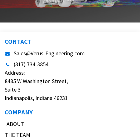
CONTACT
Sales@Verus-Engineering.com
(317) 734-3854
Address:
8485 W Washington Street,
Suite 3
Indianapolis, Indiana 46231
COMPANY
ABOUT
THE TEAM