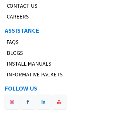
CONTACT US
CAREERS
ASSISTANCE
FAQS
BLOGS
INSTALL MANUALS
INFORMATIVE PACKETS
FOLLOW US