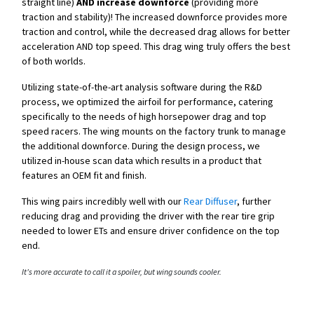
straight line)
AND increase downforce
(providing more
traction and stability)! The increased downforce provides more
traction and control, while the decreased drag allows for better
acceleration AND top speed. This drag wing truly offers the best
of both worlds.
Utilizing state-of-the-art analysis software during the R&D
process, we optimized the airfoil for performance, catering
specifically to the needs of high horsepower drag and top
speed racers.
The wing mounts on the factory trunk to manage
the additional downforce.
During the design process, we
utilized in-house scan data which results in a product that
features an OEM fit and finish.
This wing pairs incredibly well with our
Rear Diffuser
, further
reducing drag and providing the driver with the rear tire grip
needed to lower ETs and ensure driver confidence on the top
end.
It's more accurate to call it a spoiler, but wing sounds cooler.