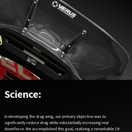
Science:
In developing the drag wing, our primary objective was to
significantly reduce drag while substantially increasing rear
downforce. We accomplished this goal, realizing a remarkable 19-