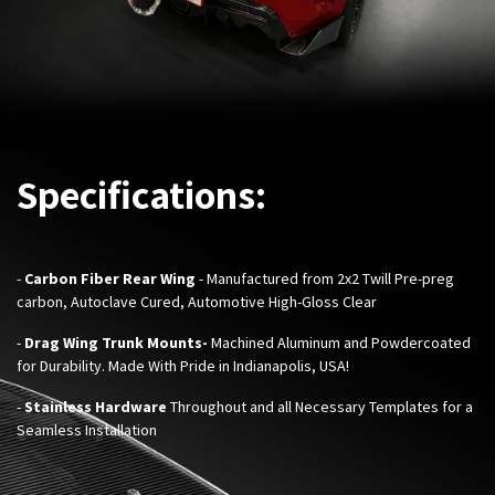
Specifications:
-
Carbon Fiber Rear Wing
- Manufactured from 2x2 Twill Pre-preg
carbon, Autoclave Cured, Automotive High-Gloss Clear
-
Drag Wing Trunk Mounts-
Machined Aluminum and
Powdercoated
for Durability. Made With Pride in Indianapolis, USA!
-
Stainless Hardware
Throughout and all Necessary Templates for a
Seamless Installation