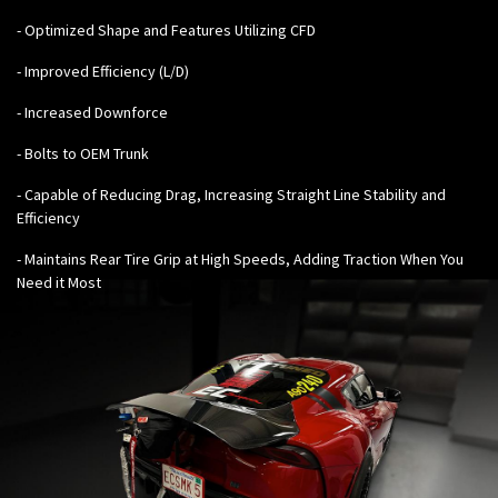
- Optimized Shape and Features Utilizing CFD
- Improved Efficiency (L/D)
- Increased Downforce
- Bolts to OEM Trunk
- Capable of Reducing Drag, Increasing Straight Line Stability and
Efficiency
- Maintains Rear Tire Grip at High Speeds, Adding Traction When You
Need it Most