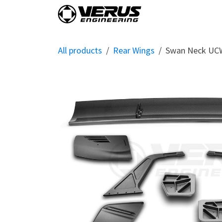
Skip to Content
Home
Shop By Vehi
All products
Rear Wings
Swan Neck UCW 