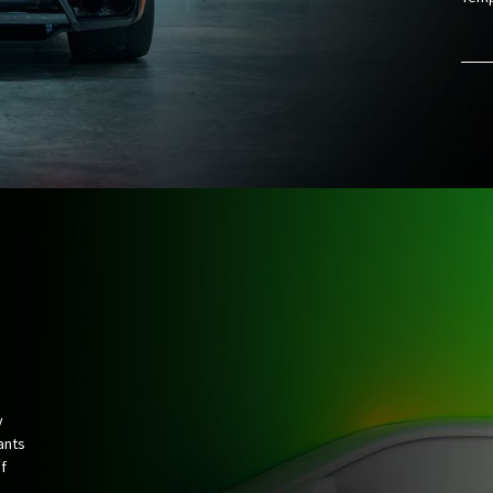
y
ants
f