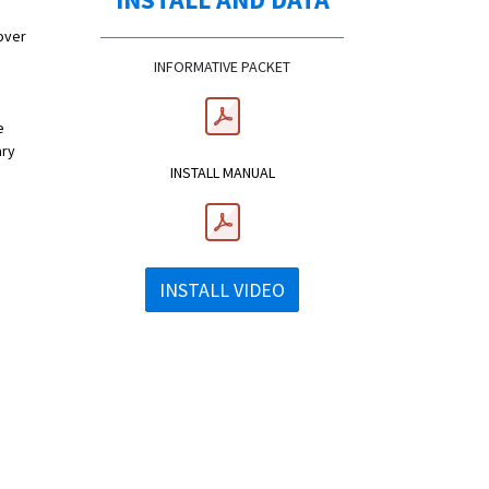
over
INFORMATIVE PACKET
e
ary
INSTALL MANUAL
INSTALL VIDEO