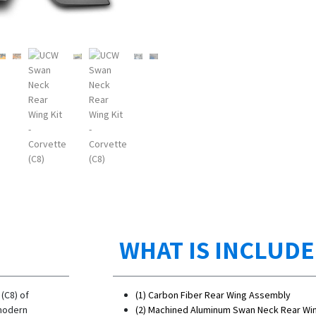
WHAT IS INCLUD
(C8) of
(1) Carbon Fiber Rear Wing Assembly
 modern
(2) Machined Aluminum Swan Neck Rear Wi