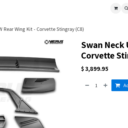
cle
Shop All
Universal Parts
Racer Special
Clearance
Verus 
Rear Wing Kit - Corvette Stingray (C8)
Swan Neck U
Corvette Sti
$
3,899.95
Ad