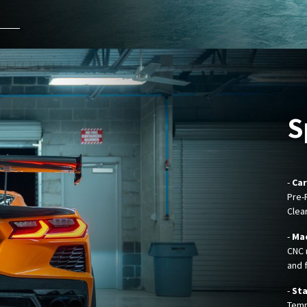
S
-
Car
Pre-
Clea
-
Mac
CNC 
and f
-
Sta
Temp