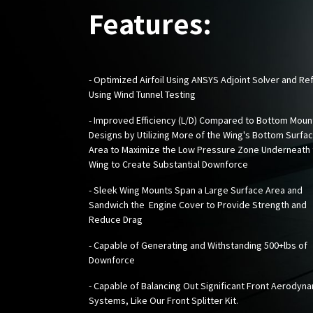
Features:
- Optimized Airfoil Using ANSYS Adjoint Solver and Re
Using Wind Tunnel Testing
- Improved Efficiency (L/D) Compared to Bottom Moun
Designs by Utilizing More of the Wing's Bottom Surfa
Area to Maximize the Low Pressure Zone Underneath 
Wing to Create Substantial Downforce
- Sleek Wing Mounts Span a Large Surface Area and
Sandwich the Engine Cover to Provide Strength and
Reduce Drag
- Capable of Generating and Withstanding 500+lbs of
Downforce
- Capable of Balancing Out Significant Front Aerodyn
Systems, Like Our
Front Splitter Kit
.