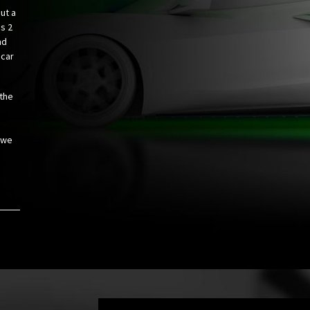
ut a
us 2
nd
 car
 the
 we