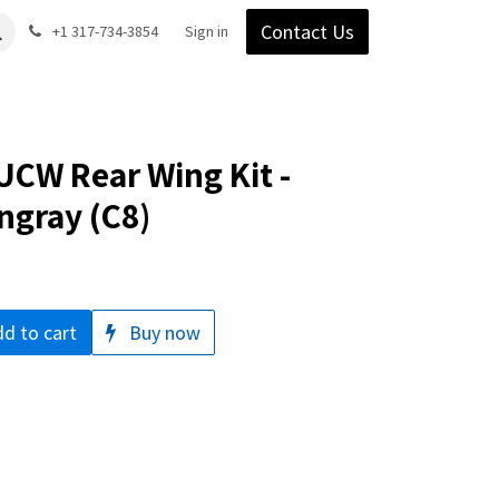
Contact Us
Gear
Blog
+1 317-734-3854
Support
Company
Sign in
CW Rear Wing Kit -
ngray (C8)
d to cart
Buy now