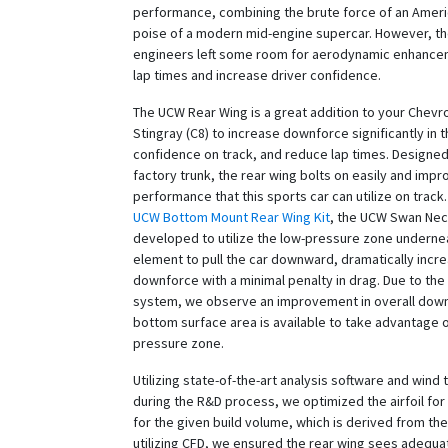
performance, combining the brute force of an Ameri
poise of a modern mid-engine supercar. However, t
engineers left some room for aerodynamic enhance
lap times and increase driver confidence.
The UCW Rear Wing is a great addition to your Chevr
Stingray (C8) to increase downforce significantly in t
confidence on track, and reduce lap times. Designed
factory trunk, the rear wing bolts on easily and imp
performance that this sports car can utilize on track.
UCW Bottom Mount Rear Wing Kit
, the UCW Swan Nec
developed to utilize the low-pressure zone underne
element to pull the car downward, dramatically incr
downforce with a minimal penalty in drag. Due to th
system, we observe an improvement in overall dow
bottom surface area is available to take advantage o
pressure zone.
Utilizing state-of-the-art analysis software and wind 
during the R&D process, we optimized the airfoil fo
for the given build volume, which is derived from the
utilizing CFD, we ensured the rear wing sees adequat