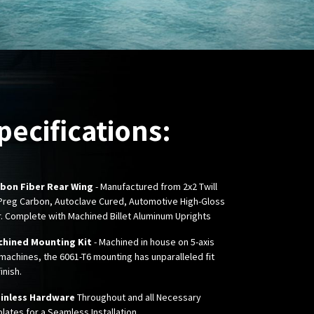
pecifications:
bon Fiber Rear Wing
- Manufactured from 2x2 Twill
Preg Carbon, Autoclave Cured, Automotive High-Gloss
r. Complete with Machined Billet Aluminum Uprights
hined Mounting Kit
- Machined in house on 5-axis
machines, the 6061-T6 mounting has unparalleled fit
inish.
inless Hardware
Throughout and all Necessary
lates for a Seamless Installation