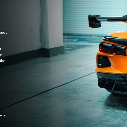
fined
t
ce
the
amic