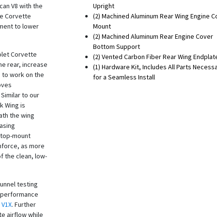
can V8 with the
Upright
he Corvette
(2) Machined Aluminum Rear Wing Engine C
ment to lower
Mount
(2) Machined Aluminum Rear Engine Cover
Bottom Support
olet Corvette
(2) Vented Carbon Fiber Rear Wing Endplat
he rear, increase
(1) Hardware Kit, Includes All Parts Necess
 to work on the
for a Seamless Install
roves
 Similar to our
k Wing is
ath the wing
easing
e top-mount
nforce, as more
f the clean, low-
tunnel testing
r performance
V1X
. Further
e airflow while