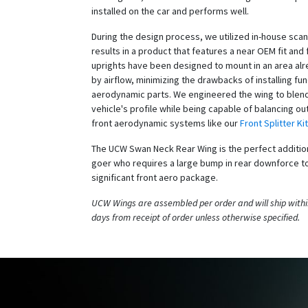
installed on the car and performs well.
During the design process, we utilized in-house scan
results in a product that features a near OEM fit and 
uprights have been designed to mount in an area al
by airflow, minimizing the drawbacks of installing fun
aerodynamic parts. We engineered the wing to blend
vehicle's profile while being capable of balancing out
front aerodynamic systems like our
Front Splitter Kit
The UCW Swan Neck Rear Wing is the perfect addition
goer who requires a large bump in rear downforce to
significant front aero package.
UCW Wings are assembled per order and will ship withi
days from receipt of order unless otherwise specified.