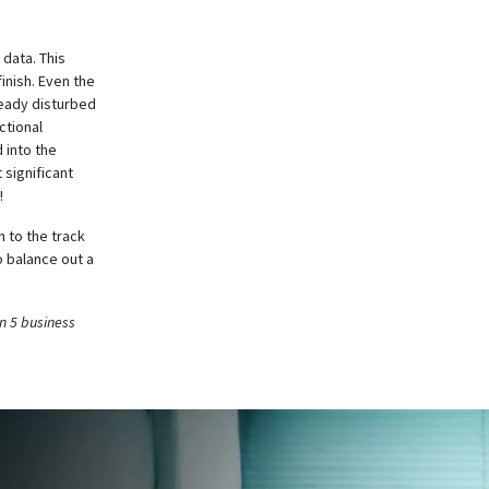
 data. This
finish. Even the
ready disturbed
ctional
 into the
 significant
!
 to the track
 balance out a
n 5 business