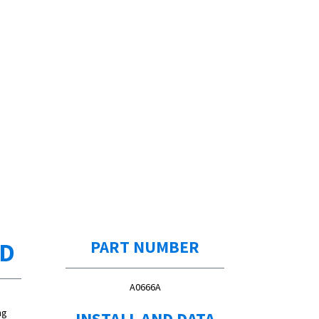
ED
PART NUMBER
A0666A
ng
INSTALL AND DATA