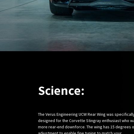
Science:
The Verus Engineering UCW Rear Wing was specificall
designed for the Corvette Stingray enthusiast who w
more rear-end downforce. The wing has 15 degrees o
adjustment to enable fine tuning to match your