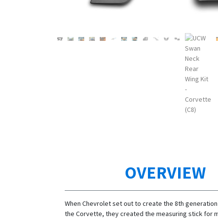
OVERVIEW
When Chevrolet set out to create the 8th generation 
the Corvette, they created the measuring stick for