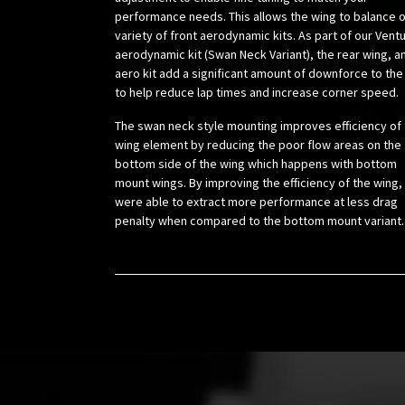
performance needs. This allows the wing to balance o
variety of front aerodynamic kits. As part of our Vent
aerodynamic kit (Swan Neck Variant), the rear wing, a
aero kit add a significant amount of downforce to the
to help reduce lap times and increase corner speed.
The swan neck style mounting improves efficiency of
wing element by reducing the poor flow areas on the
bottom side of the wing which happens with bottom
mount wings. By improving the efficiency of the wing,
were able to extract more performance at less drag
penalty when compared to the bottom mount variant.