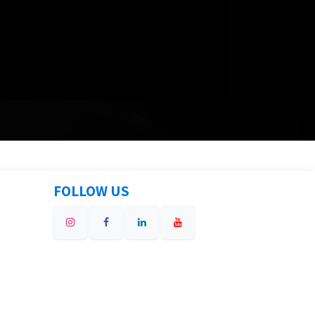
FOLLOW US