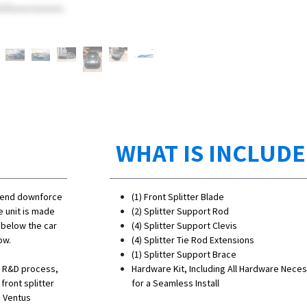
WHAT IS INCLUD
t end downforce
(1) Front Splitter Blade
e unit is made
(2) Splitter Support Rod
d below the car
(4) Splitter Support Clevis
ow.
(4) Splitter Tie Rod Extensions
(1) Splitter Support Brace
he R&D process,
Hardware Kit, Including All Hardware Nece
ront splitter
for a Seamless Install
s Ventus