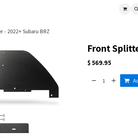
cle
Shop All
Universal Parts
Racer Special
Clearance
Verus 
ter - 2022+ Subaru BRZ
Front Split
$
569.95
Ad