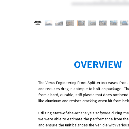
OVERVIEW
The Verus Engineering Front Splitter increases fron
and reduces drag in a simple to bolt-on package. Th
from a hard, durable, stiff plastic that does not ben
like aluminum and resists cracking when hit from bel
Utilizing state-of-the-art analysis software during t
we were able to estimate the performance from the f
and ensure the unit balances the vehicle with variou