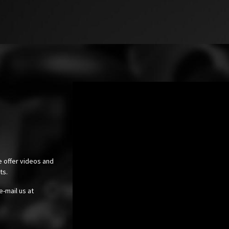
e offer videos and
cts.
e-mail us at