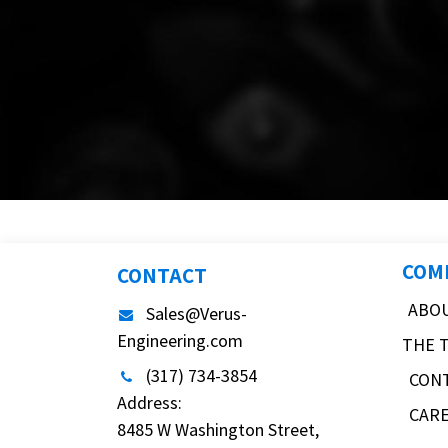
COM
CONTACT
ABO
Sales@Verus-
Engineering.com
THE 
(317) 734-3854
CON
Address:
CAR
8485 W Washington Street,