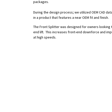
packages.
During the design process; we utilized OEM CAD data
in a product that features a near OEM fit and finish.
The Front Splitter was designed for owners looking 
end lift. This increases front-end downforce and imp
at high speeds.
Features:
- Reduce Lift (Increase Downforce)
- Improved Overall Aerodynamic Efficiency