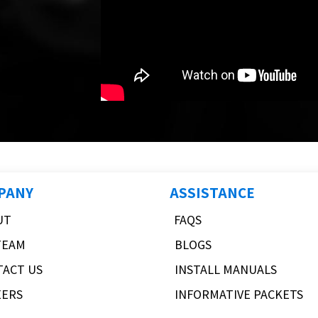
PANY
ASSISTANCE
UT
FAQS
TEAM
BLOGS
TACT US
INSTALL MANUALS
EERS
INFORMATIVE PACKETS