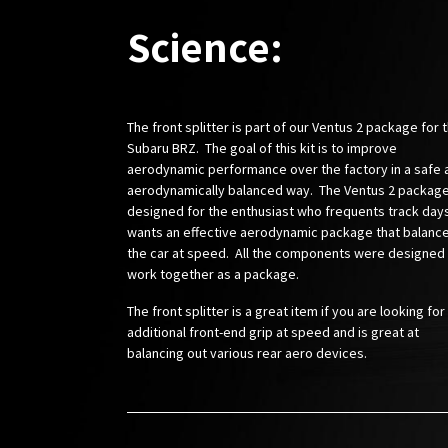
Science:
The front splitter is part of our Ventus 2 package for 
Subaru BRZ. The goal of this kit is to improve
aerodynamic performance over the factory in a safe 
aerodynamically balanced way. The Ventus 2 package
designed for the enthusiast who frequents track day
wants an effective aerodynamic package that balanc
the car at speed. All the components were designed
work together as a package.
The front splitter is a great item if you are looking for
additional front-end grip at speed and is great at
balancing out various rear aero devices.