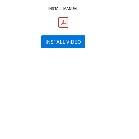
INSTALL MANUAL
INSTALL VIDEO