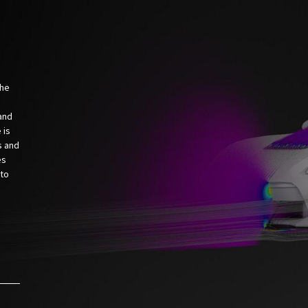
the
and
 is
s and
es
 to