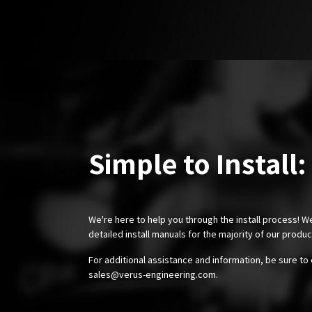
Simple to Install:
We're here to help you through the install process! W
detailed install manuals for the majority of our produ
For additional assistance and information, be sure to 
sales@verus-engineering.com
.