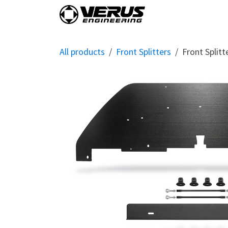
Skip to Content
Home
Shop By Vehi
All products
Front Splitters
Front Split