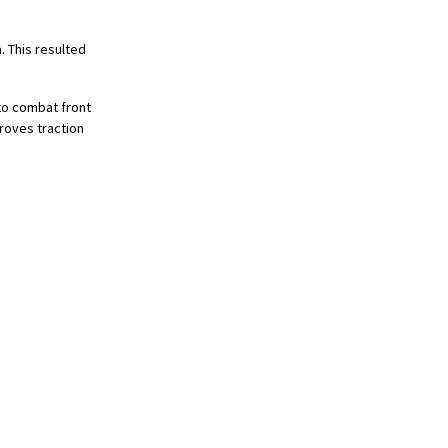
. This resulted
to combat front
roves traction