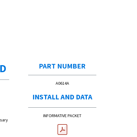
ED
PART NUMBER
A0614A
INSTALL AND DATA
INFORMATIVE PACKET
ssary