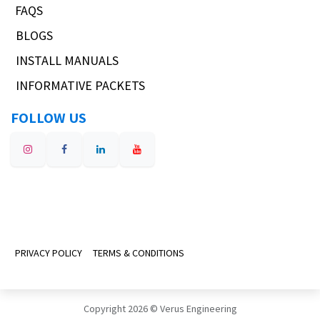
FAQS
BLOGS
INSTALL MANUALS
INFORMATIVE PACKETS
FOLLOW US
PRIVACY POLICY
TERMS & CONDITIONS
Copyright 2026 © Verus Engineering