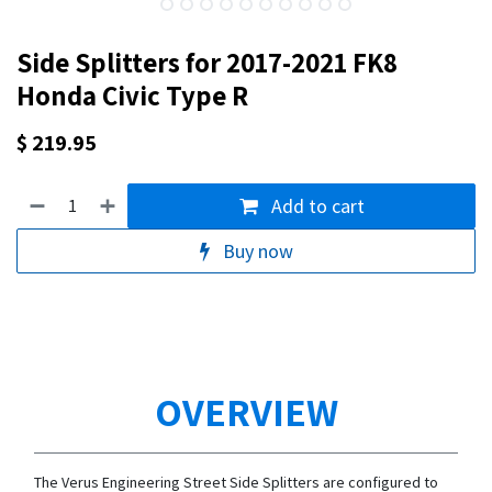
Side Splitters for 2017-2021 FK8
Honda Civic Type R
$
219.95
Add to cart
Buy now
OVERVIEW
The Verus Engineering Street Side Splitters are configured to