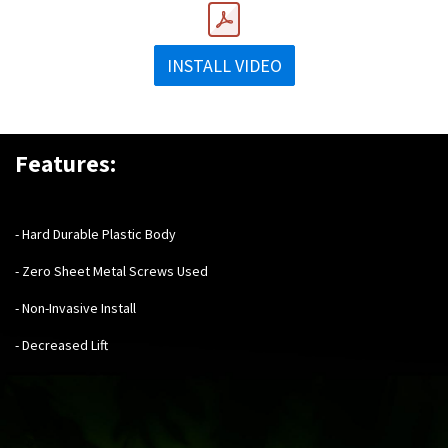
INSTALL VIDEO
Features:
- Hard Durable Plastic Body
- Zero Sheet Metal Screws Used
- Non-Invasive Install
- Decreased Lift