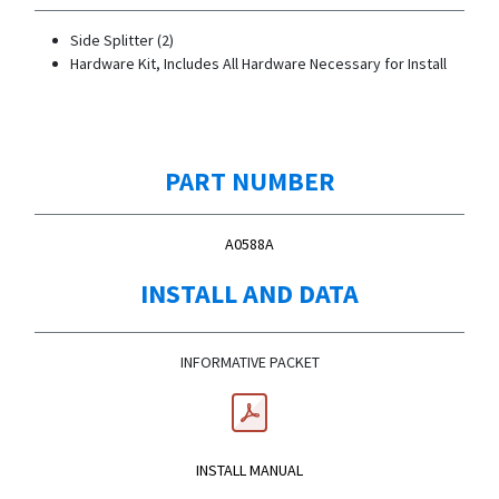
Side Splitter (2)
Hardware Kit, Includes All Hardware Necessary for Install
PART NUMBER
A0588A
INSTALL AND DATA
INFORMATIVE PACKET
INSTALL MANUAL