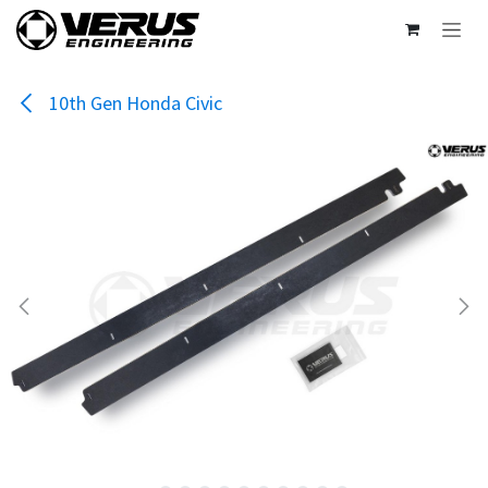
Skip to Content
10th Gen Honda Civic