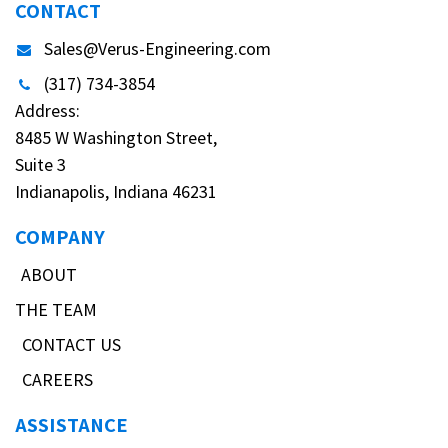
CONTACT
Sales@Verus-Engineering.com
(317) 734-3854
Address:
8485 W Washington Street,
Suite 3
Indianapolis, Indiana 46231
COMPANY
ABOUT
THE TEAM
CONTACT US
CAREERS
ASSISTANCE