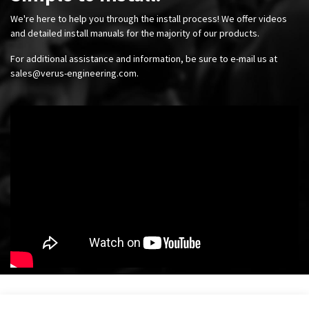
We're here to help you through the install process! We offer videos
and detailed install manuals for the majority of our products.
For additional assistance and information, be sure to e-mail us at
sales@verus-engineering.com
.