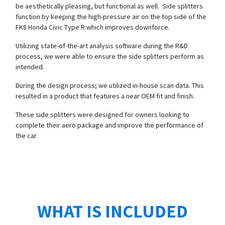
be aesthetically pleasing, but functional as well. Side splitters
function by keeping the high-pressure air on the top side of the
FK8 Honda Civic Type R which improves downforce.
Utilizing state-of-the-art analysis software during the R&D
process, we were able to ensure the side splitters perform as
intended.
During the design process; we utilized in-house scan data. This
resulted in a product that features a near OEM fit and finish.
These side splitters were designed for owners looking to
complete their aero package and improve the performance of
the car.
WHAT IS INCLUDED