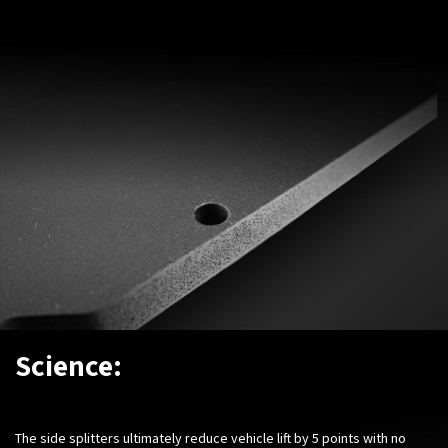
Science:
The side splitters ultimately reduce vehicle lift by 5 points with no