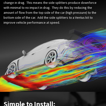
change in drag. This means the side splitters produce downforce
with minimal to no impact in drag. They do this by reducing the
amount of flow from the top side of the car (high pressure) to the
bottom side of the car. Add the side splitters to a Ventus kit to
improve vehicle performance at speed.
Simple to Install: