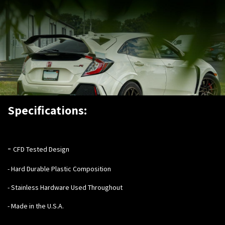
Specifications:
-
CFD Tested Design
- Hard Durable Plastic Composition
- Stainless Hardware Used Throughout
- Made in the U.S.A.