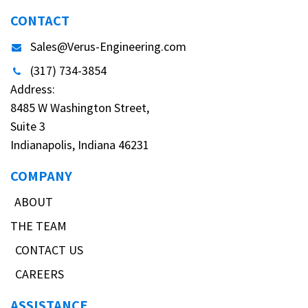
CONTACT
Sales@Verus-Engineering.com
(317) 734-3854
Address:
8485 W Washington Street,
Suite 3
Indianapolis, Indiana 46231
COMPANY
ABOUT
THE TEAM
CONTACT US
CAREERS
ASSISTANCE