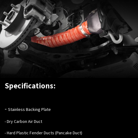
Specifications:
-
Stainless Backing Plate
- Dry Carbon Air Duct
- Hard Plastic Fender Ducts (Pancake Duct)