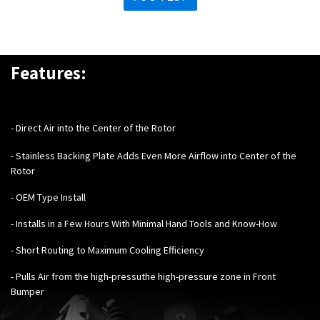
Features:
- Direct Air into the Center of the Rotor
- Stainless Backing Plate Adds Even More Airflow into Center of the
Rotor
- OEM Type Install
- Installs in a Few Hours With Minimal Hand Tools and Know-How
- Short Routing to Maximum Cooling Efficiency
- Pulls Air from the high-pressuthe high-pressure zone in Front
Bumper