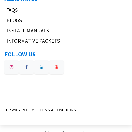
FAQS
BLOGS
INSTALL MANUALS
INFORMATIVE PACKETS
FOLLOW US
PRIVACY POLICY
TERMS & CONDITIONS