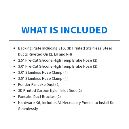
WHAT IS INCLUDED
Backing Plate Including 316L 3D Printed Stainless Steel
Ducts Riveted On (2, LH and RH)
2.5" Pre-Cut Silicone High Temp Brake Hose (2)
3.0" Pre-Cut Silicone High Temp Brake Hose (2)
3.0" Stainless Hose Clamp (4)
2.5" Stainless Hose Clamp (4)
Fender Pancake Duct (2)
3D Printed Carbon Nylon Inlet Duct (2)
Pancake Duct Bracket (2)
Hardware Kit, Includes All Necessary Pieces to Install Kit
Seamlessly