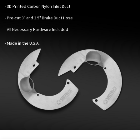
- 3D Printed Carbon Nylon Inlet Duct
- Pre-cut 3" and 2.5" Brake Duct Hose
- All Necessary Hardware Included
- Made in the U.S.A.