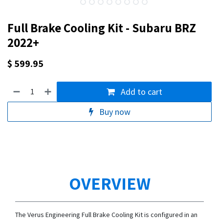
Full Brake Cooling Kit - Subaru BRZ
2022+
$
599.95
Add to cart
Buy now
OVERVIEW
The Verus Engineering Full Brake Cooling Kit is configured in an