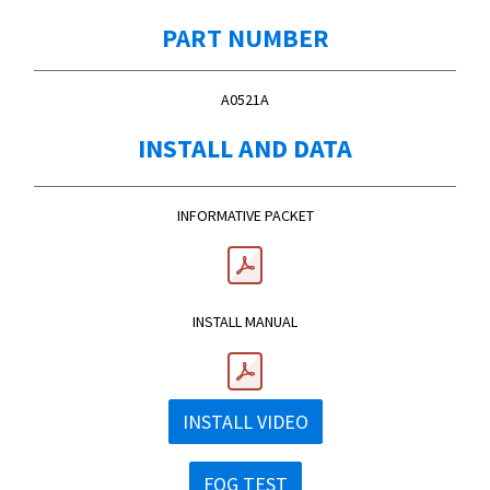
PART NUMBER
A0521A
INSTALL AND DATA
INFORMATIVE PACKET
INSTALL MANUAL
INSTALL VIDEO
FOG TEST