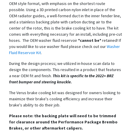
OEM style format, with emphasis on the shortest route
possible. Using a 3D printed carbon nylon inlet in place of the
OEM radiator guides, a well-formed duct in the inner fender line,
and a stainless backing plate with carbon ducting air to the
center of the rotor, this is the brake cooling kit to have. The kit
comes with everything necessary for an install, including pre-cut
hoses. The OEM washer fluid reservoir
*cannot be*
retained! If
you would like to use washer fluid please check out our
Washer
Fluid Reservoir Kit
.
During the design process; we utilized in-house scan data to
design the components. This resulted in a product that features
a near OEM fit and finish.
This kit is specific to the 2022+ BRZ
front bumper and steering knuckle.
The Verus brake cooling kit was designed for owners looking to
maximize their brake's cooling efficiency and increase their
brake's ability to do their job.
Please note: the backing plate will need to be trimmed
for clearance around the Performance Package Brembo
Brakes, or other aftermarket calipers.