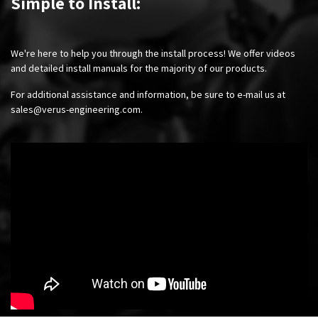
Simple to Install:
We're here to help you through the install process! We offer videos
and detailed install manuals for the majority of our products.
For additional assistance and information, be sure to e-mail us at
sales@verus-engineering.com
.