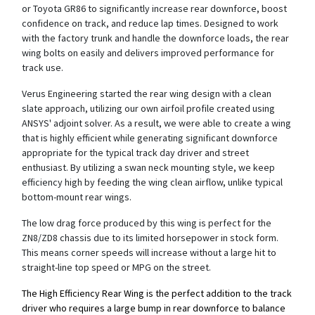
or Toyota GR86 to significantly increase rear downforce, boost
confidence on track, and reduce lap times. Designed to work
with the factory trunk and handle the downforce loads, the rear
wing bolts on easily and delivers improved performance for
track use.
Verus Engineering started the rear wing design with a clean
slate approach, utilizing our own airfoil profile created using
ANSYS' adjoint solver. As a result, we were able to create a wing
that is highly efficient while generating significant downforce
appropriate for the typical track day driver and street
enthusiast. By utilizing a swan neck mounting style, we keep
efficiency high by feeding the wing clean airflow, unlike typical
bottom-mount rear wings.
The low drag force produced by this wing is perfect for the
ZN8/ZD8 chassis due to its limited horsepower in stock form.
This means corner speeds will increase without a large hit to
straight-line top speed or MPG on the street.
The High Efficiency Rear Wing is the perfect addition to the track
driver who requires a large bump in rear downforce to balance