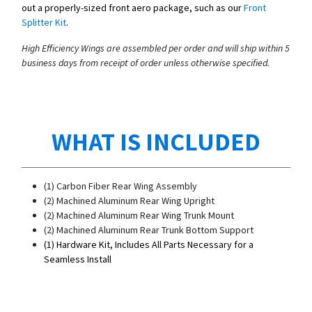
out a properly-sized front aero package, such as our
Front
Splitter Kit
.
High Efficiency Wings are assembled per order and will ship within 5
business days from receipt of order unless otherwise specified.
WHAT IS INCLUDED
(1) Carbon Fiber Rear Wing Assembly
(2) Machined Aluminum Rear Wing Upright
(2) Machined Aluminum Rear Wing Trunk Mount
(2) Machined Aluminum Rear Trunk Bottom Support
(1) Hardware Kit, Includes All Parts Necessary for a
Seamless Install​