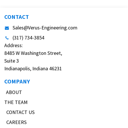
CONTACT
Sales@Verus-Engineering.com
(317) 734-3854
Address:
8485 W Washington Street,
Suite 3
Indianapolis, Indiana 46231
COMPANY
ABOUT
THE TEAM
CONTACT US
CAREERS