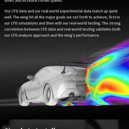
times and increase corner speed.
Our CFD data and our real-world experimental data match up quite
well. The wing hit all the major goals we set forth to achieve, first in
our CFD simulations and then with our real-world testing. The strong
correlation between CFD data and real-world testing validates both
our CFD analysis approach and the wing’s performance.