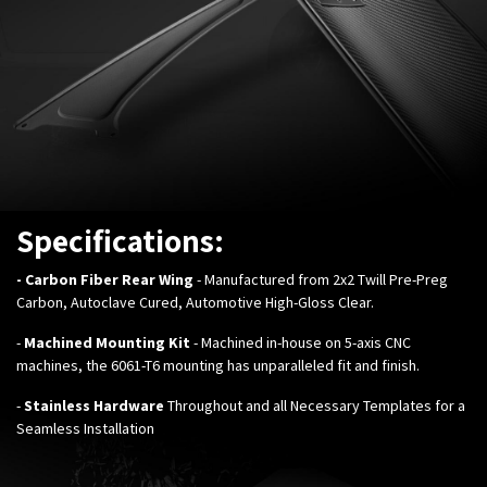
Specifications:
- Carbon Fiber Rear Wing
- Manufactured from 2x2 Twill Pre-Preg
Carbon, Autoclave Cured, Automotive High-Gloss Clear.
-
Machined Mounting Kit
- Machined in-house on 5-axis CNC
machines, the 6061-T6 mounting has unparalleled fit and finish.
-
Stainless Hardware
Throughout and all Necessary Templates for a
Seamless Installation