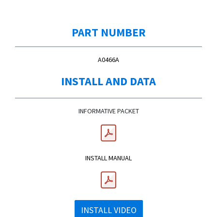
PART NUMBER
A0466A
INSTALL AND DATA
INFORMATIVE PACKET
INSTALL MANUAL
INSTALL VIDEO