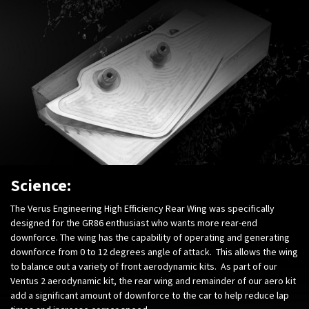
Science:
The Verus Engineering High Efficiency Rear Wing was specifically
designed for the GR86 enthusiast who wants more rear-end
downforce. The wing has the capability of operating and generating
downforce from 0 to 12 degrees angle of attack. This allows the wing
to balance out a variety of front aerodynamic kits. As part of our
Ventus 2 aerodynamic kit, the rear wing and remainder of our aero kit
add a significant amount of downforce to the car to help reduce lap