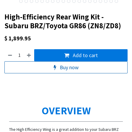
High-Efficiency Rear Wing Kit -
Subaru BRZ/Toyota GR86 (ZN8/ZD8)
$
1,899.95
Add to cart
Buy now
OVERVIEW
The High Efficiency Wing is a great addition to your Subaru BRZ