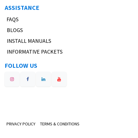
ASSISTANCE
FAQS
BLOGS
INSTALL MANUALS
INFORMATIVE PACKETS
FOLLOW US
PRIVACY POLICY
TERMS & CONDITIONS