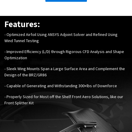
Features:
-
Optimized Airfoil Using ANSYS Adjoint Solver and Refined Using
Wind Tunnel Testing
- Improved Efficiency (L/D) through Rigorous CFD Analysis and Shape
Optimization
- Sleek Wing Mounts Span a Large Surface Area and Complement the
Design of the BRZ/GR86
- Capable of Generating and Withstanding 300+lbs of Downforce
- Properly Sized for Most off the Shelf Front Aero Solutions, like our
Front Splitter Kit