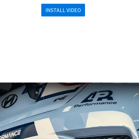
INSTALL VIDEO