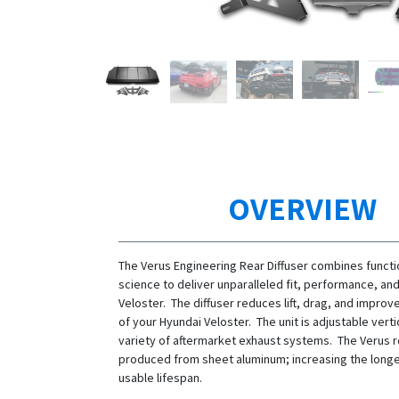
OVERVIEW
The Verus Engineering Rear Diffuser combines functi
science to deliver unparalleled fit, performance, and
Veloster. The diffuser reduces lift, drag, and impro
of your Hyundai Veloster. The unit is adjustable vertica
variety of aftermarket exhaust systems. The Verus re
produced from sheet aluminum; increasing the longev
usable lifespan.