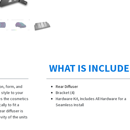
WHAT IS INCLUD
on, form, and
Rear Diffuser
 style to your
Bracket (4)
ves the cosmetics
Hardware Kit, Includes All Hardware for a
lly to fit a
Seamless Install
ar diffuser is
ity of the units