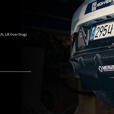
D, Lift Over Drag)