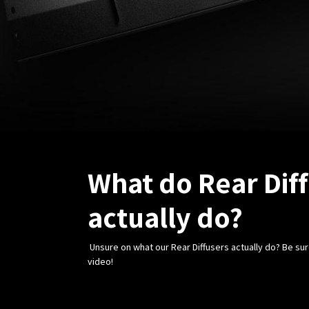
What do Rear Dif
actually do?
Unsure on what our Rear Diffusers actually do? Be sur
video!