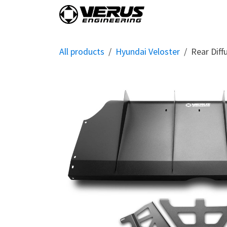
Skip to Content
Home
Shop By Vehi
All products
Hyundai Veloster
Rear Diff