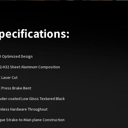
pecifications:
D Optimized Design
52-H32 Sheet Aluminum Composition
C Laser Cut
C Press Brake Bent
wder-coated Low Gloss Textured Black
ainless Hardware Throughout
ique Strake-to-Main plane Construction