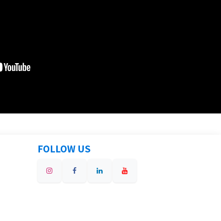
FOLLOW US