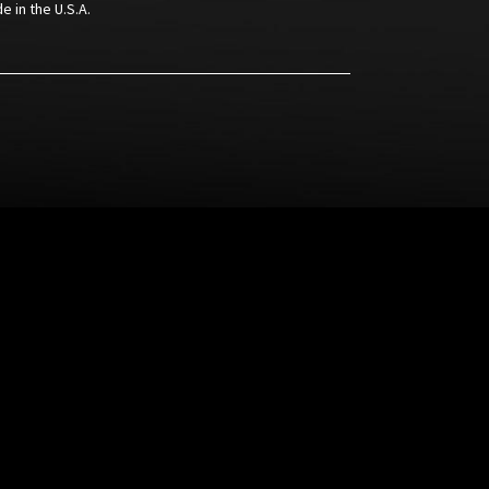
e in the U.S.A.