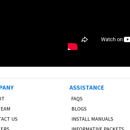
PANY
ASSISTANCE
UT
FAQS
TEAM
BLOGS
TACT US
INSTALL MANUALS
EERS
INFORMATIVE PACKETS