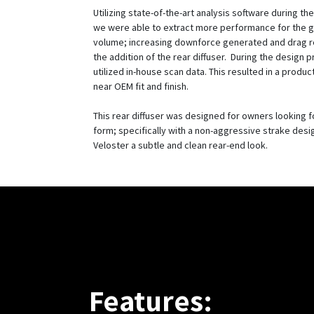
Utilizing state-of-the-art analysis software during t
we were able to extract more performance for the g
volume; increasing downforce generated and drag 
the addition of the rear diffuser. During the design 
utilized in-house scan data. This resulted in a produc
near OEM fit and finish.
This rear diffuser was designed for owners looking f
form; specifically with a non-aggressive strake desi
Veloster a subtle and clean rear-end look.
Features: