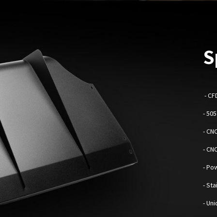
S
-
CF
- 50
- CN
- CN
- Po
- St
- Un