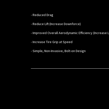
- Reduced Drag
- Reduce Lift (Increase Downforce)
- Improved Overall Aerodynamic Efficiency (Increase L/
- Increase Tire Grip at Speed
- Simple, Non-Invasive, Bolt-on Design