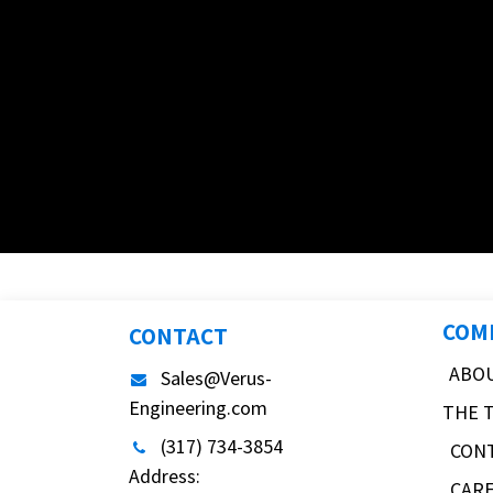
COM
CONTACT
ABO
Sales@Verus-
Engineering.com
THE 
(317) 734-3854
CON
Address:
CAR