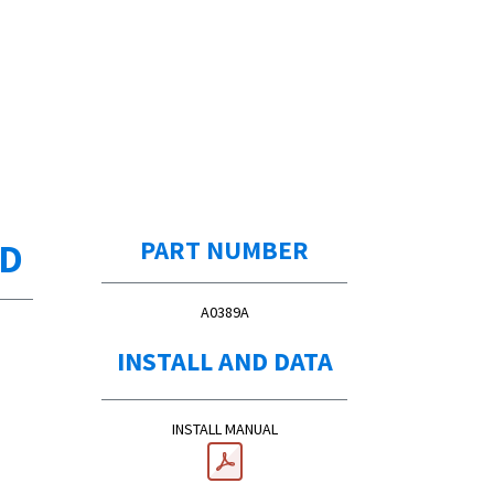
ED
PART NUMBER
A0389A
INSTALL AND DATA
INSTALL MANUAL