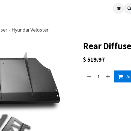
cle
Shop All
Universal Parts
Racer Special
Clearance
Verus 
user - Hyundai Veloster
Rear Diffuse
$
519.97
Ad