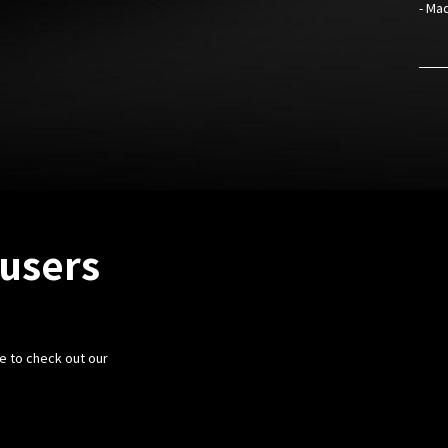
- Mad
fusers
e to check out our