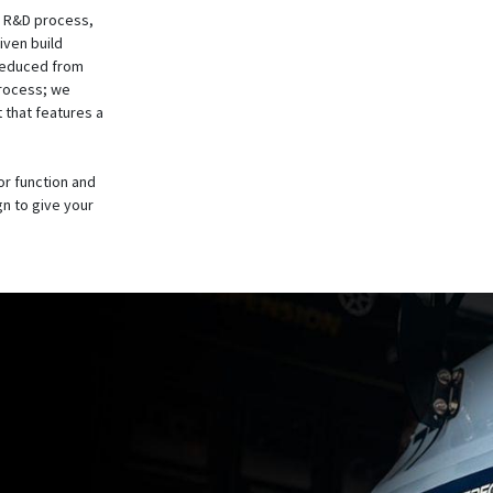
he R&D process,
iven build
reduced from
process; we
t that features a
or function and
gn to give your