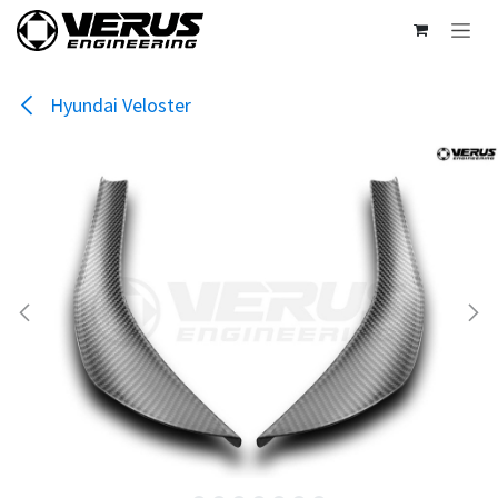
Skip to Content
Hyundai Veloster