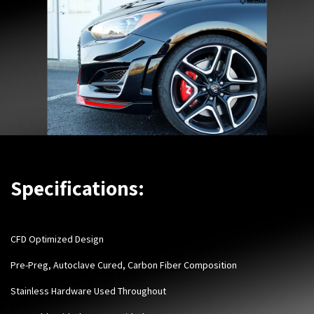
Specifications:
CFD Optimized Design
Pre-Preg, Autoclave Cured, Carbon Fiber Composition
Stainless Hardware Used Throughout