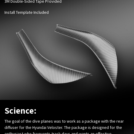
3M Double-Sided Tape Provided
Install Template Included
Science:
The goal of the dive planes was to work as a package with the rear
diffuser for the Hyundai Veloster. The package is designed for the
enthusiast who frequents track days and wants an effective