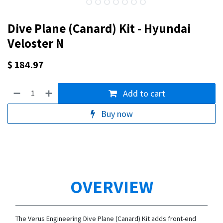
Dive Plane (Canard) Kit - Hyundai
Veloster N
$
184.97
Add to cart
Buy now
OVERVIEW
The Verus Engineering Dive Plane (Canard) Kit adds front-end