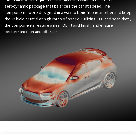
aerodynamic package that balances the car at speed. The
components were designed in a way to benefit one another and keep
the vehicle neutral at high rates of speed. Utilizing CFD and scan data,
the components feature a near OE fit and finish, and ensure
performance on and off track.