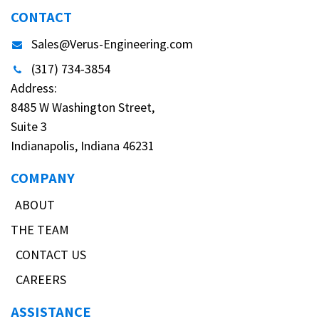
CONTACT
Sales@Verus-Engineering.com
(317) 734-3854
Address:
8485 W Washington Street,
Suite 3
Indianapolis, Indiana 46231
COMPANY
ABOUT
THE TEAM
CONTACT US
CAREERS
ASSISTANCE