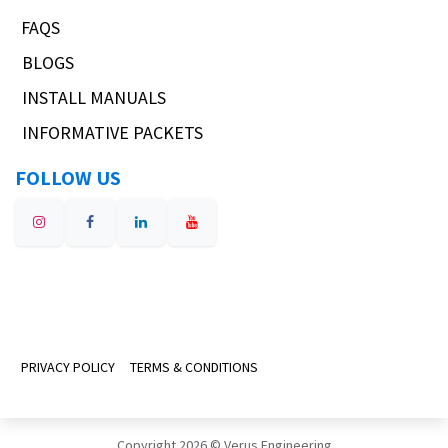
FAQS
BLOGS
INSTALL MANUALS
INFORMATIVE PACKETS
FOLLOW US
PRIVACY POLICY
TERMS & CONDITIONS
Copyright 2026 © Verus Engineering