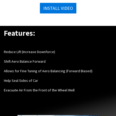
INSTALL VIDEO
Features:
Reduce Lift (Increase Downforce)
Shift Aero Balance Forward
Allows for Fine Tuning of Aero Balancing (Forward Biased)
Help Seal Sides of Car
Evacuate Air From the Front of the Wheel Well