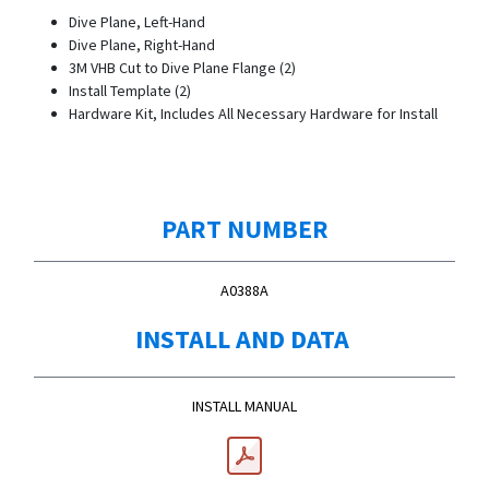
Dive Plane, Left-Hand
Dive Plane, Right-Hand
3M VHB Cut to Dive Plane Flange (2)
Install Template (2)
Hardware Kit, Includes All Necessary Hardware for Install
PART NUMBER
A0388A
INSTALL AND DATA
INSTALL MANUAL