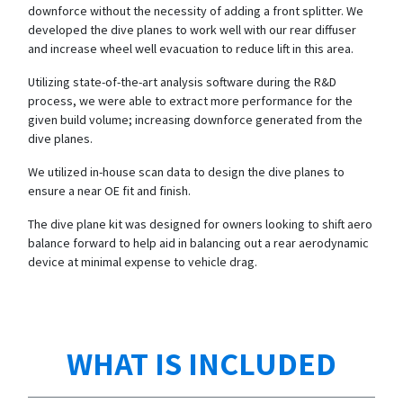
downforce without the necessity of adding a front splitter. We
developed the dive planes to work well with our rear diffuser
and increase wheel well evacuation to reduce lift in this area.
Utilizing state-of-the-art analysis software during the R&D
process, we were able to extract more performance for the
given build volume; increasing downforce generated from the
dive planes.
We utilized in-house scan data to design the dive planes to
ensure a near OE fit and finish.
The dive plane kit was designed for owners looking to shift aero
balance forward to help aid in balancing out a rear aerodynamic
device at minimal expense to vehicle drag.
WHAT IS INCLUDED