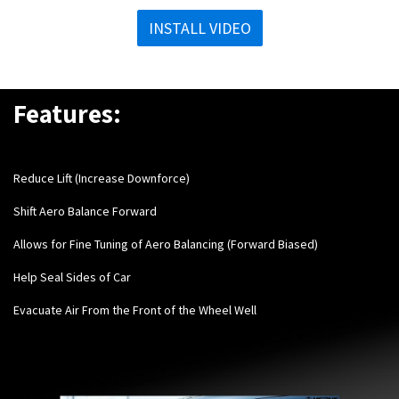
INSTALL VIDEO
Features:
Reduce Lift (Increase Downforce)
Shift Aero Balance Forward
Allows for Fine Tuning of Aero Balancing (Forward Biased)
Help Seal Sides of Car
Evacuate Air From the Front of the Wheel Well