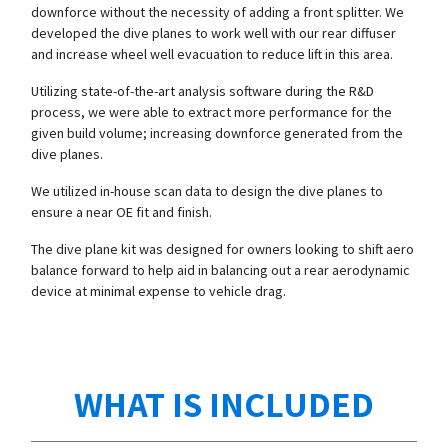
downforce without the necessity of adding a front splitter. We
developed the dive planes to work well with our rear diffuser
and increase wheel well evacuation to reduce lift in this area.
Utilizing state-of-the-art analysis software during the R&D
process, we were able to extract more performance for the
given build volume; increasing downforce generated from the
dive planes.
We utilized in-house scan data to design the dive planes to
ensure a near OE fit and finish.
The dive plane kit was designed for owners looking to shift aero
balance forward to help aid in balancing out a rear aerodynamic
device at minimal expense to vehicle drag.
WHAT IS INCLUDED