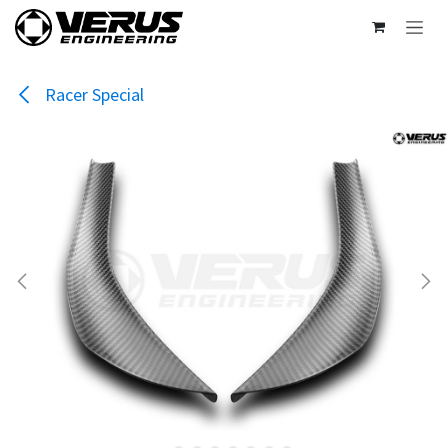
Skip to Content
Racer Special