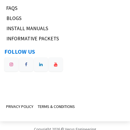
FAQS
BLOGS
INSTALL MANUALS
INFORMATIVE PACKETS
FOLLOW US
PRIVACY POLICY
TERMS & CONDITIONS
Copyright 2026 © Verus Engineering