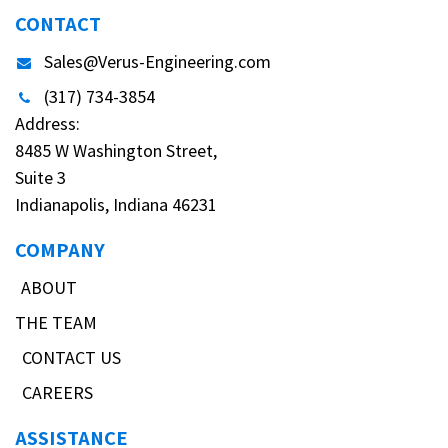
CONTACT
Sales@Verus-Engineering.com
(317) 734-3854
Address:
8485 W Washington Street,
Suite 3
Indianapolis, Indiana 46231
COMPANY
ABOUT
THE TEAM
CONTACT US
CAREERS
ASSISTANCE