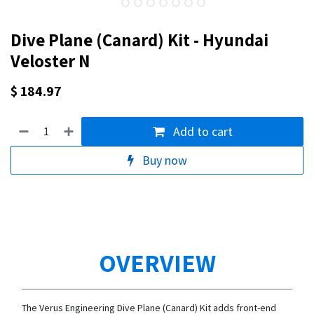
Dive Plane (Canard) Kit - Hyundai
Veloster N
$
184.97
Add to cart
Buy now
OVERVIEW
The Verus Engineering Dive Plane (Canard) Kit adds front-end