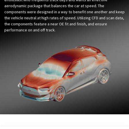
aerodynamic package that balances the car at speed. The
components were designed in a way to benefit one another and keep
the vehicle neutral at high rates of speed. Utilizing CFD and scan data,
the components feature a near OE fit and finish, and ensure
performance on and off track.