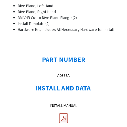
Dive Plane, Left-Hand
Dive Plane, Right-Hand
3M VHB Cut to Dive Plane Flange (2)
Install Template (2)
Hardware Kit, Includes All Necessary Hardware for Install
PART NUMBER
A0388A
INSTALL AND DATA
INSTALL MANUAL