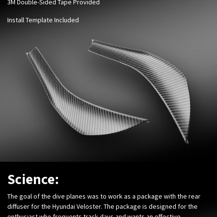
3M Double-Sided Tape Provided
Install Template Included
Science:
The goal of the dive planes was to work as a package with the rear
diffuser for the Hyundai Veloster. The package is designed for the
enthusiast who frequents track days and wants an effective