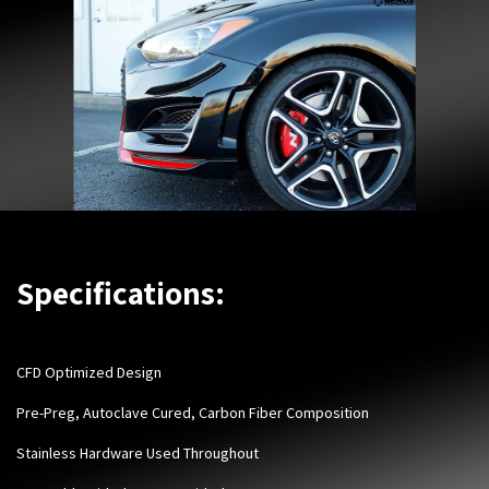
Specifications:
CFD Optimized Design
Pre-Preg, Autoclave Cured, Carbon Fiber Composition
Stainless Hardware Used Throughout