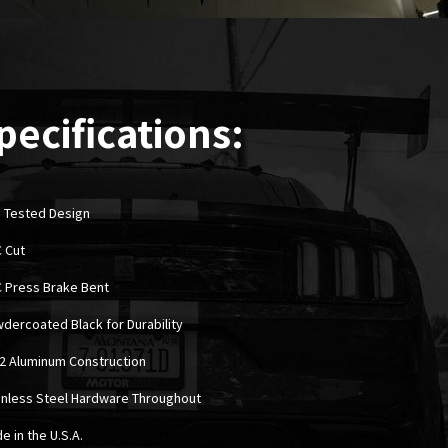
pecifications:
 Tested Design
C Cut
C Press Brake Bent
wdercoated Black for Durability
52 Aluminum Construction
ainless Steel Hardware Throughout
e in the U.S.A.