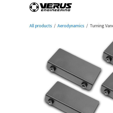
Skip to Content
Home
Shop By Vehi
All products
Aerodynamics
Turning Van