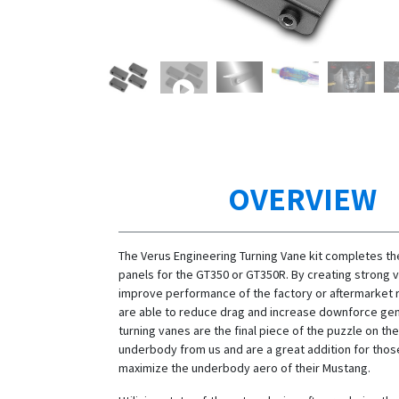
OVERVIEW
The Verus Engineering Turning Vane kit completes t
panels for the GT350 or GT350R. By creating strong 
improve performance of the factory or aftermarket r
are able to reduce drag and increase downforce ge
turning vanes are the final piece of the puzzle on t
underbody from us and are a great addition for thos
maximize the underbody aero of their Mustang.