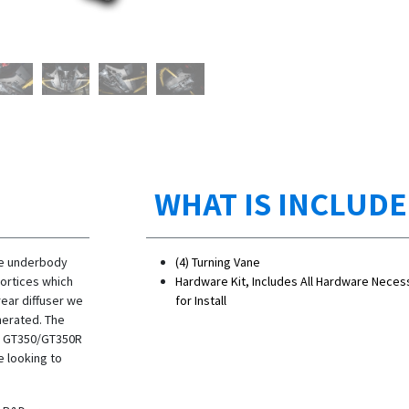
WHAT IS INCLUD
he underbody
(4) Turning Vane
vortices which
Hardware Kit, Includes All Hardware Neces
ear diffuser we
for Install
nerated. The
he GT350/GT350R
e looking to