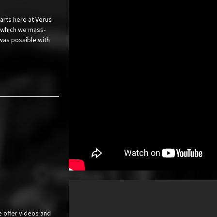
arts here at Verus
or which we mass-
was possible with
e offer videos and