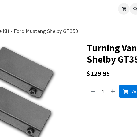
cle
Shop All
Universal Parts
Racer Special
Clearance
Verus 
e Kit - Ford Mustang Shelby GT350
Turning Van
Shelby GT3
$
129.95
Ad