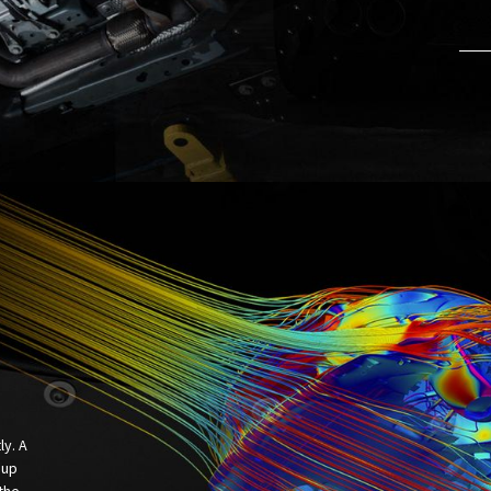
ly. A
 up
the