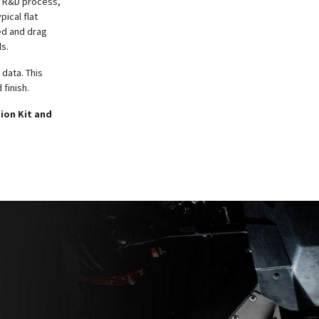
he R&D process,
ical flat
ed and drag
s.
 data. This
 finish.
ion Kit and