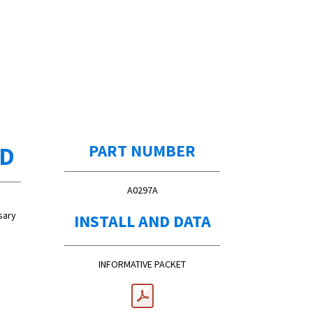
ED
PART NUMBER
A0297A
sary
INSTALL AND DATA
INFORMATIVE PACKET