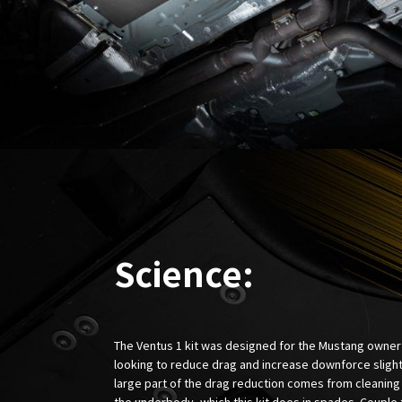
Science:
The Ventus 1 kit was designed for the Mustang owner
looking to reduce drag and increase downforce slight
large part of the drag reduction comes from cleaning
the underbody, which this kit does in spades. Couple 