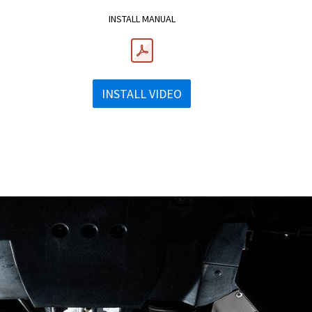
INSTALL MANUAL
INSTALL VIDEO