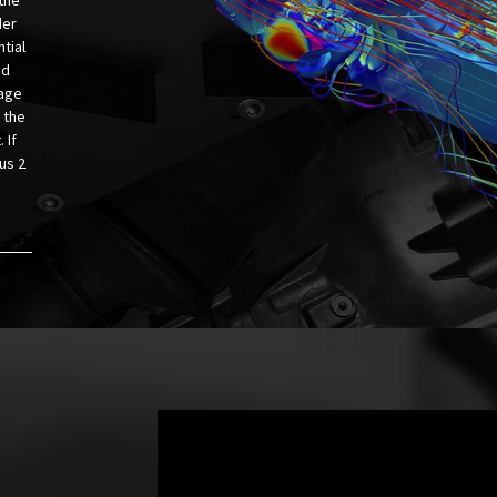
der
tial
ed
kage
 the
 If
us 2