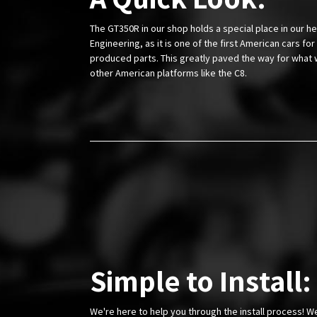
The GT350R in our shop holds a special place in our he
Engineering, as it is one of the first American cars f
produced parts. This greatly paved the way for what 
other American platforms like the C8.
Simple to Install:
We're here to help you through the install process! W