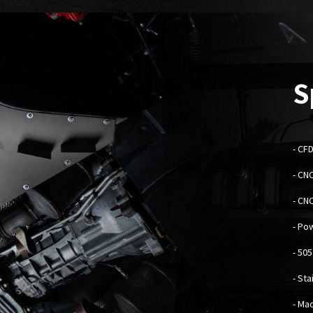
S
- C
FD
- CN
- CN
- Po
- 50
- St
- Mad