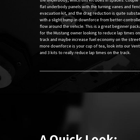
flat underbody panels with the turning vanes and fen
evacuation kit, and the drag reduction is quite substan
with a slight bump in downforce from better-controll
flow around the vehicle. This is a great beginner pac
for the Mustang owner looking to reduce lap times on
track and maybe increase fuel economy on the street.
more downforce is your cup of tea, look into our Vent
and 3 kits to really reduce lap times on the track.
A Quick Look: