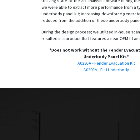
Utilizing state-of-the-art analysis software during t
we were able to extract more performance from a typ
underbody panel kit; increasing downforce generat
reduced from the addition of these underbody panel
During the design process; we utilized in-house scan
resulted in a product that features a near OEM fit and
*Does not work without the Fender Evacuat
Underbody Panel Kit.*
A0295A - Fender Evacuation Kit
A0298A - Flat Underbody