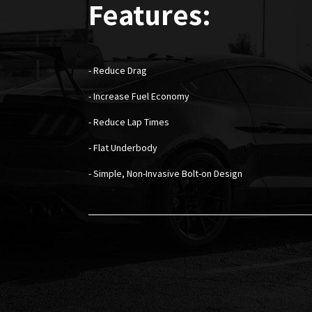
Features:
- Reduce Drag
- Increase Fuel Economy
- Reduce Lap Times
- Flat Underbody
- Simple, Non-Invasive Bolt-on Design