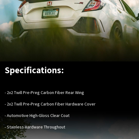
Specifications:
- ​
2x2 Twill Pre-Preg Carbon Fiber Rear Wing
- 2x2 Twill Pre-Preg Carbon Fiber Hardware Cover
- Automotive High-Gloss Clear Coat
- Stainless Hardware Throughout