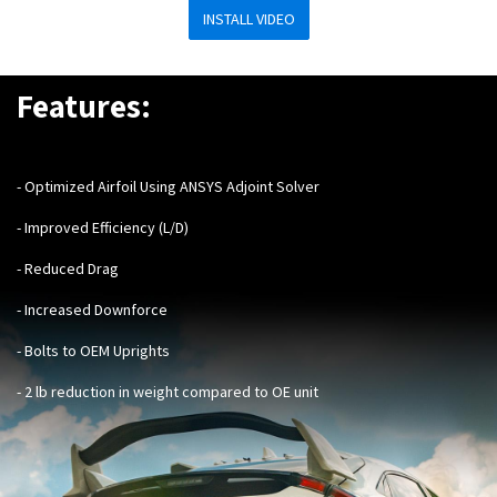
INSTALL VIDEO
Features:
- Optimized Airfoil Using ANSYS Adjoint Solver
- Improved Efficiency (L/D)
- Reduced Drag
- Increased Downforce
- Bolts to OEM Uprights
- 2 lb reduction in weight compared to OE unit