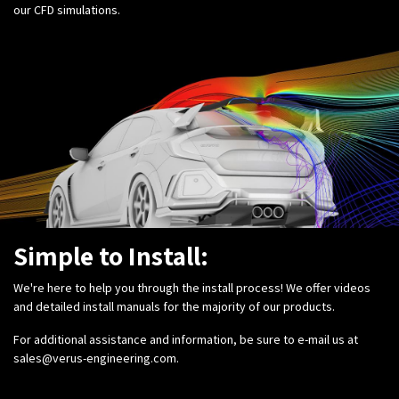
our CFD simulations.
Simple to Install:
We're here to help you through the install process! We offer videos
and detailed install manuals for the majority of our products.
For additional assistance and information, be sure to e-mail us at
sales@verus-engineering.com
.