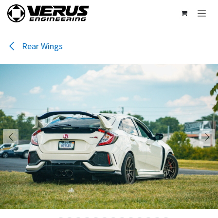
Skip to Content
Rear Wings