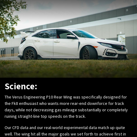
Science:
The Verus Engineering P10 Rear Wing was specifically designed for
the Fk8 enthusiast who wants more rear-end downforce for track
days, while not decreasing gas mileage substantially or completely
ruining straight-line top speeds on the track.
Our CFD data and our real-world experimental data match up quite
well. The wing hit all the major goals we set forth to achieve first in