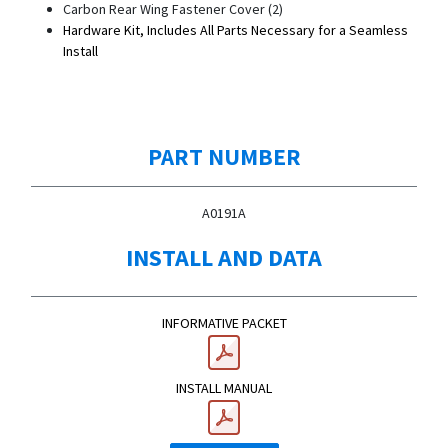
Carbon Rear Wing Fastener Cover (2)
Hardware Kit, Includes All Parts Necessary for a Seamless
Install
PART NUMBER
A0191A
INSTALL AND DATA
INFORMATIVE PACKET
INSTALL MANUAL