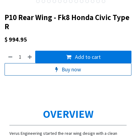
P10 Rear Wing - Fk8 Honda Civic Type
R
$
994.95
Add to cart
Buy now
OVERVIEW
Verus Engineering started the rear wing design with a clean