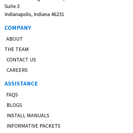
Suite 3
Indianapolis, Indiana 46231
COMPANY
ABOUT
THE TEAM
CONTACT US
CAREERS
ASSISTANCE
FAQS
BLOGS
INSTALL MANUALS
INFORMATIVE PACKETS