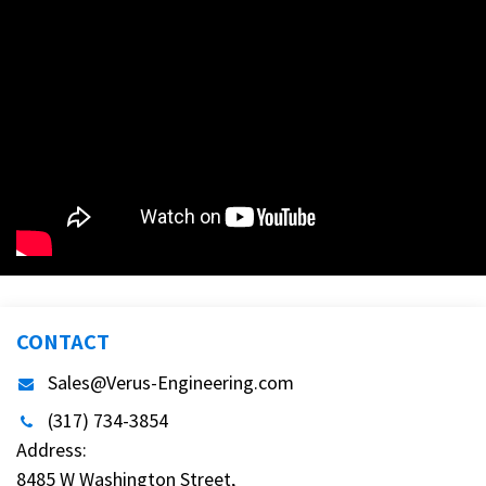
CONTACT
Sales@Verus-Engineering.com
(317) 734-3854
Address:
8485 W Washington Street,