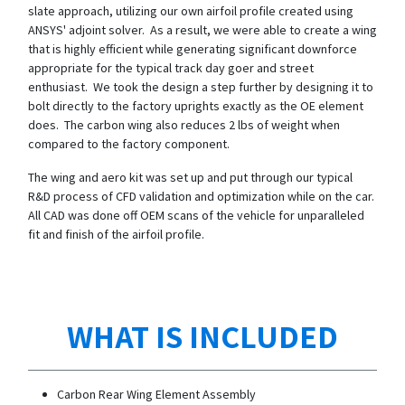
slate approach, utilizing our own airfoil profile created using
ANSYS' adjoint solver. As a result, we were able to create a wing
that is highly efficient while generating significant downforce
appropriate for the typical track day goer and street
enthusiast. We took the design a step further by designing it to
bolt directly to the factory uprights exactly as the OE element
does. The carbon wing also reduces 2 lbs of weight when
compared to the factory component.
The wing and aero kit was set up and put through our typical
R&D process of CFD validation and optimization while on the car.
All CAD was done off OEM scans of the vehicle for unparalleled
fit and finish of the airfoil profile.
WHAT IS INCLUDED
Carbon Rear Wing Element Assembly