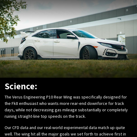
Science:
The Verus Engineering P10 Rear Wing was specifically designed for
the Fk8 enthusiast who wants more rear-end downforce for track
days, while not decreasing gas mileage substantially or completely
ruining straight-line top speeds on the track.
Our CFD data and our real-world experimental data match up quite
well. The wing hit all the major goals we set forth to achieve first in