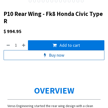
P10 Rear Wing - Fk8 Honda Civic Type
R
$
994.95
Add to cart
Buy now
OVERVIEW
Verus Engineering started the rear wing design with a clean