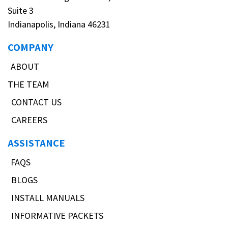
Suite 3
Indianapolis, Indiana 46231
COMPANY
ABOUT
THE TEAM
CONTACT US
CAREERS
ASSISTANCE
FAQS
BLOGS
INSTALL MANUALS
INFORMATIVE PACKETS