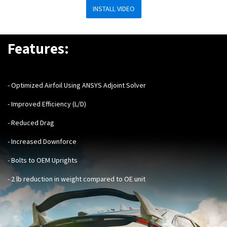
INSTALL VIDEO
Features:
- Optimized Airfoil Using ANSYS Adjoint Solver
- Improved Efficiency (L/D)
- Reduced Drag
- Increased Downforce
- Bolts to OEM Uprights
- 2 lb reduction in weight compared to OE unit