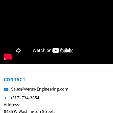
CONTACT
Sales@Verus-Engineering.com
(317) 734-3854
Address:
8485 W Washington Street,