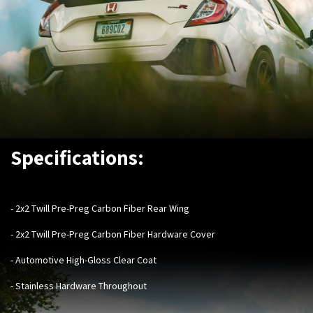
Specifications:
- ​
2x2 Twill Pre-Preg Carbon Fiber Rear Wing
- 2x2 Twill Pre-Preg Carbon Fiber Hardware Cover
- Automotive High-Gloss Clear Coat
- Stainless Hardware Throughout