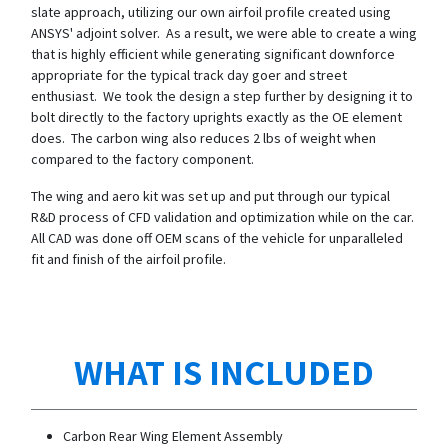
slate approach, utilizing our own airfoil profile created using
ANSYS' adjoint solver. As a result, we were able to create a wing
that is highly efficient while generating significant downforce
appropriate for the typical track day goer and street
enthusiast. We took the design a step further by designing it to
bolt directly to the factory uprights exactly as the OE element
does. The carbon wing also reduces 2 lbs of weight when
compared to the factory component.
The wing and aero kit was set up and put through our typical
R&D process of CFD validation and optimization while on the car.
All CAD was done off OEM scans of the vehicle for unparalleled
fit and finish of the airfoil profile.
WHAT IS INCLUDED
Carbon Rear Wing Element Assembly