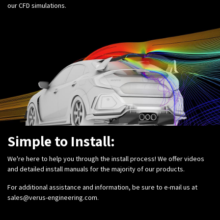
our CFD simulations.
Simple to Install:
We're here to help you through the install process! We offer videos
and detailed install manuals for the majority of our products.
For additional assistance and information, be sure to e-mail us at
sales@verus-engineering.com
.