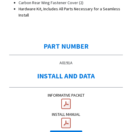
Carbon Rear Wing Fastener Cover (2)
Hardware Kit, Includes All Parts Necessary for a Seamless
Install
PART NUMBER
A0191A
INSTALL AND DATA
INFORMATIVE PACKET
INSTALL MANUAL