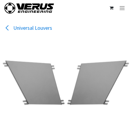
Skip to Content
Universal Louvers