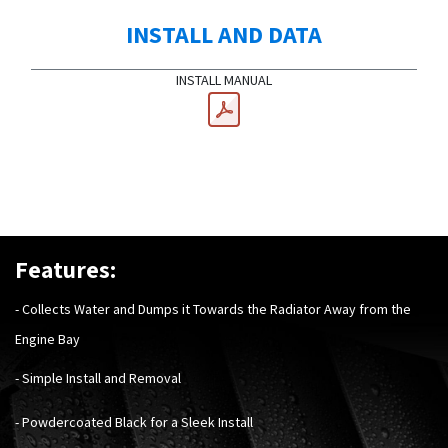
INSTALL AND DATA
INSTALL MANUAL
Features:
- Collects Water and Dumps it Towards the Radiator Away from the
Engine Bay
- Simple Install and Removal
- Powdercoated Black for a Sleek Install