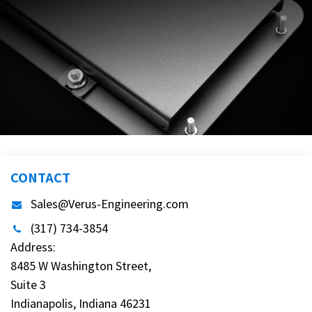
CONTACT
Sales@Verus-Engineering.com
(317) 734-3854
Address:
8485 W Washington Street,
Suite 3
Indianapolis, Indiana 46231