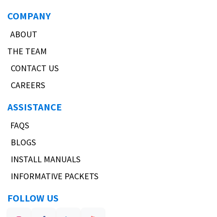
COMPANY
ABOUT
THE TEAM
CONTACT US
CAREERS
ASSISTANCE
FAQS
BLOGS
INSTALL MANUALS
INFORMATIVE PACKETS
FOLLOW US