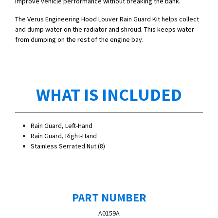
improve vehicle performance without breaking the bank.
The Verus Engineering Hood Louver Rain Guard Kit helps collect
and dump water on the radiator and shroud. This keeps water
from dumping on the rest of the engine bay.
WHAT IS INCLUDED
Rain Guard, Left-Hand
Rain Guard, Right-Hand
Stainless Serrated Nut (8)
PART NUMBER
A0159A