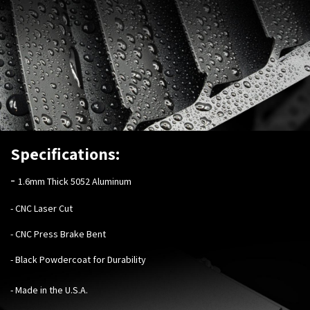
Specifications:
-
1.6mm Thick 5052 Aluminum
- CNC Laser Cut
- CNC Press Brake Bent
- Black Powdercoat for Durability
- Made in the U.S.A.