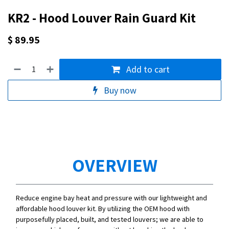
KR2 - Hood Louver Rain Guard Kit
$
89.95
Add to cart
Buy now
OVERVIEW
Reduce engine bay heat and pressure with our lightweight and
affordable hood louver kit. By utilizing the OEM hood with
purposefully placed, built, and tested louvers; we are able to