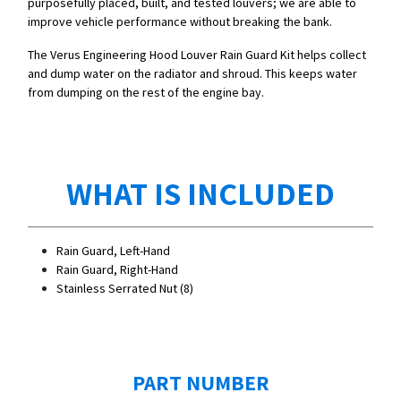
purposefully placed, built, and tested louvers; we are able to
improve vehicle performance without breaking the bank.
The Verus Engineering Hood Louver Rain Guard Kit helps collect
and dump water on the radiator and shroud. This keeps water
from dumping on the rest of the engine bay.
WHAT IS INCLUDED
Rain Guard, Left-Hand
Rain Guard, Right-Hand
Stainless Serrated Nut (8)
PART NUMBER