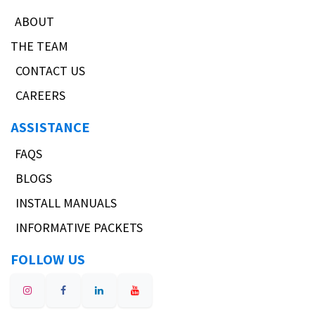
ABOUT
THE TEAM
CONTACT US
CAREERS
ASSISTANCE
FAQS
BLOGS
INSTALL MANUALS
INFORMATIVE PACKETS
FOLLOW US