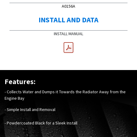
A0156A
INSTALL AND DATA
INSTALL MANUAL
Features:
- Collects Water and Dumps it Towards the Radiator Away from the
Engine Bay
- Simple Install and Removal
- Powdercoated Black for a Sleek Install