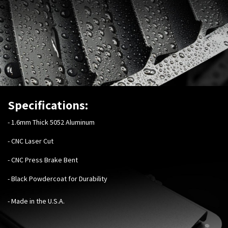
Specifications:
-
1.6mm Thick 5052 Aluminum
- CNC Laser Cut
- CNC Press Brake Bent
- Black Powdercoat for Durability
- Made in the U.S.A.