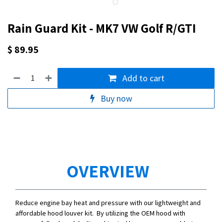
Rain Guard Kit - MK7 VW Golf R/GTI
$
89.95
Add to cart
Buy now
OVERVIEW
Reduce engine bay heat and pressure with our lightweight and
affordable hood louver kit. By utilizing the OEM hood with