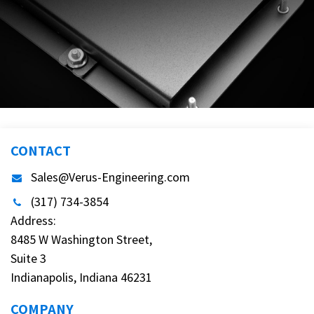
CONTACT
Sales@Verus-Engineering.com
(317) 734-3854
Address:
8485 W Washington Street,
Suite 3
Indianapolis, Indiana 46231
COMPANY