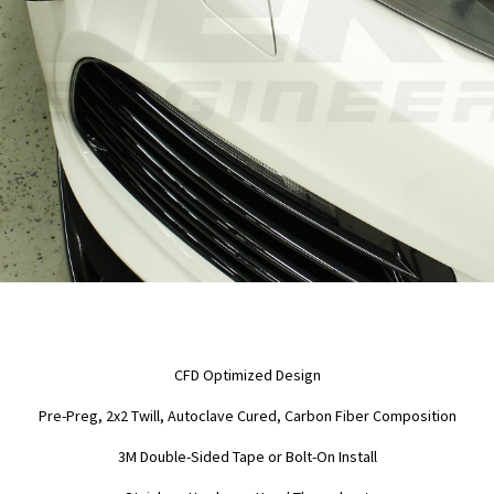
CFD Optimized Design
Pre-Preg, 2x2 Twill, Autoclave Cured, Carbon Fiber Composition
3M Double-Sided Tape or Bolt-On Install