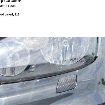
elp evacuate air
in some cases.
ved cured, 2x2