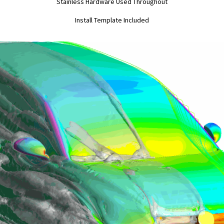
Stainless Hardware Used Throughout
Install Template Included