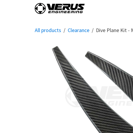
Skip to Content
Home
Shop By Vehi
All products
Clearance
Dive Plane Kit -