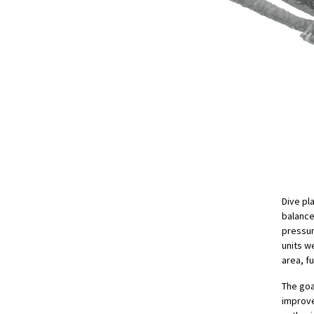
Dive pl
balance
pressur
units w
area, f
The goa
improve