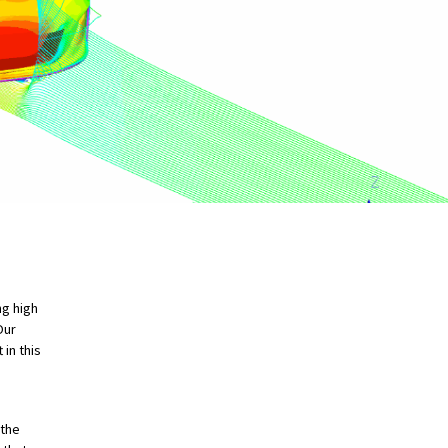
ng high
Our
in this
 the