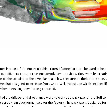
anes increase front end grip at high rates of speed and can be used to help
 out diffusers or other rear-end aerodynamic devices. They work by creati
e on the top side of the dive plane, and low pressure on the bottom side. 
ere also designed to increase front wheel well evacuation which reduces lift 
urther increasing downforce generated.
l of the diffuser and dive planes were to work as a package for the Golf to
 aerodynamic performance over the factory. The package is designed for