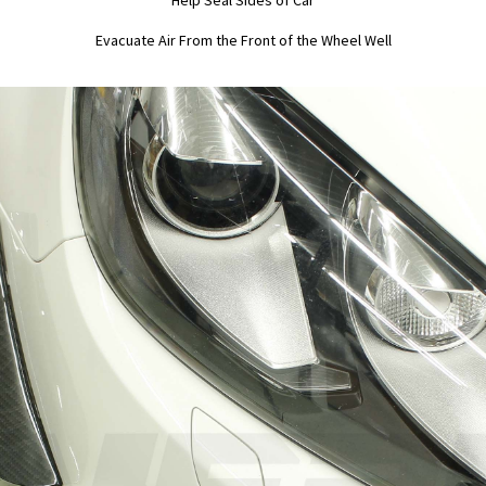
Help Seal Sides of Car
Evacuate Air From the Front of the Wheel Well