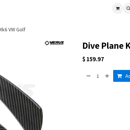
cle
Shop All
Universal Parts
Racer Special
Clearance
Verus 
 Mk6 VW Golf
Dive Plane K
$
159.97
Ad