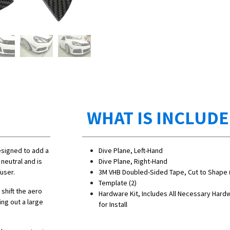
WHAT IS INCLUD
esigned to add a
Dive Plane, Left-Hand
neutral and is
Dive Plane, Right-Hand
user.
3M VHB Doubled-Sided Tape, Cut to Shape 
Template (2)
 shift the aero
Hardware Kit, Includes All Necessary Hard
ing out a large
for Install