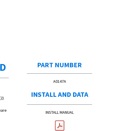
ED
PART NUMBER
A0147A
INSTALL AND DATA
(2)
ware
INSTALL MANUAL