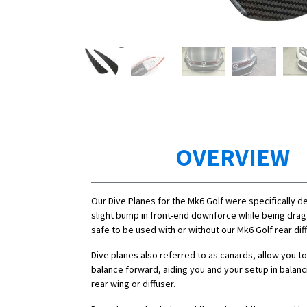
OVERVIEW
Our Dive Planes for the Mk6 Golf were specifically d
slight bump in front-end downforce while being drag 
safe to be used with or without our Mk6 Golf rear diff
Dive planes also referred to as canards, allow you to
balance forward, aiding you and your setup in balanc
rear wing or diffuser.