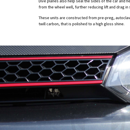
Dive planes also help seal the sides of the car and h
from the wheel well, further reducing lift and drag 
These units are constructed from pre-preg, autocla
twill carbon, that is polished to a high gloss shine.