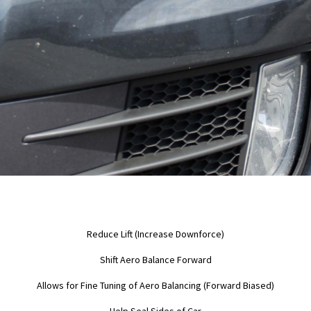
Reduce Lift (Increase Downforce)
Shift Aero Balance Forward
Allows for Fine Tuning of Aero Balancing (Forward Biased)