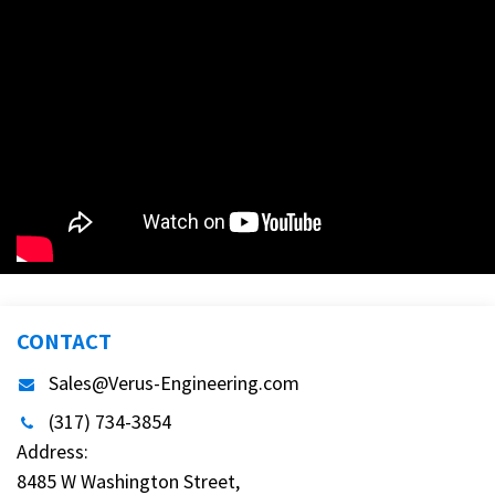
CONTACT
Sales@Verus-Engineering.com
(317) 734-3854
Address:
8485 W Washington Street,