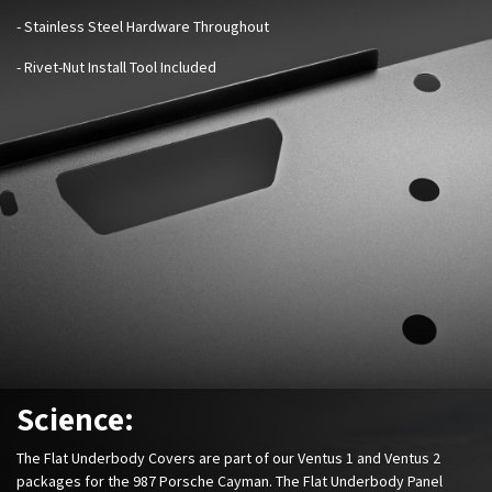
- Stainless Steel Hardware Throughout
- Rivet-Nut Install Tool Included
Science:
The Flat Underbody Covers are part of our Ventus 1 and Ventus 2
packages for the 987 Porsche Cayman. The Flat Underbody Panel