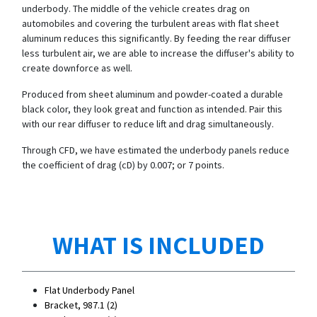
underbody. The middle of the vehicle creates drag on
automobiles and covering the turbulent areas with flat sheet
aluminum reduces this significantly. By feeding the rear diffuser
less turbulent air, we are able to increase the diffuser's ability to
create downforce as well.
Produced from sheet aluminum and powder-coated a durable
black color, they look great and function as intended. Pair this
with our rear diffuser to reduce lift and drag simultaneously.
Through CFD, we have estimated the underbody panels reduce
the coefficient of drag (cD) by 0.007; or 7 points.
WHAT IS INCLUDED
Flat Underbody Panel
Bracket, 987.1 (2)