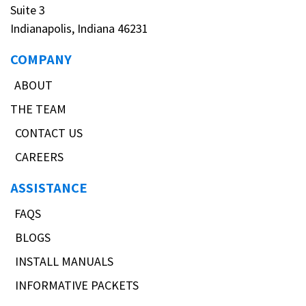
Suite 3
Indianapolis, Indiana 46231
COMPANY
ABOUT
THE TEAM
CONTACT US
CAREERS
ASSISTANCE
FAQS
BLOGS
INSTALL MANUALS
INFORMATIVE PACKETS