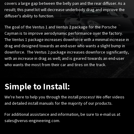
covers a large gap between the belly pan and the rear diffuser. As a
result; this panel kit will decrease underbody drag and improve the
diffuser's ability to function.
The goal of the Ventus 1 and Ventus 2 package for the Porsche
Cayman is to improve aerodynamic performance over the factory.
The Ventus 1 package increases downforce with a minimal increase in
drag and designed towards an end-user who wants a slight bump in
downforce. The Ventus 2 package increases downforce significantly,
with an increase in drag as well; and is geared towards an end-user
who wants the most from their car and tires on the track.
Simple to Install:
We're here to help you through the install process! We offer videos
and detailed install manuals for the majority of our products.
For additional assistance and information, be sure to e-mail us at
sales@verus-engineering.com
.