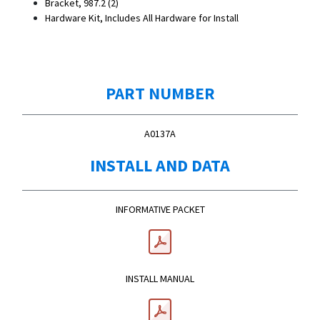
Bracket, 987.2 (2)
Hardware Kit, Includes All Hardware for Install
PART NUMBER
A0137A
INSTALL AND DATA
INFORMATIVE PACKET
INSTALL MANUAL