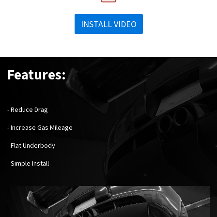
INSTALL VIDEO
Features:
- Reduce Drag
- Increase Gas Mileage
- Flat Underbody
- Simple Install