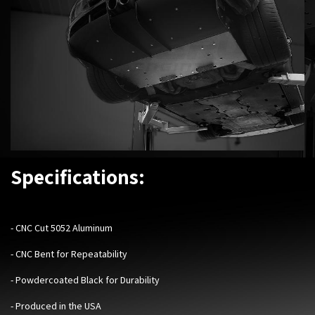
Specifications:
-
CNC Cut 5052 Aluminum
- CNC Bent for Repeatability
- Powdercoated Black for Durability
- Produced in the USA