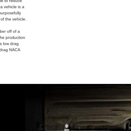
le to reduce
a vehicle is a
purposefully
of the vehicle.
er off of a
the production
 a low drag
w drag NACA