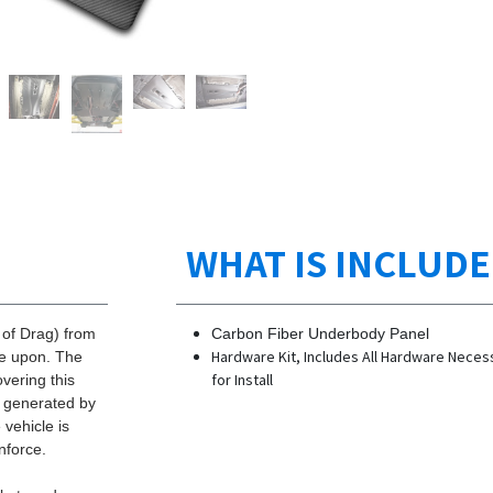
WHAT IS INCLUD
 of Drag) from
Carbon Fiber Underbody Panel
Hardware Kit, Includes All Hardware Neces
ve upon. The
for Install
overing this
g generated by
vehicle is
nforce.