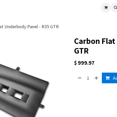
cle
Shop All
Universal Parts
Racer Special
Clearance
Verus 
at Underbody Panel - R35 GTR
Carbon Flat
GTR
$
999.97
Ad