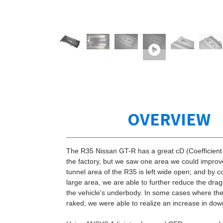
OVERVIEW
The R35 Nissan GT-R has a great cD (Coefficient
the factory, but we saw one area we could impro
tunnel area of the R35 is left wide open; and by c
large area, we are able to further reduce the dra
the vehicle's underbody. In some cases where the 
raked, we were able to realize an increase in dow