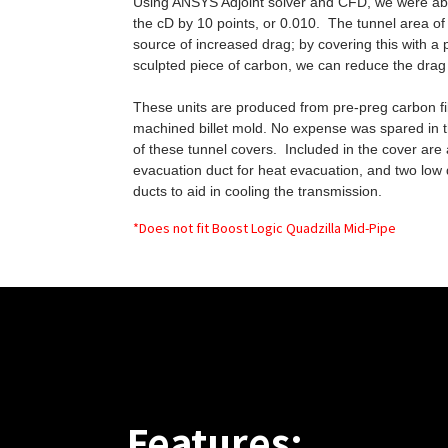
Using ANSYS Adjoint solver and CFD, we were ab
the cD by 10 points, or 0.010. The tunnel area of 
source of increased drag; by covering this with a 
sculpted piece of carbon, we can reduce the drag 
These units are produced from pre-preg carbon fib
machined billet mold. No expense was spared in 
of these tunnel covers. Included in the cover are
evacuation duct for heat evacuation, and two lo
ducts to aid in cooling the transmission.
*Does not fit Boost Logic Quadzilla Mid-Pipe
Features: