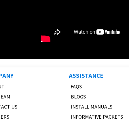
PANY
ASSISTANCE
UT
FAQS
TEAM
BLOGS
TACT US
INSTALL MANUALS
EERS
INFORMATIVE PACKETS