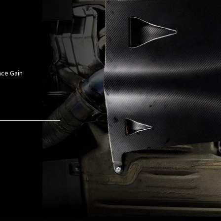
nce Gain