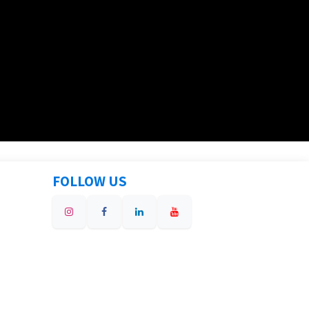
FOLLOW US