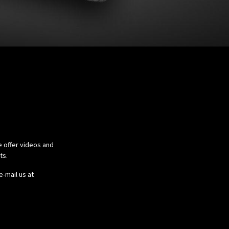
e offer videos and
cts.
e-mail us at