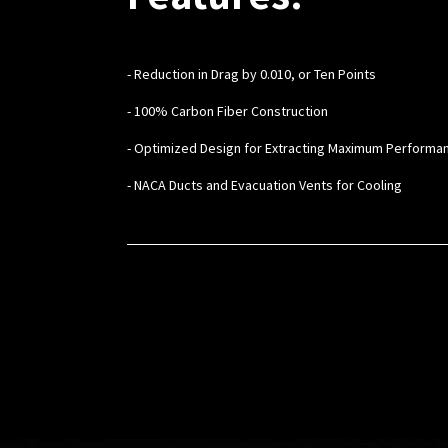
- Reduction in Drag by 0.010, or Ten Points
- 100% Carbon Fiber Construction
- Optimized Design for Extracting Maximum Performa
- NACA Ducts and Evacuation Vents for Cooling