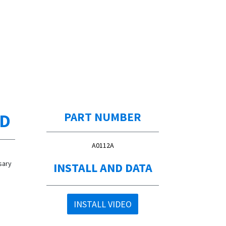
ED
PART NUMBER
A0112A
sary
INSTALL AND DATA
INSTALL VIDEO