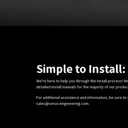
Simple to Install:
We're here to help you through the install process! W
detailed install manuals for the majority of our produ
For additional assistance and information, be sure to 
sales@verus-engineering.com
.