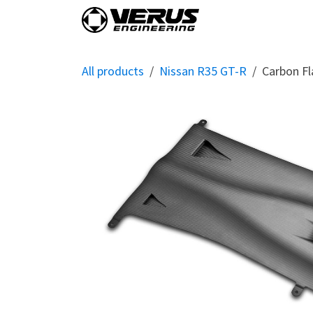
Skip to Content
Home
Shop By Vehi
All products
Nissan R35 GT-R
Carbon Fl