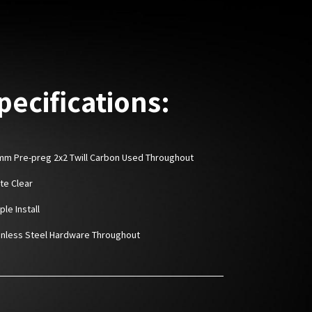
pecifications:
6mm Pre-preg 2x2 Twill Carbon Used Throughout
tte Clear
ple Install
ainless Steel Hardware Throughout