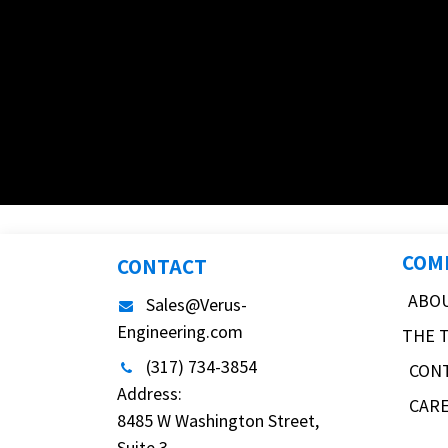
COM
CONTACT
ABO
Sales@Verus-
Engineering.com
THE 
(317) 734-3854
CON
Address:
CAR
8485 W Washington Street,
Suite 3