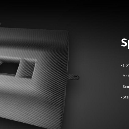
S
- 1.
- Ma
- Sim
- St