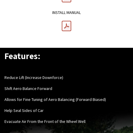
INSTALL MANUAL
Features:
Reduce Lift (Increase Downforce)
Shift Aero Balance Forward
Allows for Fine Tuning of Aero Balancing (Forward Biased)
Help Seal Sides of Car
Evacuate Air From the Front of the Wheel Well