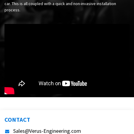
car. This is all coupled with a quick and non-invasive installation
process.
CONTACT
Sales@Verus-Engineering.com