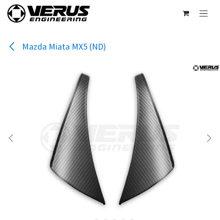
Skip to Content
Mazda Miata MX5 (ND)