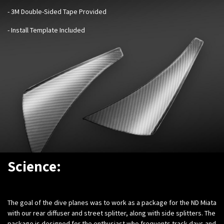
- 3M Double-Sided Tape Provided
- Install Template Included
Science:
The goal of the dive planes was to work as a package for the ND Miata
with our rear diffuser and street splitter, along with side splitters. The
package is designed for the enthusiast who frequents track days and