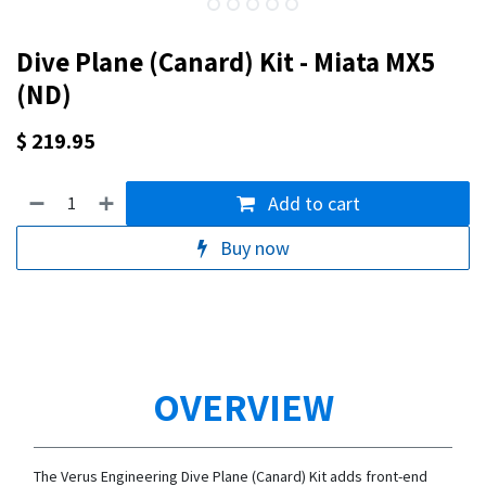
Dive Plane (Canard) Kit - Miata MX5
(ND)
$
219.95
Add to cart
Buy now
OVERVIEW
The Verus Engineering Dive Plane (Canard) Kit adds front-end