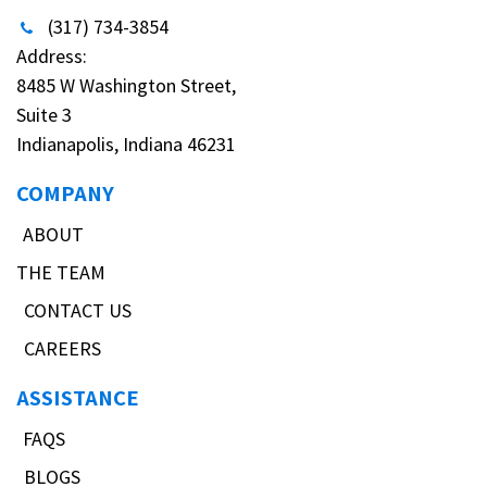
(317) 734-3854
Address:
8485 W Washington Street,
Suite 3
Indianapolis, Indiana 46231
COMPANY
ABOUT
THE TEAM
CONTACT US
CAREERS
ASSISTANCE
FAQS
BLOGS