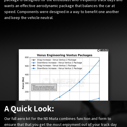
wants an effective aerodynamic package that balances the car at
speed. Components were designed in a way to benefit one another
and keep the vehicle neutral.
A Quick Look:
Our full aero kit for the ND Miata combines function and form to
ensure that that you get the most enjoyment out of your track day