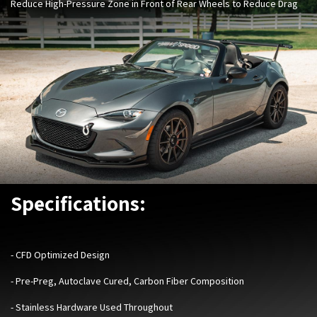
Reduce High-Pressure Zone in Front of Rear Wheels to Reduce Drag
Specifications:
- ​
CFD Optimized Design
- Pre-Preg, Autoclave Cured, Carbon Fiber Composition
- Stainless Hardware Used Throughout