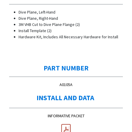
Dive Plane, Left-Hand
Dive Plane, Right-Hand
3M VHB Cut to Dive Plane Flange (2)
Install Template (2)
Hardware Kit, Includes All Necessary Hardware for Install
PART NUMBER
A0105A
INSTALL AND DATA
INFORMATIVE PACKET