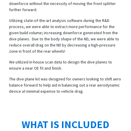
downforce without the necessity of moving the front splitter
further forward.
Utilizing state-of-the-art analysis software during the R&D
process, we were able to extract more performance for the
given build volume; increasing downforce generated from the
dive planes. Due to the body shape of the ND, we were able to
reduce overall drag on the ND by decreasing a high-pressure
zone in front of the rear wheels!
We utilized in-house scan data to design the dive planes to
ensure a near OE fit and finish.
The dive plane kit was designed for owners looking to shift aero
balance forward to help aid in balancing out a rear aerodynamic
device at minimal expense to vehicle drag.
WHAT IS INCLUDED