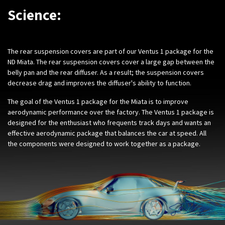
Science:
The rear suspension covers are part of our Ventus 1 package for the
ND Miata. The rear suspension covers cover a large gap between the
belly pan and the rear diffuser. As a result; the suspension covers
decrease drag and improves the diffuser's ability to function.
The goal of the Ventus 1 package for the Miata is to improve
aerodynamic performance over the factory. The Ventus 1 package is
designed for the enthusiast who frequents track days and wants an
effective aerodynamic package that balances the car at speed. All
the components were designed to work together as a package.