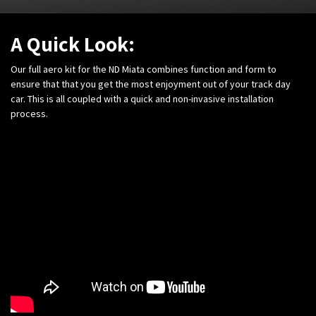
A Quick Look:
Our full aero kit for the ND Miata combines function and form to
ensure that that you get the most enjoyment out of your track day
car. This is all coupled with a quick and non-invasive installation
process.