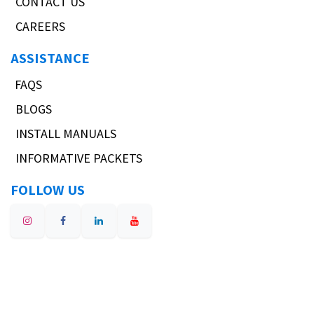
CONTACT US
CAREERS
ASSISTANCE
FAQS
BLOGS
INSTALL MANUALS
INFORMATIVE PACKETS
FOLLOW US