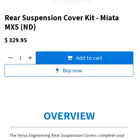
Rear Suspension Cover Kit - Miata
MX5 (ND)
$
329.95
Add to cart
Buy now
OVERVIEW
The Verus Engineering Rear Suspension Covers complete your