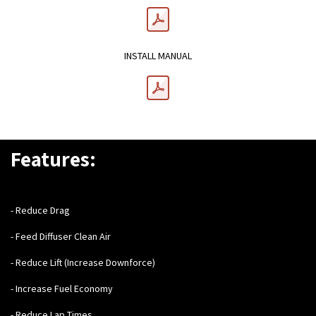
INSTALL MANUAL
Features:
- Reduce Drag
- Feed Diffuser Clean Air
- Reduce Lift (Increase Downforce)
- Increase Fuel Economy
- Reduce Lap Times