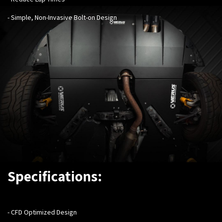
- Simple, Non-Invasive Bolt-on Design
Specifications:
- ​
CFD Optimized Design