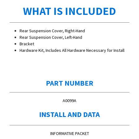
WHAT IS INCLUDED
Rear Suspension Cover, Right-Hand
Rear Suspension Cover, Left-Hand
Bracket
Hardware Kit, Includes All Hardware Necessary for Install
PART NUMBER
A0099A
INSTALL AND DATA
INFORMATIVE PACKET