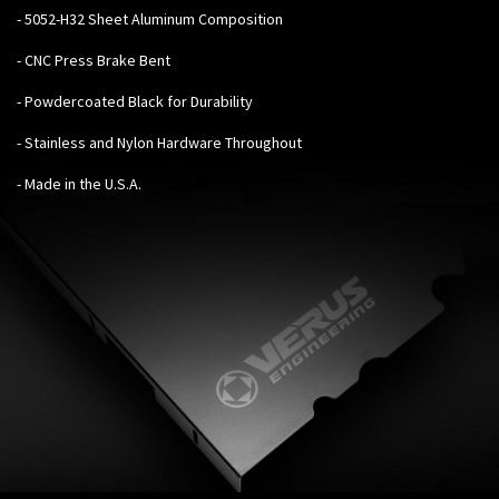
- 5052-H32 Sheet Aluminum Composition
- CNC Press Brake Bent
- Powdercoated Black for Durability
- Stainless and Nylon Hardware Throughout
- Made in the U.S.A.