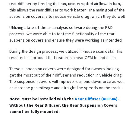
rear diffuser by feeding it clean, uninterrupted airflow. In turn,
this allows the rear diffuser to work better. The main goal of the
suspension covers is to reduce vehicle drag; which they do well.
Utilizing state-of-the-art analysis software during the R&D
process, we were able to test the functionality of the rear
suspension covers and ensure they were working as intended.
During the design process; we utilized in-house scan data. This
resulted in a product that features a near OEM fit and finish.
These suspension covers were designed for owners looking
get the most out of their diffuser and reduction in vehicle drag.
The suspension covers will improve rear-end downforce as well
as increase gas mileage and straight-line speeds on the track.
Note: Must be installed with the
Rear Diffuser (A0054A)
.
Without the Rear Diffuser, the Rear Suspension Covers
cannot be fully mounted.