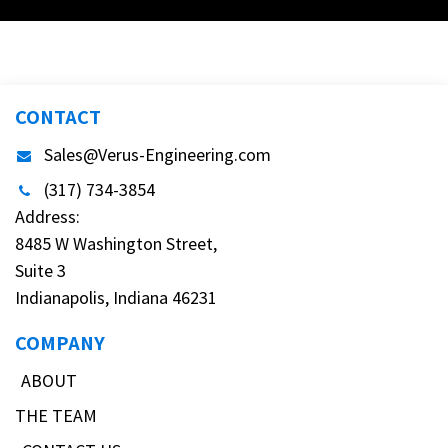
CONTACT
Sales@Verus-Engineering.com
(317) 734-3854
Address:
8485 W Washington Street,
Suite 3
Indianapolis, Indiana 46231
COMPANY
ABOUT
THE TEAM