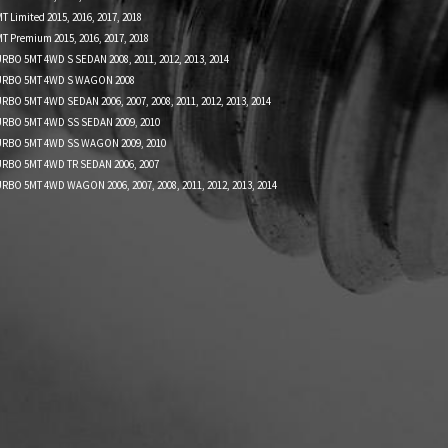
 Limited 2015, 2016, 2017, 2018
T Premium 2015, 2016, 2017, 2018
RBO 5MT 4WD S SEDAN 2008, 2011, 2012, 2013, 2014
TURBO 5MT 4WD S WAGON 2008
RBO 5MT 4WD SEDAN 2006, 2007, 2008, 2011, 2012, 2013, 2014
URBO 5MT 4WD SS SEDAN 2009, 2010
URBO 5MT 4WD SS WAGON 2009, 2010
URBO 5MT 4WD TR SEDAN 2006, 2007
RBO 5MT 4WD WAGON 2006, 2007, 2008, 2011, 2012, 2013, 2014