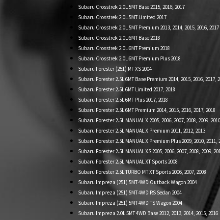
Subaru Crosstrek 2.0L 5MT Base 2015, 2016, 2017
Subaru Crosstrek 2.0L 5MT Limited 2017
Subaru Crosstrek 2.0L 5MT Premium 2013, 2014, 2015, 2016, 2017
Subaru Crosstrek 2.0L 6MT Base 2018
Subaru Crosstrek 2.0L 6MT Premium 2018
Subaru Crosstrek 2.0L 6MT Premium Plus 2018
Subaru Forester (251) MT XS 2004
Subaru Forester 2.5L 6MT Base Premium 2014, 2015, 2016, 2017, 
Subaru Forester 2.5L 6MT Limited 2017, 2018
Subaru Forester 2.5L 6MT Plus 2017, 2018
Subaru Forester 2.5L 6MT Premium 2014, 2015, 2016, 2017, 2018
Subaru Forester 2.5L MANUAL X 2005, 2006, 2007, 2008, 2009, 2010
Subaru Forester 2.5L MANUAL X Premium 2011, 2012, 2013
Subaru Forester 2.5L MANUAL X Premium Plus 2009, 2010, 2011, 
Subaru Forester 2.5L MANUAL XS 2005, 2006, 2007, 2008, 2009, 20
Subaru Forester 2.5L MANUAL XT Sports 2008
Subaru Forester 2.5L TURBO MT XT Sports 2006, 2007, 2008
Subaru Impreza (251) 5MT 4WD Outback Wagon 2004
Subaru Impreza (251) 5MT 4WD RS Sedan 2004
Subaru Impreza (251) 5MT 4WD TS Wagon 2004
Subaru Impreza 2.0L 5MT 4WD Base 2012, 2013, 2014, 2015, 2016