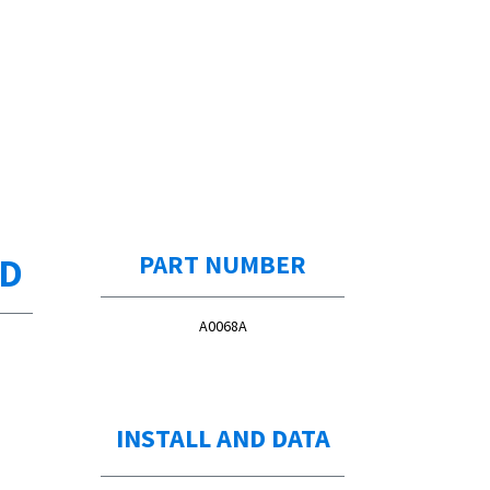
ED
PART NUMBER
A0068A
OE #:
30537AA061 (Supersession(s):
30537AA060)
INSTALL AND DATA