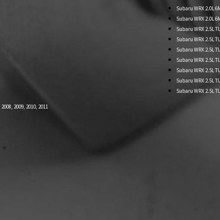
Subaru WRX 2.0L 6MT
Subaru WRX 2.0L 6M
Subaru WRX 2.5L TU
Subaru WRX 2.5L 
Subaru WRX 2.5L TU
Subaru WRX 2.5L T
Subaru WRX 2.5L T
Subaru WRX 2.5L T
Subaru WRX 2.5L TU
008, 2009, 2010, 2011