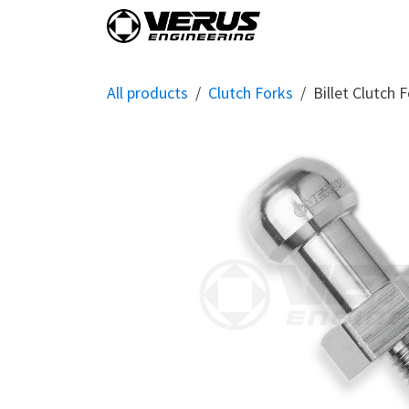
Skip to Content
Home
Shop By Vehi
All products
Clutch Forks
Billet Clutch