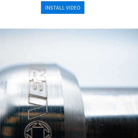
INSTALL VIDEO