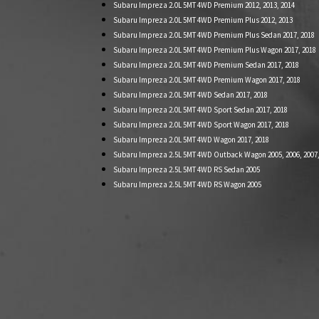
Subaru Impreza 2.0L 5MT 4WD Premium 2012, 2013, 2014
Subaru Impreza 2.0L 5MT 4WD Premium Plus 2012, 2013
Subaru Impreza 2.0L 5MT 4WD Premium Plus Sedan 2017, 2018
Subaru Impreza 2.0L 5MT 4WD Premium Plus Wagon 2017, 2018
Subaru Impreza 2.0L 5MT 4WD Premium Sedan 2017, 2018
Subaru Impreza 2.0L 5MT 4WD Premium Wagon 2017, 2018
Subaru Impreza 2.0L 5MT 4WD Sedan 2017, 2018
Subaru Impreza 2.0L 5MT 4WD Sport Sedan 2017, 2018
Subaru Impreza 2.0L 5MT 4WD Sport Wagon 2017, 2018
Subaru Impreza 2.0L 5MT 4WD Wagon 2017, 2018
Subaru Impreza 2.5L 5MT 4WD Outback Wagon 2005, 2006, 2007, 2
Subaru Impreza 2.5L 5MT 4WD RS Sedan 2005
Subaru Impreza 2.5L 5MT 4WD RS Wagon 2005