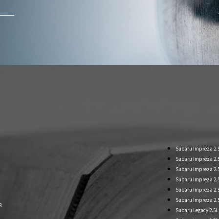
Subaru Impreza 2.
Subaru Impreza 2.5L
Subaru Impreza 2.5L
Subaru Impreza 2.
Subaru Impreza 2.
Subaru Impreza 2.
8
Subaru Legacy 2.5L