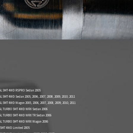
5L 5MT 4WD RSPRO Sedan 2005
 5MT 4WD Sedan 2005, 2006, 2007, 2008, 2009, 2010, 2011
 5MT 4WD Wagon 2005, 2006, 2007, 2008, 2009, 2010, 2011
5L TURBO 5MT 4WD WRX Sedan 2006
5L TURBO 5MT 4WD WRX TR Sedan 2006
5L TURBO 5MT 4WD WRX Wagon 2006
 5MT 4WD Limited 2005