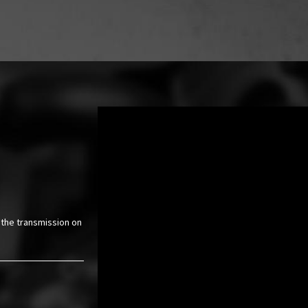
 the transmission on