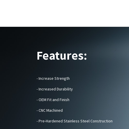
Features:
- Increase Strength
- Increased Durability
- OEM Fit and Finish
-
CNC Machined
- Pre-Hardened Stainless Steel Construction