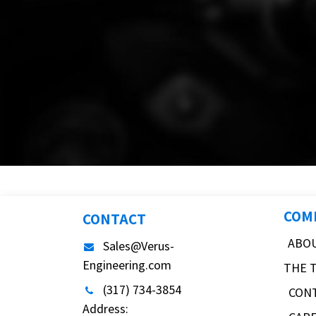
COM
CONTACT
ABO
Sales@Verus-
Engineering.com
THE 
(317) 734-3854
CON
Address: