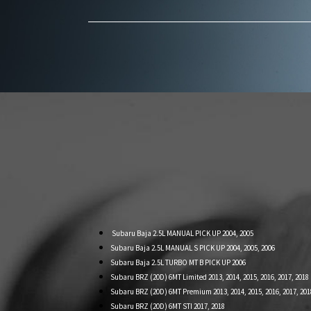
Subaru Baja 2.5L MANUAL PICK UP 2004, 2005
Subaru Baja 2.5L MANUAL S PICK UP 2004, 2005, 2006
Subaru Baja 2.5L TURBO MT B PICK UP 2006
Subaru BRZ (20D) 6MT Limited 2013, 2014, 2015, 2016, 2017, 2018
Subaru BRZ (20D) 6MT Premium 2013, 2014, 2015, 2016, 2017, 201
Subaru BRZ (20D) 6MT STI 2017, 2018