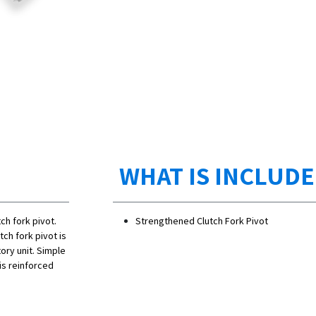
WHAT IS INCLUD
tch fork pivot.
Strengthened Clutch Fork Pivot
ch fork pivot is
ory unit. Simple
his reinforced