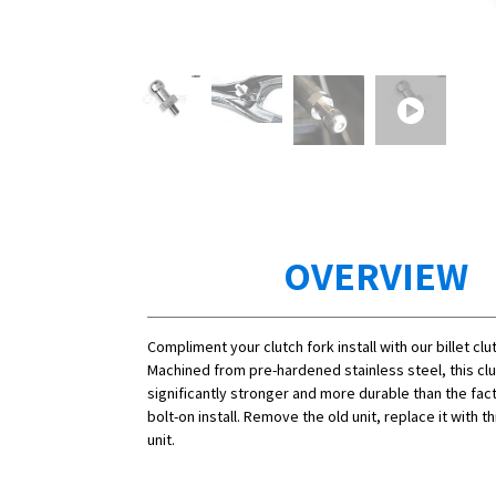
OVERVIEW
Compliment your clutch fork install with our billet clu
Machined from pre-hardened stainless steel, this clut
significantly stronger and more durable than the fact
bolt-on install. Remove the old unit, replace it with t
unit.