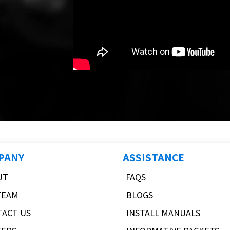
PANY
ASSISTANCE
UT
FAQS
TEAM
BLOGS
TACT US
INSTALL MANUALS