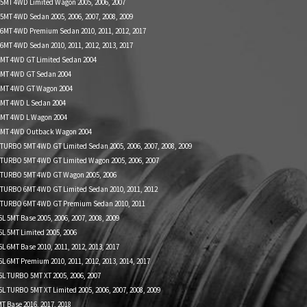
 5MT 4WD Limited Wagon 2005, 2006, 2007
5MT 4WD Sedan 2005, 2006, 2007, 2008, 2009
 6MT 4WD Premium Sedan 2010, 2011, 2012, 2017
6MT 4WD Sedan 2010, 2011, 2012, 2013, 2017
 MT 4WD GT Limited Sedan 2004
 MT 4WD GT Sedan 2004
L MT 4WD GT Wagon 2004
 MT 4WD L Sedan 2004
 MT 4WD L Wagon 2004
L MT 4WD Outback Wagon 2004
 TURBO 5MT 4WD GT Limited Sedan 2005, 2006, 2007, 2008, 2009
 TURBO 5MT 4WD GT Limited Wagon 2005, 2006, 2007
L TURBO 5MT 4WD GT Wagon 2005, 2006
 TURBO 6MT 4WD GT Limited Sedan 2010, 2011, 2012
L TURBO 6MT 4WD GT Premium Sedan 2010, 2011
 5MT Base 2005, 2006, 2007, 2008, 2009
L 5MT Limited 2005, 2006
 6MT Base 2010, 2011, 2012, 2013, 2017
 6MT Premium 2010, 2011, 2012, 2013, 2014, 2017
L TURBO 5MT XT 2005, 2006, 2007
 TURBO 5MT XT Limited 2005, 2006, 2007, 2008, 2009
 Base 2016, 2017, 2018