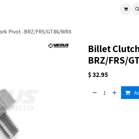
cle
Shop All
Universal Parts
Racer Special
Clearance
Verus 
 Fork Pivot -BRZ/FRS/GT86/WRX
Billet Clutch
BRZ/FRS/G
$
32.95
Ad