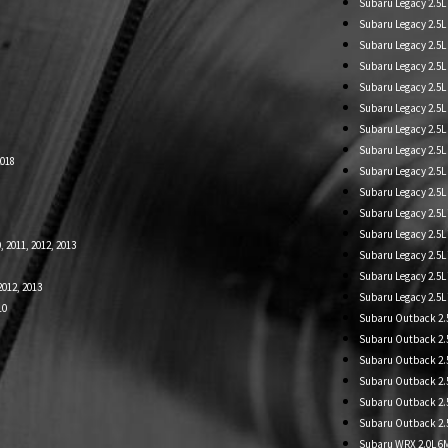
Subaru Legacy 2.5L
Subaru Legacy 2.5L 
Subaru Legacy 2.5L
Subaru Legacy 2.5L 
Subaru Legacy 2.5L
Subaru Legacy 2.5L
Subaru Legacy 2.5
Subaru Legacy 2.5L
2018
Subaru Legacy 2.5L
Subaru Legacy 2.5
Subaru Legacy 2.5L
Subaru Legacy 2.5L
, 2011, 2012, 2013
Subaru Legacy 2.5
Subaru Legacy 2.5L
2012, 2013
Subaru Legacy 2.5
10
Subaru Outback 2.5L
Subaru Outback 2.5
Subaru Outback 2.5L
Subaru Outback 2.5L
Subaru Outback 2.5
Subaru Outback 2.5L
Subaru WRX 2.0L 6MT