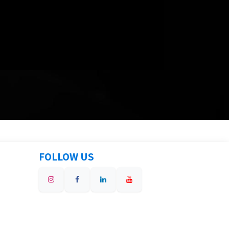
FOLLOW US