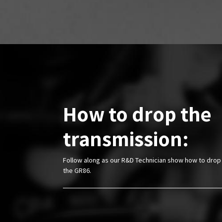
How to drop the
transmission:
Follow along as our R&D Technician show how to drop
the GR86.