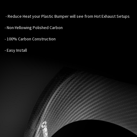
-
Reduce Heat your Plastic Bumper will see from Hot Exhaust Setups
- Non-Yellowing Polished Carbon
- 100% Carbon Construction
- Easy Install