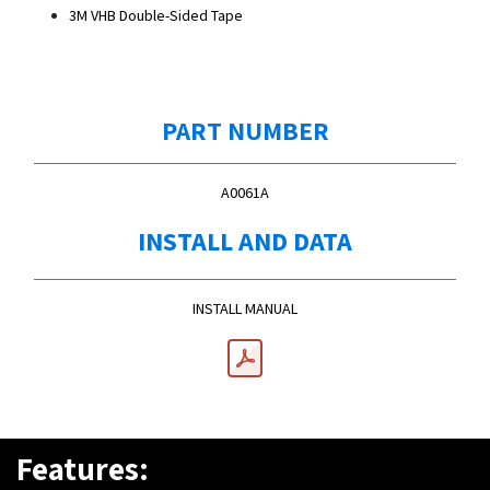
3M VHB Double-Sided Tape
PART NUMBER
A0061A
INSTALL AND DATA
INSTALL MANUAL
Features: