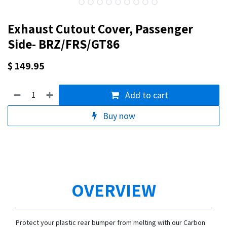
Exhaust Cutout Cover, Passenger
Side- BRZ/FRS/GT86
$
149.95
Add to cart
Buy now
OVERVIEW
Protect your plastic rear bumper from melting with our Carbon