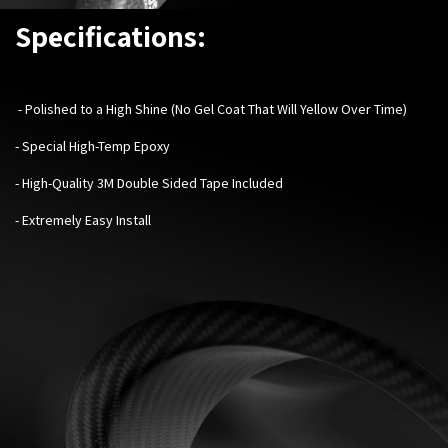
Specifications:
- Polished to a High Shine (No Gel Coat That Will Yellow Over Time)
- Special High-Temp Epoxy
- High-Quality 3M Double Sided Tape Included
- Extremely Easy Install