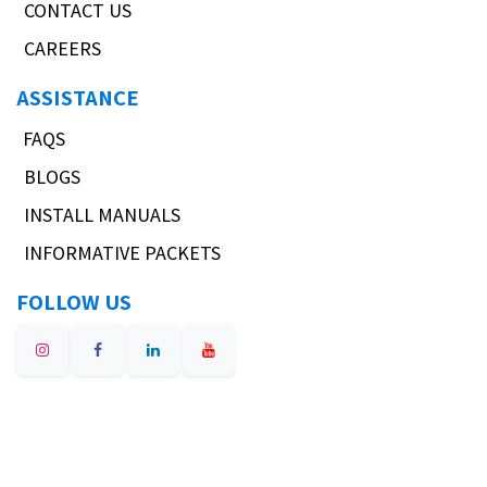
CONTACT US
CAREERS
ASSISTANCE
FAQS
BLOGS
INSTALL MANUALS
INFORMATIVE PACKETS
FOLLOW US