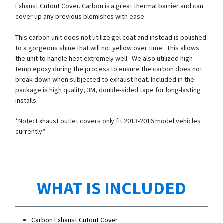
Exhaust Cutout Cover. Carbon is a great thermal barrier and can
cover up any previous blemishes with ease.
This carbon unit does not utilize gel coat and instead is polished
to a gorgeous shine that will not yellow over time. This allows
the unit to handle heat extremely well. We also utilized high-
temp epoxy during the process to ensure the carbon does not
break down when subjected to exhaust heat. Included in the
package is high quality, 3M, double-sided tape for long-lasting
installs.
*Note: Exhaust outlet covers only fit 2013-2016 model vehicles
currently.*
WHAT IS INCLUDED
Carbon Exhaust Cutout Cover