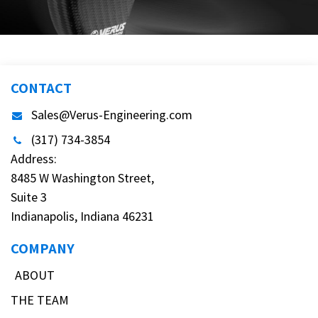
CONTACT
Sales@Verus-Engineering.com
(317) 734-3854
Address:
8485 W Washington Street,
Suite 3
Indianapolis, Indiana 46231
COMPANY
ABOUT
THE TEAM