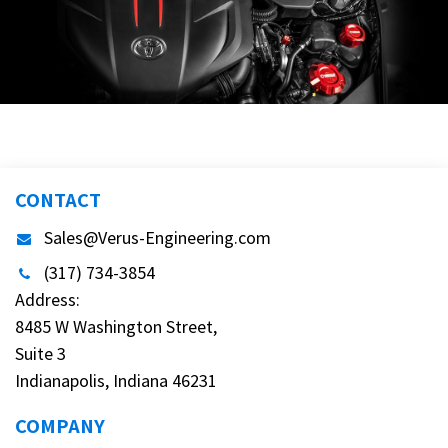
CONTACT
Sales@Verus-Engineering.com
(317) 734-3854
Address:
8485 W Washington Street,
Suite 3
Indianapolis, Indiana 46231
COMPANY