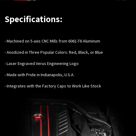
Specifications:
-
Machined on 5-axis CNC Mills from 6061-T6 Aluminum
- Anodized in Three Popular Colors: Red, Black, or Blue
- Laser Engraved Verus Engineering Logo
- Made with Pride in Indianapolis, U.S.A.
- Integrates with the Factory Caps to Work Like Stock