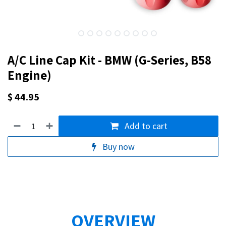
A/C Line Cap Kit - BMW (G-Series, B58
Engine)
$
44.95
Add to cart
Buy now
OVERVIEW