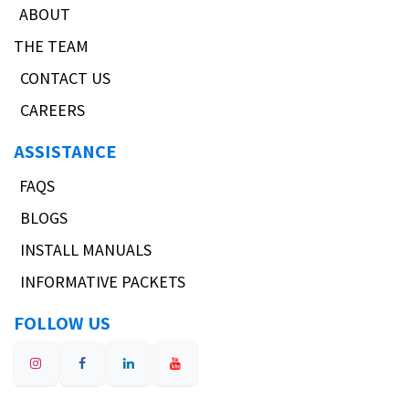
ABOUT
THE TEAM
CONTACT US
CAREERS
ASSISTANCE
FAQS
BLOGS
INSTALL MANUALS
INFORMATIVE PACKETS
FOLLOW US