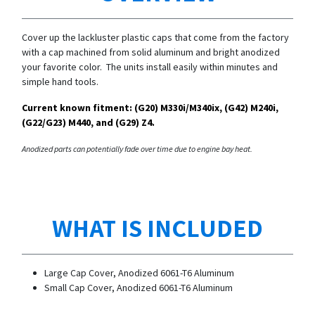
Cover up the lackluster plastic caps that come from the factory
with a cap machined from solid aluminum and bright anodized
your favorite color. The units install easily within minutes and
simple hand tools.
Current known fitment: (G20)
M330i/
M340ix, (G42) M240i,
(G22/G23) M440, and (G29) Z4.
Anodized parts can potentially fade over time due to engine bay heat.
WHAT IS INCLUDED
Large Cap Cover, Anodized 6061-T6 Aluminum
Small Cap Cover,
Anodized 6061-T6 Aluminum