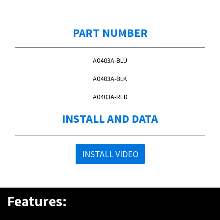
PART NUMBER
A0403A-BLU
A0403A-BLK
A0403A-RED
INSTALL AND DATA
INSTALL VIDEO
Features: