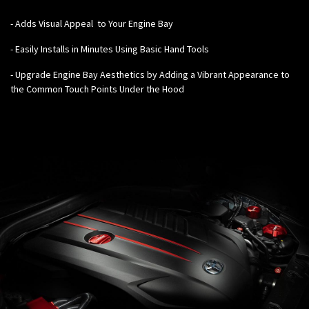
-
Adds Visual Appeal to Your Engine Bay
- Easily Installs in Minutes Using Basic Hand Tools
- Upgrade Engine Bay Aesthetics by Adding a Vibrant Appearance to
the Common Touch Points Under the Hood