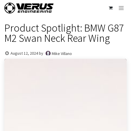
Skip to Content
Product Spotlight: BMW G87
M2 Swan Neck Rear Wing
August 12, 2024
by
Mike Villano