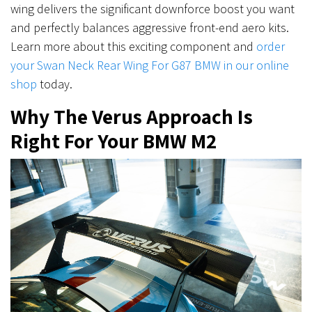
wing delivers the significant downforce boost you want
and perfectly balances aggressive front-end aero kits.
Learn more about this exciting component and
order
your Swan Neck Rear Wing For G87 BMW in our online
shop
today.
Why The Verus Approach Is
Right For Your BMW M2