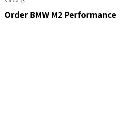
shipping.
Order BMW M2 Performance
Parts Today
Get ready to lower track times with BMW M2
performance parts from Verus Engineering. Visit our
online shop to order your BMW G87 rear wing and
check out our other fantastic parts. If you have
questions, read our FAQ or simply
contact us
through
our form, email, or phone.
in
Informative
Mike Villano
August 12, 2024
SHARE THIS POST