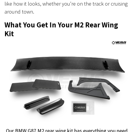
like how it looks, whether you’re on the track or cruising
around town.
What You Get In Your M2 Rear Wing
Kit
Our BMW G87 M2 rear wing kit has everything you need