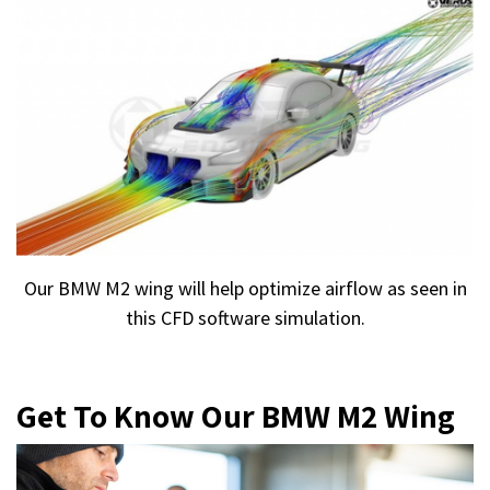
Our BMW M2 wing will help optimize airflow as seen in
this CFD software simulation.
Get To Know Our BMW M2 Wing