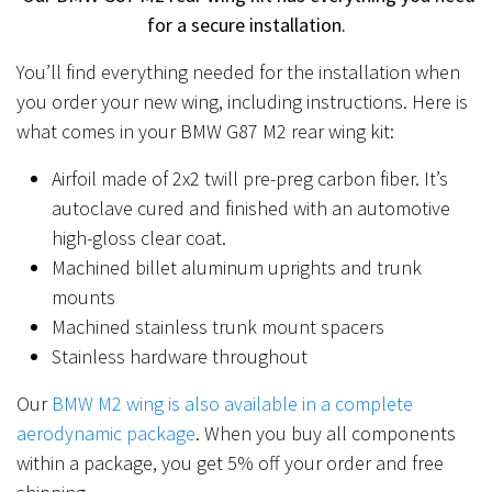
for a secure installation.
You’ll find everything needed for the installation when
you order your new wing, including instructions. Here is
what comes in your BMW G87 M2 rear wing kit:
Airfoil made of 2x2 twill pre-preg carbon fiber. It’s
autoclave cured and finished with an automotive
high-gloss clear coat.
Machined billet aluminum uprights and trunk
mounts
Machined stainless trunk mount spacers
Stainless hardware throughout
Our
BMW M2 wing is also available in a complete
aerodynamic package
. When you buy all components
within a package, you get 5% off your order and free