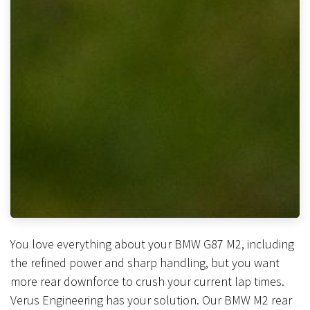
You love everything about your BMW G87 M2, including
the refined power and sharp handling, but you want
more rear downforce to crush your current lap times.
Verus Engineering has your solution. Our BMW M2 rear