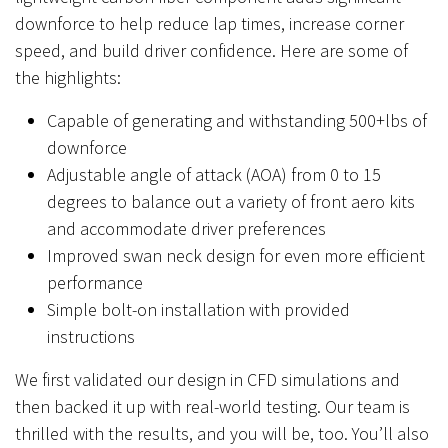
downforce to help reduce lap times, increase corner
speed, and build driver confidence. Here are some of
the highlights:
Capable of generating and withstanding 500+lbs of
downforce
Adjustable angle of attack (AOA) from 0 to 15
degrees to balance out a variety of front aero kits
and accommodate driver preferences
Improved swan neck design for even more efficient
performance
Simple bolt-on installation with provided
instructions
We first validated our design in CFD simulations and
then backed it up with real-world testing. Our team is
thrilled with the results, and you will be, too. You’ll also