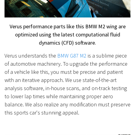
Verus performance parts like this BMW M2 wing are
optimized using the latest computational fluid
dynamics (CFD) software.
Verus understands the
BMW G87 M2
is a sublime piece
of automotive machinery. To upgrade the performance
of a vehicle like this, you must be precise and patient
with an iterative approach. We use state-of-the-art
analysis software, in-house scans, and on-track testing
to lower lap times while maintaining proper aero
balance. We also realize any modification must preserve
this sports car's stunning appeal.