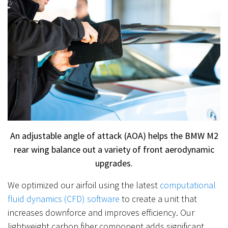
An adjustable angle of attack (AOA) helps the BMW M2
rear wing balance out a variety of front aerodynamic
upgrades.
We optimized our airfoil using the latest
computational
fluid dynamics (CFD) software
to create a unit that
increases downforce and improves efficiency. Our
lightweight carbon fiber component adds significant