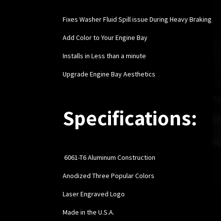
Fixes Washer Fluid Spill issue During Heavy Braking
Add Color to Your Engine Bay
Installs in Less than a minute
Upgrade Engine Bay Aesthetics
Specifications:
6061-T6 Aluminum Construction
Anodized Three Popular Colors
Laser Engraved Logo
Made in the U.S.A.