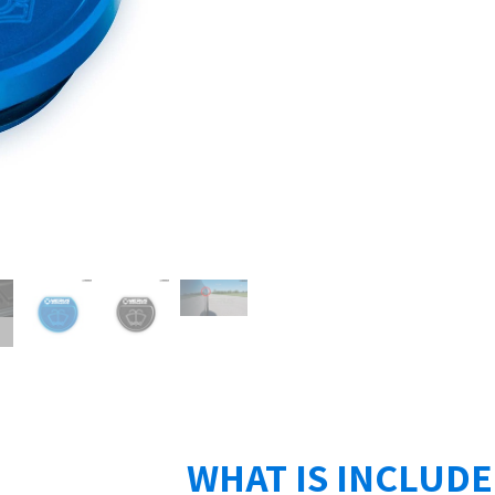
WHAT IS INCLUD