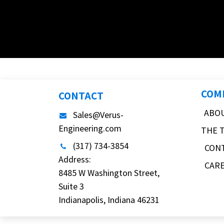
COM
CONTACT
ABO
Sales@Verus-
Engineering.com
THE 
(317) 734-3854
CON
Address:
CAR
8485 W Washington Street,
Suite 3
Indianapolis, Indiana 46231