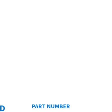
ED
PART NUMBER