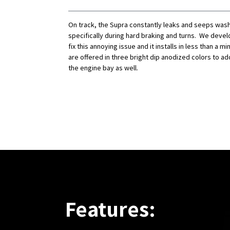
On track, the Supra constantly leaks and seeps washe
specifically during hard braking and turns. We develo
fix this annoying issue and it installs in less than a m
are offered in three bright dip anodized colors to ad
the engine bay as well.
Features: