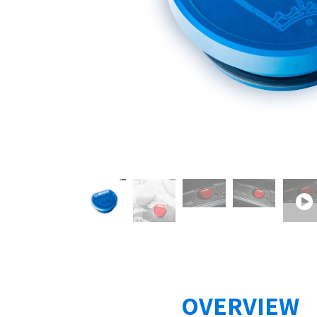
OVERVIEW