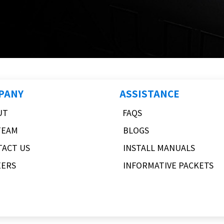
PANY
ASSISTANCE
UT
FAQS
TEAM
BLOGS
TACT US
INSTALL MANUALS
EERS
INFORMATIVE PACKETS