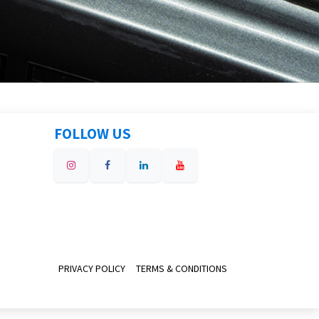
FOLLOW US
PRIVACY POLICY
TERMS & CONDITIONS