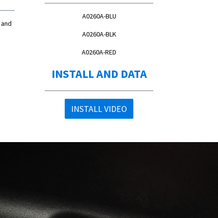
A0260A-BLU
 and
A0260A-BLK
A0260A-RED
INSTALL AND DATA
INSTALL VIDEO