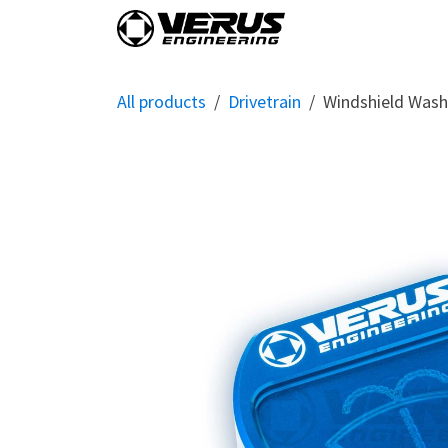
Skip to Content
Home
Shop By Vehi
All products
Drivetrain
Windshield Washe