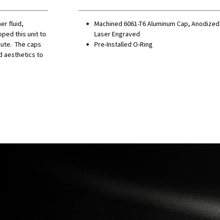
r fluid,
Machined 6061-T6 Aluminum Cap, Anodized
ped this unit to
Laser Engraved
inute. The caps
Pre-Installed O-Ring
d aesthetics to