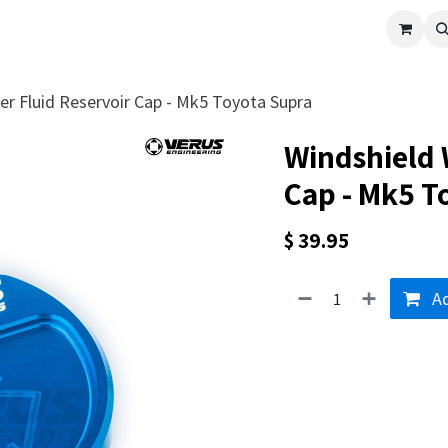
cle
Shop All
Universal Parts
Racer Special
Clearance
Verus 
r Fluid Reservoir Cap - Mk5 Toyota Supra
Windshield 
Cap - Mk5 T
$
39.95
Ad