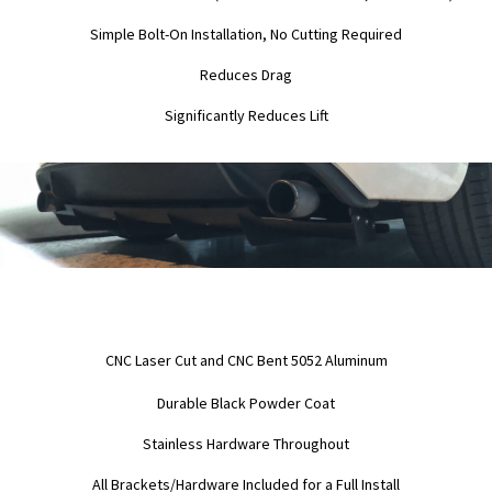
Simple Bolt-On Installation, No Cutting Required
Reduces Drag
Significantly Reduces Lift
CNC Laser Cut and CNC Bent 5052 Aluminum
Durable Black Powder Coat
Stainless Hardware Throughout
All Brackets/Hardware Included for a Full Install