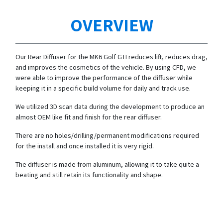
OVERVIEW
Our Rear Diffuser for the MK6 Golf GTI reduces lift, reduces drag,
and improves the cosmetics of the vehicle. By using CFD, we
were able to improve the performance of the diffuser while
keeping it in a specific build volume for daily and track use.
We utilized 3D scan data during the development to produce an
almost OEM like fit and finish for the rear diffuser.
There are no holes/drilling/permanent modifications required
for the install and once installed it is very rigid.
The diffuser is made from aluminum, allowing it to take quite a
beating and still retain its functionality and shape.