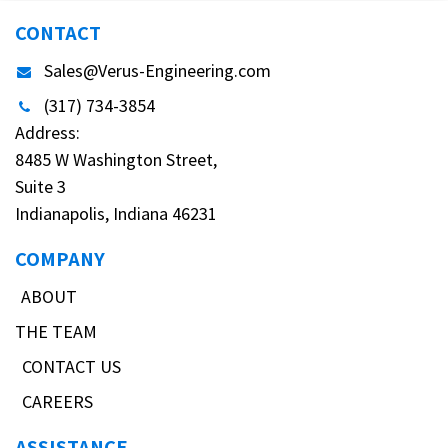
CONTACT
Sales@Verus-Engineering.com
(317) 734-3854
Address:
8485 W Washington Street,
Suite 3
Indianapolis, Indiana 46231
COMPANY
ABOUT
THE TEAM
CONTACT US
CAREERS
ASSISTANCE