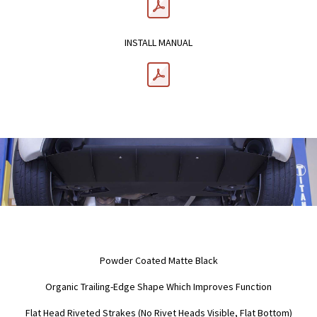
INSTALL MANUAL
Powder Coated Matte Black
Organic Trailing-Edge Shape Which Improves Function
Flat Head Riveted Strakes (No Rivet Heads Visible, Flat Bottom)