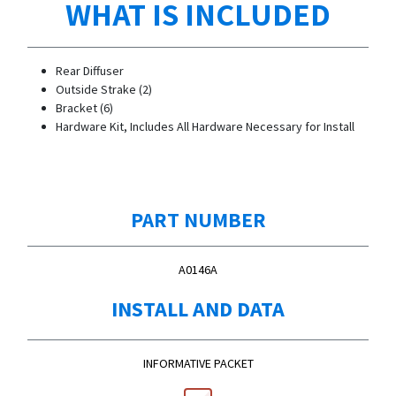
WHAT IS INCLUDED
Rear Diffuser
Outside Strake (2)
Bracket (6)
Hardware Kit, Includes All Hardware Necessary for Install
PART NUMBER
A0146A
INSTALL AND DATA
INFORMATIVE PACKET