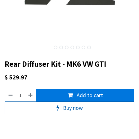
Rear Diffuser Kit - MK6 VW GTI
$
529.97
Add to cart
Buy now