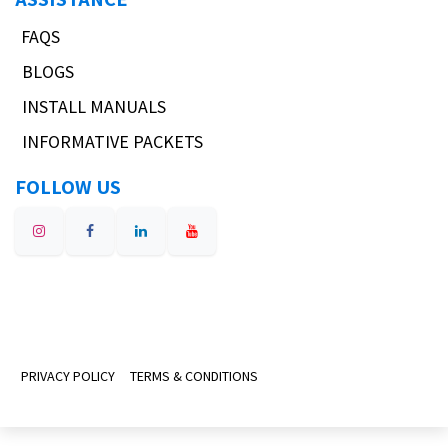
FAQS
BLOGS
INSTALL MANUALS
INFORMATIVE PACKETS
FOLLOW US
PRIVACY POLICY
TERMS & CONDITIONS