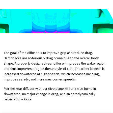
The goal of the diffuser is to improve grip and reduce drag.
Hatchbacks are notoriously drag prone due to the overall body
shape. A properly designed rear diffuser improves the wake region
and thus improves drag on these style of cars. The other benefit is
increased downforce at high speeds; which increases handling,
improves safety, and increases corner speeds.
Pair the rear diffuser with our dive plane kit for a nice bump in
downforce, no major change in drag, and an aerodynamically
balanced package.