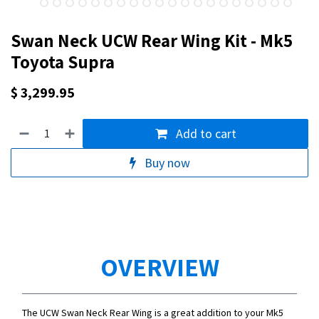
Swan Neck UCW Rear Wing Kit - Mk5
Toyota Supra
$
3,299.95
Add to cart
Buy now
OVERVIEW
The UCW Swan Neck Rear Wing is a great addition to your Mk5