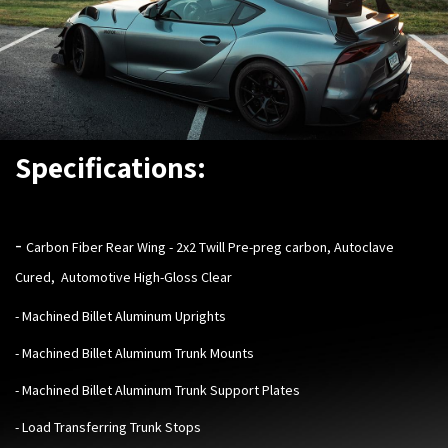
Specifications:
-
Carbon Fiber Rear Wing - 2x2 Twill Pre-preg carbon, Autoclave
Cured, Automotive High-Gloss Clear
- Machined Billet Aluminum Uprights
- Machined Billet Aluminum Trunk Mounts
- Machined Billet Aluminum Trunk Support Plates
- Load Transferring Trunk Stops