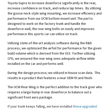
Toyota Supra to increase downforce significantly in the rear,
increase confidence on track, and reduce lap times. By utilizing
the goose neck style wing mounting, we increase efficiency and
performance from our UCW bottom mount unit. The part is
designed to work on the factory trunk and handle the
downforce well, the rear wing bolts on easily and improves
performance this sports car can utilize on track.
Utilizing state-of-the-art analysis software during the R&D
process, we optimized the airfoil for performance for the given
build volume which is derived from the V1X. Further utilizing
CFD, we ensured the rear wing sees adequate airflow while
installed on the car and performs well.
During the design process; we utilized in-house scan data. This
results in a product that features a near OEM fit and finish.
The UCW Rear Wing is the perfect addition to the track goer who
requires a large bump in rear downforce to balance out a
significant front aero package.
If your trunk keeps falling, we have installed
these upgraded