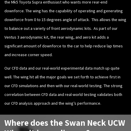
the Mk5 Toyota Supra enthusiast who wants more rear-end
downforce. The wing has the capability of operating and generating
downforce from 0 to 15 degrees angle of attack. This allows the wing
to balance out a variety of front aerodynamic kits. As part of our
Ventus 3 aerodynamic kit, the rear wing, and aero kit adds a
significant amount of downforce to the car to help reduce lap times
and increase corner speed.
Our CFD data and our real-world experimental data match up quite
well. The wing hit all the major goals we set forth to achieve first in
our CFD simulations and then with our real-world testing. The strong
correlation between CFD data and real-world testing validates both
our CFD analysis approach and the wing’s performance.
Where does the Swan Neck UCW