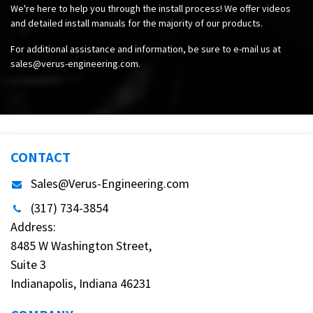
We're here to help you through the install process! We offer videos
and detailed install manuals for the majority of our products.
For additional assistance and information, be sure to e-mail us at
sales@verus-engineering.com
.
CONTACT
Sales@Verus-Engineering.com
(317) 734-3854
Address:
8485 W Washington Street,
Suite 3
Indianapolis, Indiana 46231