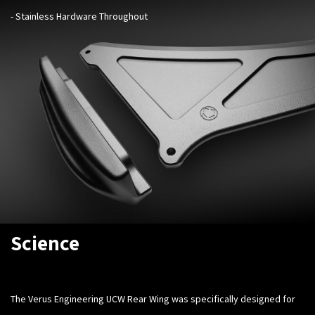
- Stainless Hardware Throughout
Science
The Verus Engineering UCW Rear Wing was specifically designed for