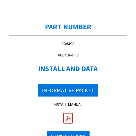
PART NUMBER
A0649A
A0649A-FFV
INSTALL AND DATA
INFORMATIVE PACKET
INSTALL MANUAL