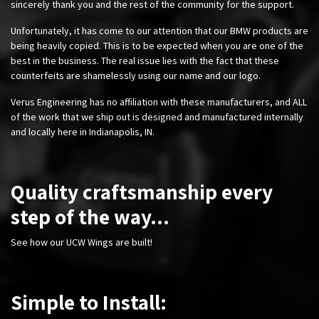
sincerely thank you and the rest of the community for the support.
Unfortunately, it has come to our attention that our BMW products are
being heavily copied. This is to be expected when you are one of the
best in the business. The real issue lies with the fact that these
counterfeits are shamelessly using our name and our logo.
Verus Engineering has no affiliation with these manufacturers, and ALL
of the work that we ship out is designed and manufactured internally
and locally here in Indianapolis, IN.
Quality craftsmanship every
step of the way...
See how our UCW Wings are built!
Simple to Install: