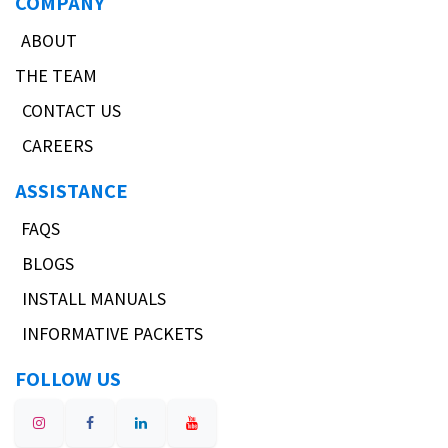
COMPANY
ABOUT
THE TEAM
CONTACT US
CAREERS
ASSISTANCE
FAQS
BLOGS
INSTALL MANUALS
INFORMATIVE PACKETS
FOLLOW US