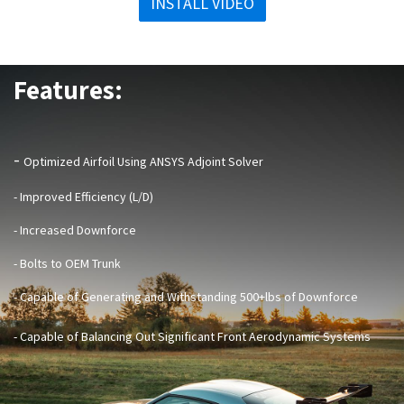
INSTALL VIDEO
Features:
-
Optimized Airfoil Using ANSYS Adjoint Solver
- Improved Efficiency (L/D)
- Increased Downforce
- Bolts to OEM Trunk
- Capable of Generating and Withstanding 500+lbs of Downforce
- Capable of Balancing Out Significant Front Aerodynamic Systems