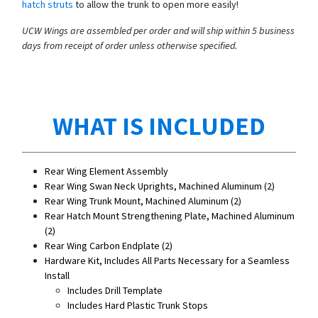
hatch struts
to allow the trunk to open more easily!
UCW Wings are assembled per order and will ship within 5 business
days from receipt of order unless otherwise specified.
WHAT IS INCLUDED
Rear Wing Element Assembly
Rear Wing Swan Neck Uprights, Machined Aluminum (2)
Rear Wing Trunk Mount, Machined Aluminum (2)
Rear Hatch Mount Strengthening Plate, Machined Aluminum
(2)
Rear Wing Carbon Endplate (2)
Hardware Kit, Includes All Parts Necessary for a Seamless
Install
Includes Drill Template
Includes Hard Plastic Trunk Stops