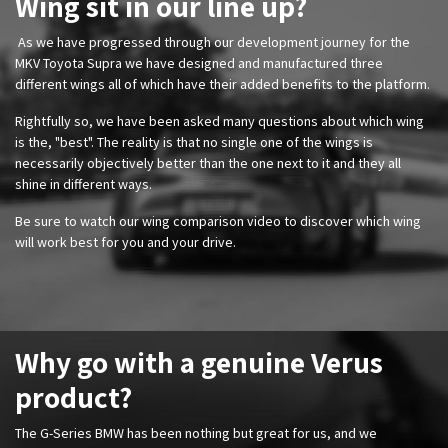
Wing sit in our line up?
As we have progressed through our
development journey for the
MKV Toyota Supra we have designed and manufactured three
different wings all of which have their added benefits to the platform.
Rightfully so, we have been asked many questions about which wing
is the, "best". The reality is that no single one of the wings is
necessarily objectively better than the one next to it and they all
shine in different ways.
​Be sure to watch our wing comparison video to discover which wing
will work best for you and your drive.
Why go with a genuine Verus
product?
The G-Series BMW has been nothing but great for us, and we