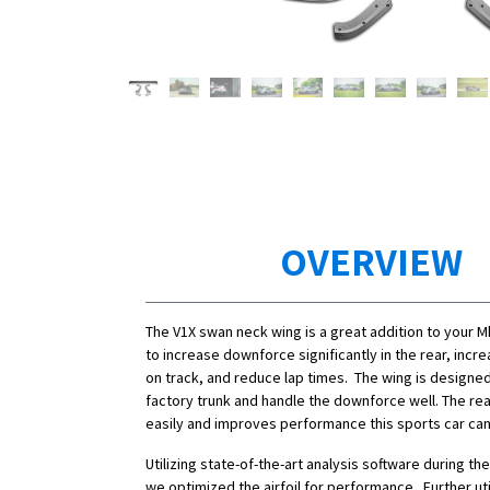
OVERVIEW
The V1X swan neck wing is a great addition to your 
to increase downforce significantly in the rear, inc
on track, and reduce lap times. The wing is designe
factory trunk and handle the downforce well. The rea
easily and improves performance this sports car can u
Utilizing state-of-the-art analysis software during t
we optimized the airfoil for performance. Further uti