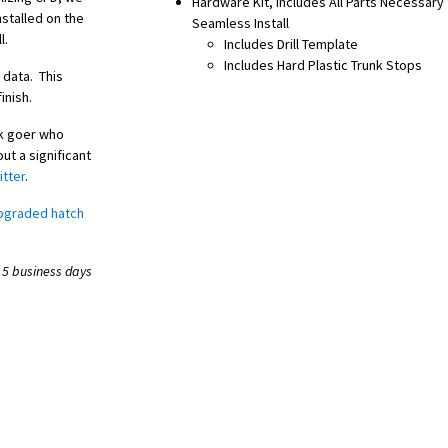
Hardware Kit, Includes All Parts Necessary 
stalled on the
Seamless Install
l.
Includes Drill Template
Includes Hard Plastic Trunk Stops
 data. This
inish.
ck goer who
ut a significant
itter
.
pgraded hatch
 5 business days