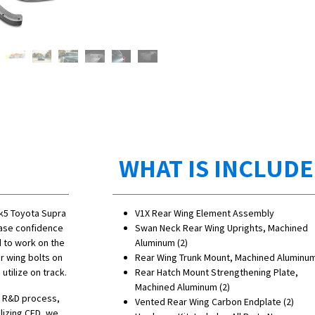
WHAT IS INCLUD
Mk5 Toyota Supra
V1X Rear Wing Element Assembly
rease confidence
Swan Neck Rear Wing Uprights, Machined
d to work on the
Aluminum (2)
r wing bolts on
Rear Wing Trunk Mount, Machined Aluminum
tilize on track.
Rear Hatch Mount Strengthening Plate,
Machined Aluminum (2)
he R&D process,
Vented Rear Wing Carbon Endplate (2)
lizing CFD, we