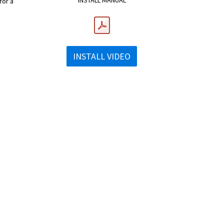
INSTALL MANUAL
for a
INSTALL VIDEO