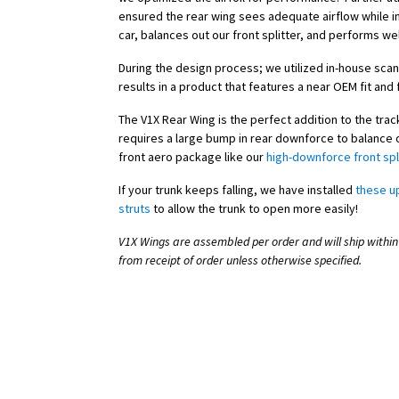
ensured the rear wing sees adequate airflow while in
car, balances out our front splitter, and performs wel
During the design process; we utilized in-house scan
results in a product that features a near OEM fit and f
The V1X Rear Wing is the perfect addition to the tra
requires a large bump in rear downforce to balance o
front aero package like our
high-downforce front spl
If your trunk keeps falling, we have installed
these u
struts
to allow the trunk to open more easily!
V1X Wings are assembled per order and will ship within
from receipt of order unless otherwise specified.