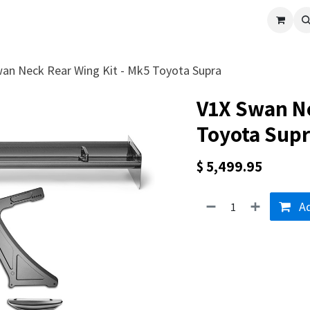
cle
Shop All
Universal Parts
Racer Special
Clearance
Verus 
an Neck Rear Wing Kit - Mk5 Toyota Supra
V1X Swan Ne
Toyota Sup
$
5,499.95
Ad