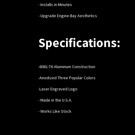
- Installs in Minutes
- Upgrade Engine Bay Aesthetics
Specifications:
-6061-T6 Aluminum Construction
-Anodized Three Popular Colors
-Laser Engraved Logo
- Made in the U.S.A.
- Works Like Stock