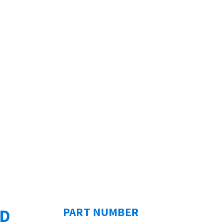
ED
PART NUMBER