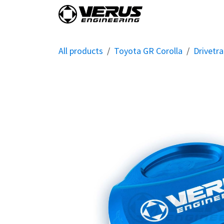
Skip to Content
Home
Shop By Vehi
All products
Toyota GR Corolla
Drivetra