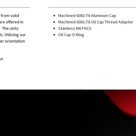
 from solid
Machined 6061-T6 Aluminum Cap
re offered in
Machined 6061-T6 Oil Cap Thread Adapter
 The units
Stainless M6 FHCS
s. Utilizing our
Oil Cap O-Ring
er orientation
at.