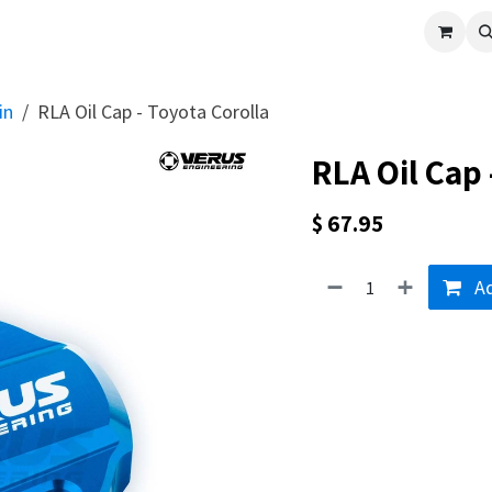
cle
Shop All
Universal Parts
Racer Special
Clearance
Verus 
in
RLA Oil Cap - Toyota Corolla
RLA Oil Cap 
$
67.95
Ad