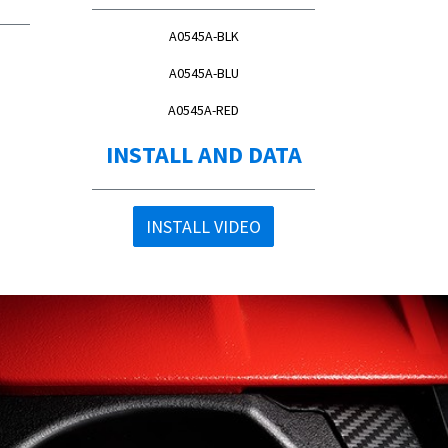
A0545A-BLK
A0545A-BLU
A0545A-RED
INSTALL AND DATA
INSTALL VIDEO