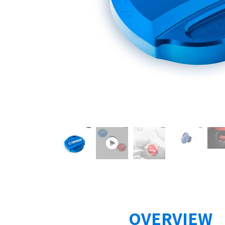
OVERVIEW