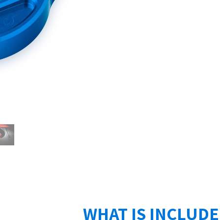
WHAT IS INCLUD