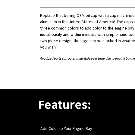
Replace that boring OEM oil cap with a cap machined
aluminum in the United States of America! The caps a
three common colors to add color to the engine bay.
install easily and within minutes with simple hand tool
two piece design, the logo can be clocked in whatev
you wish.
Anodized parts can potentially fade over time due to engine bay he
Features:
- Add Color to Your Engine Bay