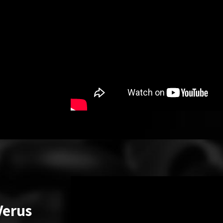
Verus