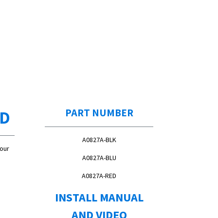
ED
PART NUMBER
A0827A-BLK
Your
A0827A-BLU
A0827A-RED
INSTALL MANUAL
AND VIDEO