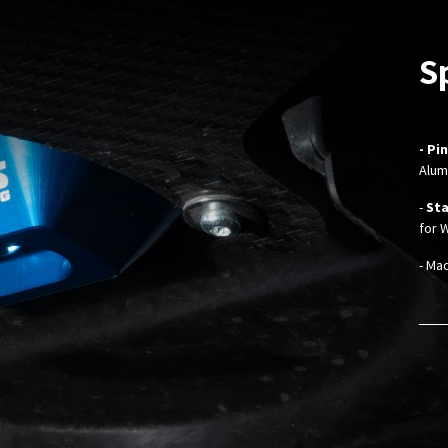
S
- Pi
Alum
-
Sta
for 
- Ma