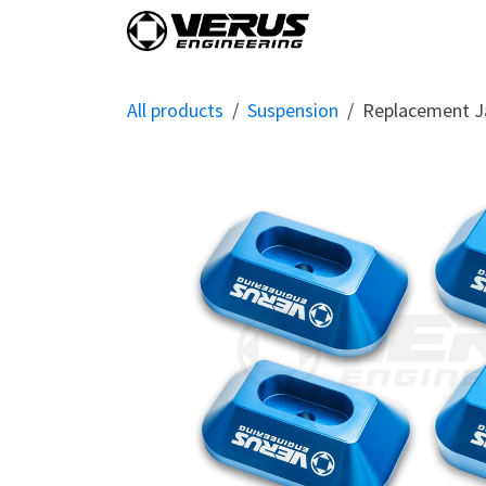
Skip to Content
Home
Shop By Vehi
All products
Suspension
Replacement J