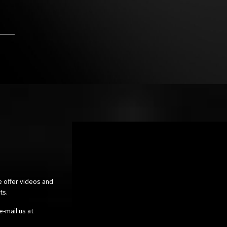
e offer videos and
cts.
e-mail us at