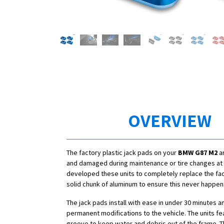
OVERVIEW
The factory plastic jack pads on your
BMW G87 M2
ar
and damaged during maintenance or tire changes at 
developed these units to completely replace the fac
solid chunk of aluminum to ensure this never happen
The jack pads install with ease in under 30 minutes a
permanent modifications to the vehicle. The units fe
groove to keep water and debris out of the frame. T