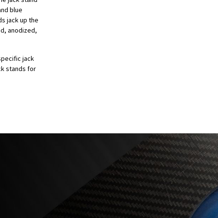
and blue
ds jack up the
ed, anodized,
pecific jack
ck stands for