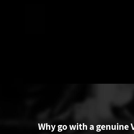
Why go with a genuine 