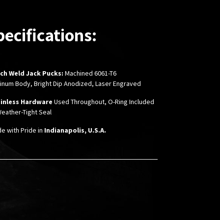
pecifications:
nch Weld Jack Pucks:
Machined 6061-T6
inum Body, Bright Dip Anodized, Laser Engraved
inless Hardware
Used Throughout,
O-Ring Included
Weather-Tight Seal
de with Pride in
Indianapolis, U.S.A.