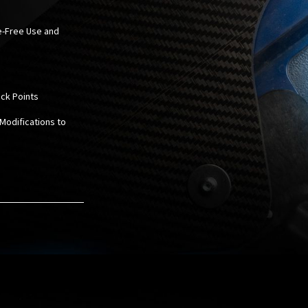
le-Free Use and
ack Points
 Modifications to