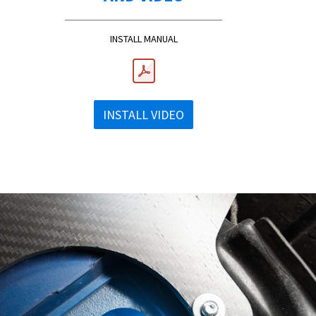
INSTALL MANUAL
INSTALL VIDEO