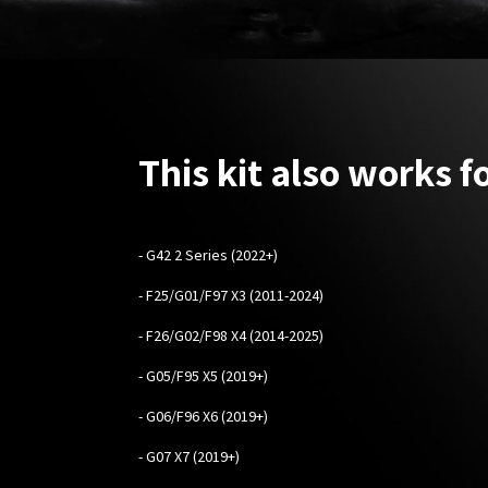
This kit also works fo
- G42 2 Series (2022+)
- F25/G01/F97 X3 (2011-2024)
- F26/G02/F98 X4 (2014-2025)
- G05/F95 X5 (2019+)
- G06/F96 X6 (2019+)
- G07 X7 (2019+)