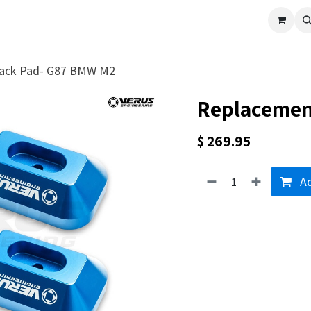
cle
Shop All
Universal Parts
Racer Special
Clearance
Verus 
ack Pad- G87 BMW M2
Replacemen
$
269.95
Ad