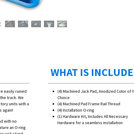
WHAT IS INCLUD
e easily ruined
(4) Machined Jack Pad, Anodized Color of 
the track. We
Choice
tory units with a
(4) Machined Pad Frame Rail Thread
s again!
(4) Installation O-ring
(1) Hardware Kit, Includes All Necessary
nd with no
Hardware for a seamless installation
ature an O-ring
he jack stand