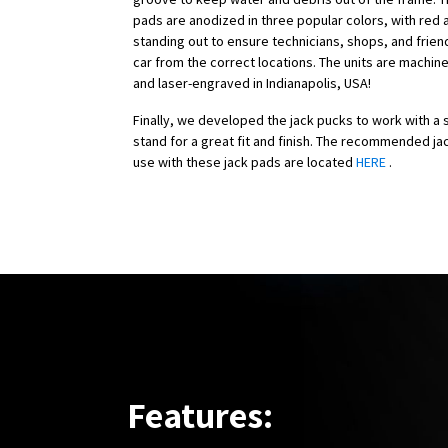
pads are anodized in three popular colors, with red 
standing out to ensure technicians, shops, and frien
car from the correct locations. The units are machin
and laser-engraved in Indianapolis, USA!
Finally, we developed the jack pucks to work with a s
stand for a great fit and finish. The recommended ja
use with these jack pads are located
HERE
.
Features: