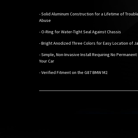
-
Solid Aluminum Construction for a Lifetime of Troub
Abuse
- O-Ring for Water-Tight Seal Against Chassis
- Bright Anodized Three Colors for Easy Location of J
- Simple, Non-Invasive Install Requiring No Permanent
Your Car
- Verified Fitment on the G87 BMW M2