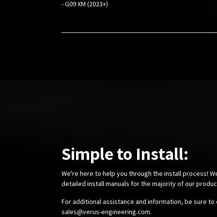
- G09 XM (2023+)
Simple to Install:
We're here to help you through the install process! W
detailed install manuals for the majority of our produ
For additional assistance and information, be sure to 
sales@verus-engineering.com
.