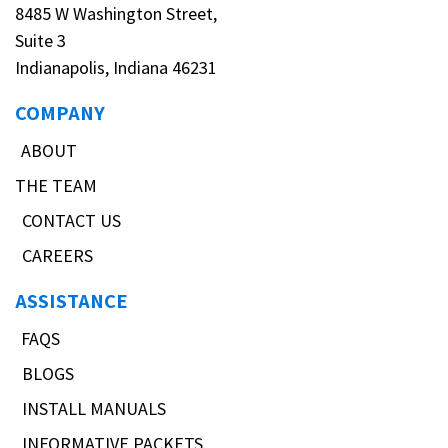
8485 W Washington Street,
Suite 3
Indianapolis, Indiana 46231
COMPANY
ABOUT
THE TEAM
CONTACT US
CAREERS
ASSISTANCE
FAQS
BLOGS
INSTALL MANUALS
INFORMATIVE PACKETS