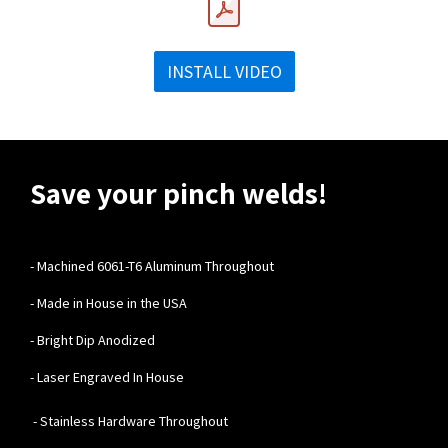
INSTALL VIDEO
Save your pinch welds!
-
Machined 6061-T6 Aluminum Throughout
- Made in House in the USA
- Bright Dip Anodized
- Laser Engraved In House
- Stainless Hardware Throughout