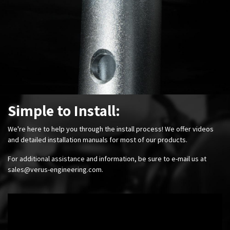
Simple to Install:
We're here to help you through the install process! We offer videos
and detailed installation manuals for most of our products.
For additional assistance and information, be sure to e-mail us at
sales@verus-engineering.com
.