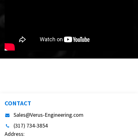
CONTACT
Sales@Verus-Engineering.com
(317) 734-3854
Address: