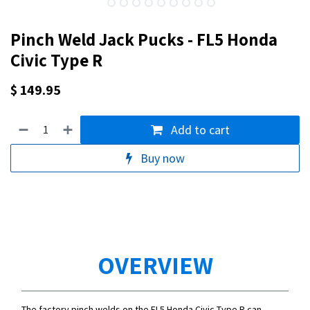
Pinch Weld Jack Pucks - FL5 Honda
Civic Type R
$
149.95
Add to cart
Buy now
OVERVIEW
The factory pinch welds on the FL5 Honda Civic Type R can