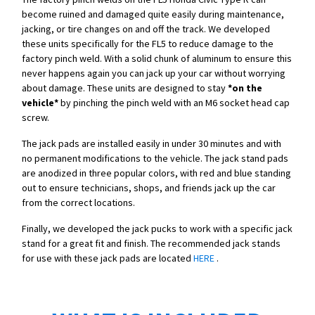
become ruined and damaged quite easily during maintenance,
jacking, or tire changes on and off the track. We developed
these units specifically for the FL5 to reduce damage to the
factory pinch weld. With a solid chunk of aluminum to ensure this
never happens again you can jack up your car without worrying
about damage. These units are designed to stay
*on the
vehicle*
by pinching the pinch weld with an M6 socket head cap
screw.
The jack pads are installed easily in under 30 minutes and with
no permanent modifications to the vehicle. The jack stand pads
are anodized in three popular colors, with red and blue standing
out to ensure technicians, shops, and friends jack up the car
from the correct locations.
Finally, we developed the jack pucks to work with a specific jack
stand for a great fit and finish. The recommended jack stands
for use with these jack pads are located
HERE
.