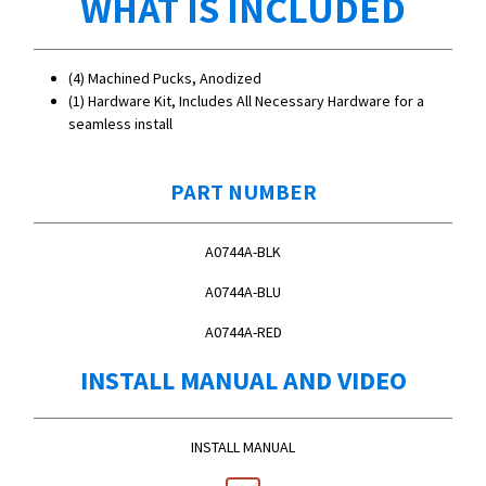
WHAT IS INCLUDED
(4) Machined Pucks, Anodized
(1) Hardware Kit, Includes All Necessary Hardware for a
seamless install
PART NUMBER
A0744A-BLK
A0744A-BLU
A0744A-RED
INSTALL MANUAL AND VIDEO
INSTALL MANUAL