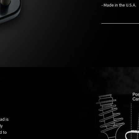
- Made in the U.S.A.
ad is
ly
d to
e