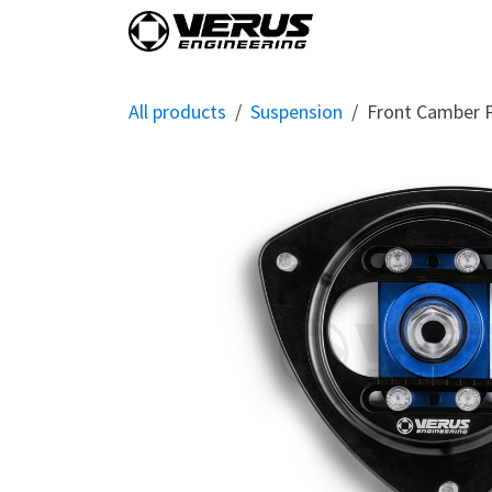
Skip to Content
Home
Shop By Vehi
All products
Suspension
Front Camber 