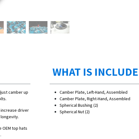
WHAT IS INCLUD
djust camber up
Camber Plate, Left-Hand, Assembled
lts.
Camber Plate, Right-Hand, Assembled
Spherical Bushing (2)
 increase driver
Spherical Nut (2)
 longevity.
e OEM top hats
.