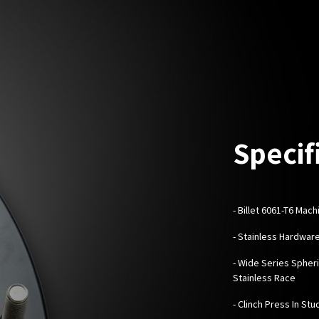
Specif
-
Billet 6061-T6 Mac
- Stainless Hardwar
- Wide Series Spheri
Stainless Race
- Clinch Press In Stu