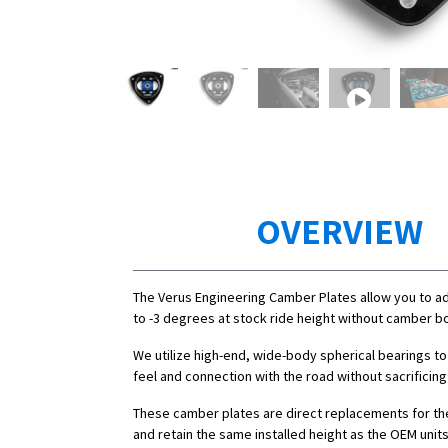
OVERVIEW
The Verus Engineering Camber Plates allow you to a
to -3 degrees at stock ride height without camber bo
We utilize high-end, wide-body spherical bearings to
feel and connection with the road without sacrificing
These camber plates are direct replacements for th
and retain the same installed height as the OEM units