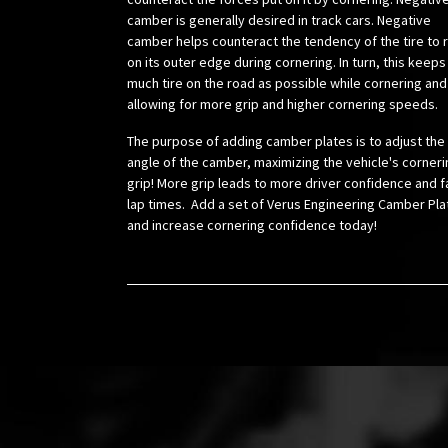
camber is generally desired in track cars. Negative
camber helps counteract the tendency of the tire to r
on its outer edge during cornering. In turn, this keeps
much tire on the road as possible while cornering and
allowing for more grip and higher cornering speeds.
The purpose of adding camber plates is to adjust the
angle of the camber, maximizing the vehicle's corneri
grip! More grip leads to more driver confidence and f
lap times. Add a set of Verus Engineering Camber Pla
and increase cornering confidence today!