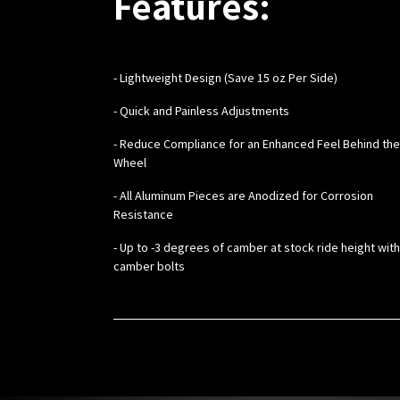
Features:
-
Lightweight Design (Save 15 oz Per Side)
- Quick and Painless Adjustments
- Reduce Compliance for an Enhanced Feel Behind the
Wheel
- All Aluminum Pieces are Anodized for Corrosion
Resistance
- Up to -3 degrees of camber at stock ride height wit
camber bolts