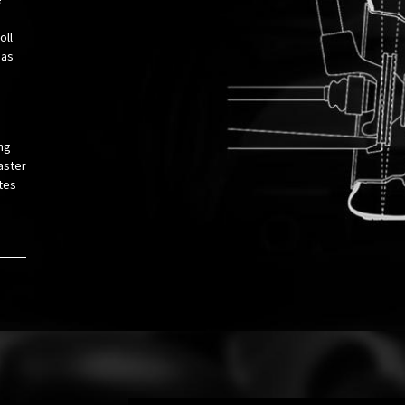
oll
 as
ng
aster
tes