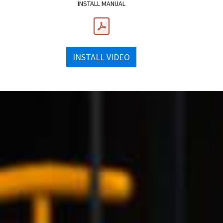
INSTALL MANUAL
INSTALL VIDEO