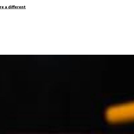
re a different