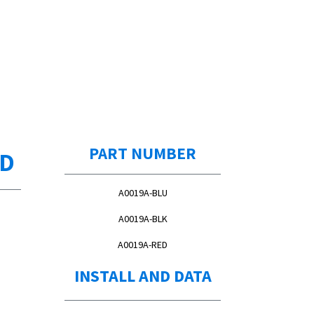
PART NUMBER
ED
A0019A-BLU
A0019A-BLK
A0019A-RED
INSTALL AND DATA