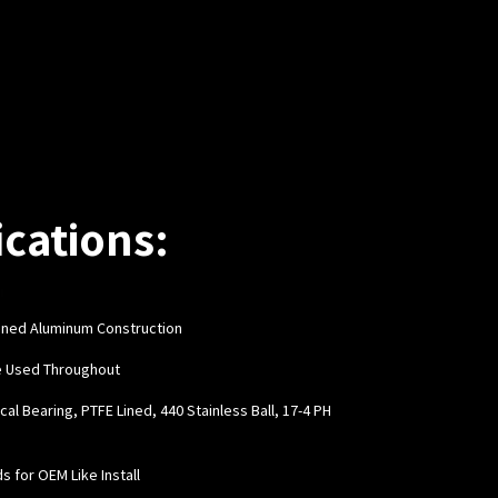
ications:
hined Aluminum Construction
e Used Throughout
cal Bearing, PTFE Lined, 440 Stainless Ball, 17-4 PH
ds for OEM Like Install