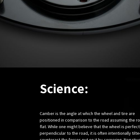
Science:
Camber is the angle at which the wheel and tire are
positioned in comparison to the road assuming the ro
flat. While one might believe that the wheel is perfect
perpendicular to the road, it is often intentionally tilte
counteract the forces put on it by cornering. Negativ