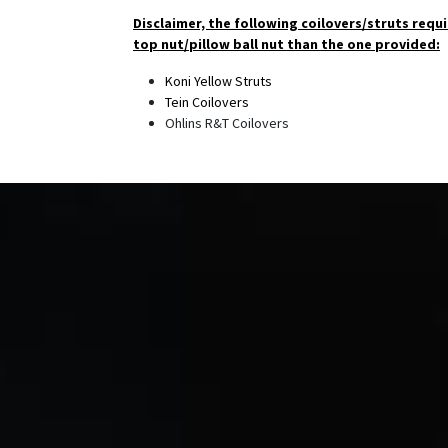
Disclaimer, the following coilovers/struts requi
top nut/pillow ball nut than the one provided:
Koni Yellow Struts
Tein Coilovers
Ohlins R&T Coilovers