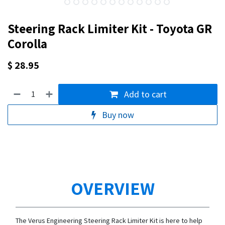
Steering Rack Limiter Kit - Toyota GR
Corolla
$
28.95
Add to cart
Buy now
OVERVIEW
The Verus Engineering Steering Rack Limiter Kit is here to help