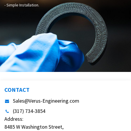
- Simple Installation.
CONTACT
Sales@Verus-Engineering.com
(317) 734-3854
Address:
8485 W Washington Street,