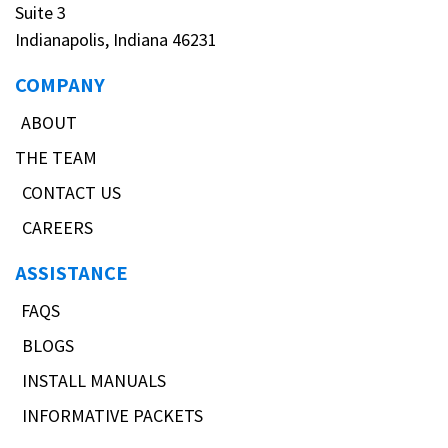
Suite 3
Indianapolis, Indiana 46231
COMPANY
ABOUT
THE TEAM
CONTACT US
CAREERS
ASSISTANCE
FAQS
BLOGS
INSTALL MANUALS
INFORMATIVE PACKETS