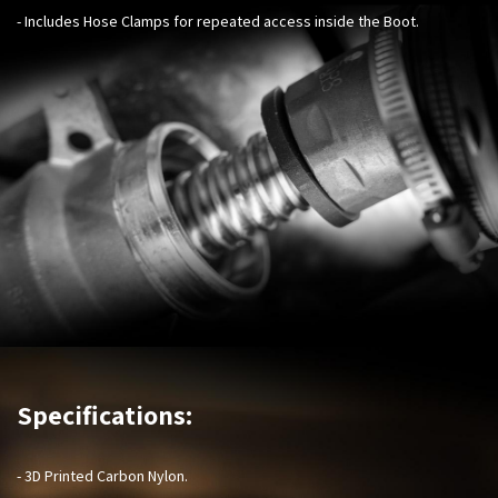
- Includes Hose Clamps for repeated access inside the Boot.
Specifications:
- 3D Printed Carbon Nylon.