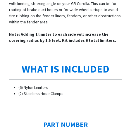
with limiting steering angle on your GR Corolla. This can be for
routing of brake duct hoses or for wide wheel setups to avoid
tire rubbing on the fender liners, fenders, or other obstructions
within the fender area.
Note: Adding 1 limiter to each side will increase the
steering radius by 1.5 feet. Kit includes 6 total limiters.
WHAT IS INCLUDED
(6) Nylon Limiters
(2) Stainless Hose Clamps
PART NUMBER