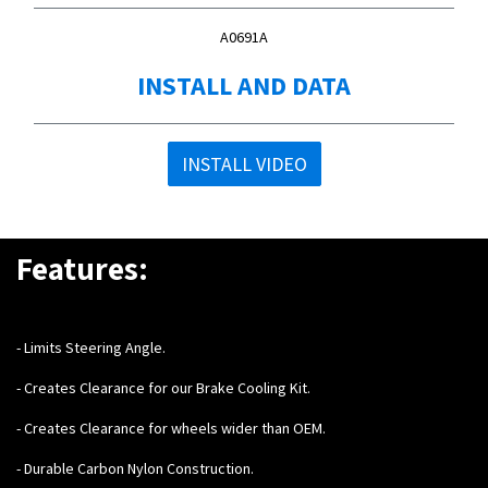
A0691A
INSTALL AND DATA
INSTALL VIDEO
Features:
- Limits Steering Angle.
- Creates Clearance for our Brake Cooling Kit.
- Creates Clearance for wheels wider than OEM.
- Durable Carbon Nylon Construction.