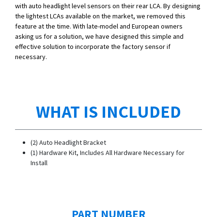
with auto headlight level sensors on their rear LCA. By designing
the lightest LCAs available on the market, we removed this
feature at the time. With late-model and European owners
asking us for a solution, we have designed this simple and
effective solution to incorporate the factory sensor if
necessary.
WHAT IS INCLUDED
(2) Auto Headlight Bracket
(1) Hardware Kit, Includes All Hardware Necessary for
Install
PART NUMBER