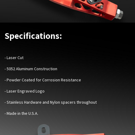
Specifications:
- Laser Cut
- 5052 Aluminum Construction
- Powder Coated for Corrosion Resistance
- Laser Engraved Logo
- Stainless Hardware and Nylon spacers throughout
- Made in the U.S.A.