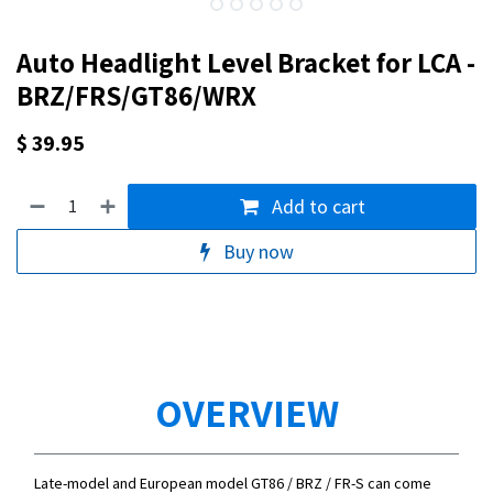
Auto Headlight Level Bracket for LCA -
BRZ/FRS/GT86/WRX
$
39.95
Add to cart
Buy now
OVERVIEW
Late-model and European model GT86 / BRZ / FR-S can come