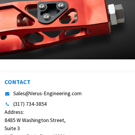
CONTACT
Sales@Verus-Engineering.com
(317) 734-3854
Address:
8485 W Washington Street,
Suite 3