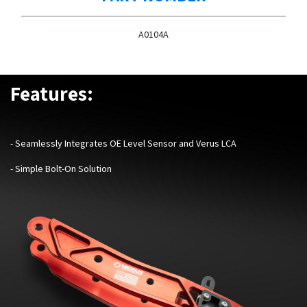
A0104A
Features:
-
Seamlessly Integrates OE Level Sensor and Verus LCA
- Simple Bolt-On Solution