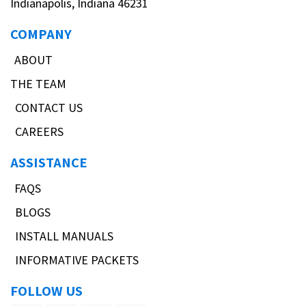
Indianapolis, Indiana 46231
COMPANY
ABOUT
THE TEAM
CONTACT US
CAREERS
ASSISTANCE
FAQS
BLOGS
INSTALL MANUALS
INFORMATIVE PACKETS
FOLLOW US