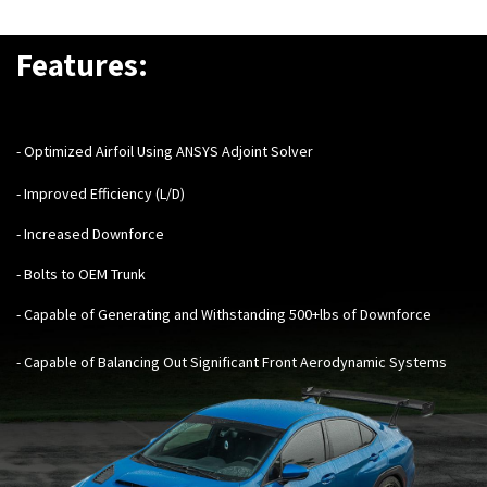
Features:
- Optimized Airfoil Using ANSYS Adjoint Solver
- Improved Efficiency (L/D)
- Increased Downforce
- Bolts to OEM Trunk
- Capable of Generating and Withstanding 500+lbs of Downforce
- Capable of Balancing Out Significant Front Aerodynamic Systems