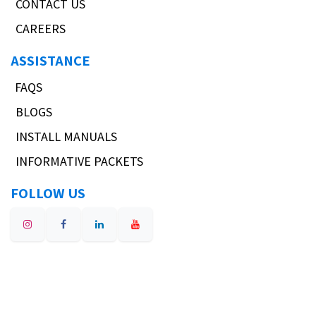
CONTACT US
CAREERS
ASSISTANCE
FAQS
BLOGS
INSTALL MANUALS
INFORMATIVE PACKETS
FOLLOW US