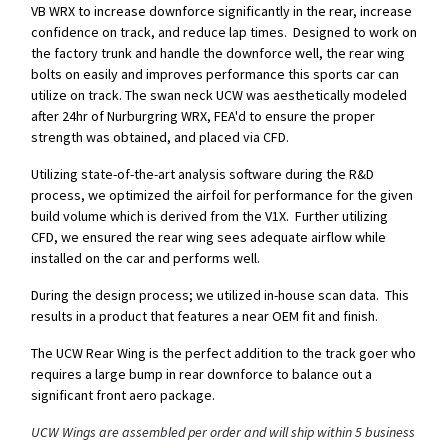
VB WRX to increase downforce significantly in the rear, increase
confidence on track, and reduce lap times. Designed to work on
the factory trunk and handle the downforce well, the rear wing
bolts on easily and improves performance this sports car can
utilize on track. The swan neck UCW was aesthetically modeled
after 24hr of Nurburgring WRX, FEA'd to ensure the proper
strength was obtained, and placed via CFD.
Utilizing state-of-the-art analysis software during the R&D
process, we optimized the airfoil for performance for the given
build volume which is derived from the V1X. Further utilizing
CFD, we ensured the rear wing sees adequate airflow while
installed on the car and performs well.
During the design process; we utilized in-house scan data. This
results in a product that features a near OEM fit and finish.
The UCW Rear Wing is the perfect addition to the track goer who
requires a large bump in rear downforce to balance out a
significant front aero package.
UCW Wings are assembled per order and will ship within 5 business