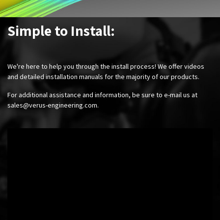
Simple to Install:
We're here to help you through the install process! We offer videos
and detailed installation manuals for the majority of our products.
For additional assistance and information, be sure to e-mail us at
sales@verus-engineering.com
.