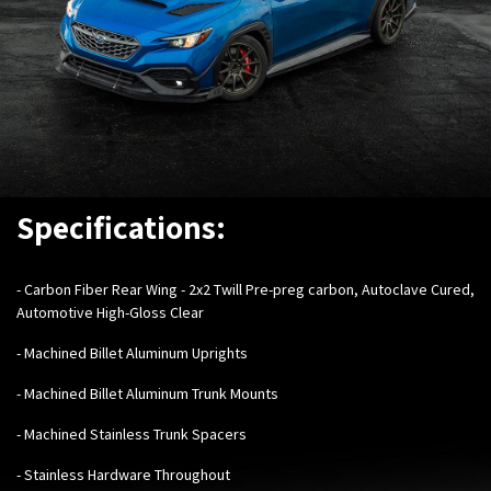
Specifications:
- Carbon Fiber Rear Wing - 2x2 Twill Pre-preg carbon, Autoclave Cured,
Automotive High-Gloss Clear
- Machined Billet Aluminum Uprights
- Machined Billet Aluminum Trunk Mounts
- Machined Stainless Trunk Spacers
- Stainless Hardware Throughout