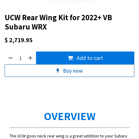
UCW Rear Wing Kit for 2022+ VB
Subaru WRX
$
2,719.95
Add to cart
Buy now
OVERVIEW
The UCW goos neck rear wing is a great addition to your Subaru