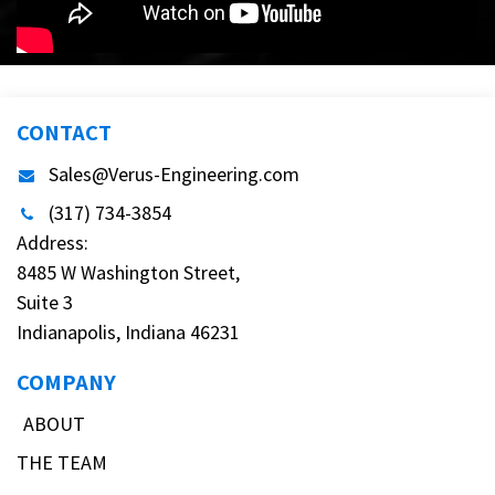
CONTACT
Sales@Verus-Engineering.com
(317) 734-3854
Address:
8485 W Washington Street,
Suite 3
Indianapolis, Indiana 46231
COMPANY
ABOUT
THE TEAM