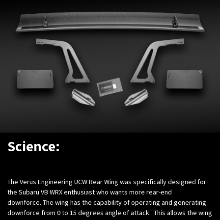
Science:
The Verus Engineering UCW Rear Wing was specifically designed for
the Subaru VB WRX enthusiast who wants more rear-end
downforce. The wing has the capability of operating and generating
downforce from 0 to 15 degrees angle of attack. This allows the wing