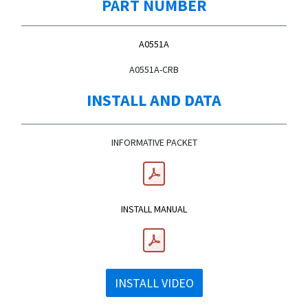
PART NUMBER
A0551A
A0551A-CRB
INSTALL AND DATA
INFORMATIVE PACKET
INSTALL MANUAL
INSTALL VIDEO