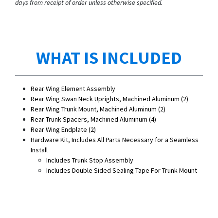
days from receipt of order unless otherwise specified.
WHAT IS INCLUDED
Rear Wing Element Assembly
Rear Wing Swan Neck Uprights, Machined Aluminum (2)
Rear Wing Trunk Mount, Machined Aluminum (2)
Rear Trunk Spacers, Machined Aluminum (4)
Rear Wing Endplate (2)
Hardware Kit, Includes All Parts Necessary for a Seamless
Install
Includes Trunk Stop Assembly
Includes Double Sided Sealing Tape For Trunk Mount