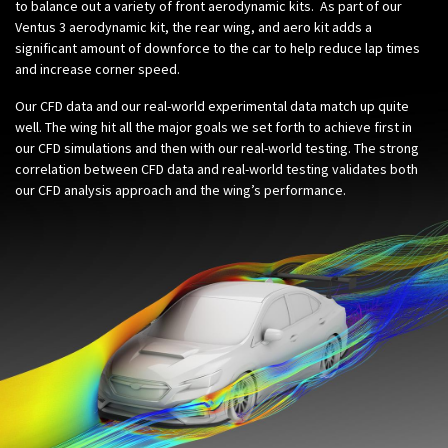
to balance out a variety of front aerodynamic kits. As part of our
Ventus 3 aerodynamic kit, the rear wing, and aero kit adds a
significant amount of downforce to the car to help reduce lap times
and increase corner speed.
Our CFD data and our real-world experimental data match up quite
well. The wing hit all the major goals we set forth to achieve first in
our CFD simulations and then with our real-world testing. The strong
correlation between CFD data and real-world testing validates both
our CFD analysis approach and the wing’s performance.