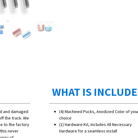
WHAT IS INCLUD
ned and damaged
(4) Machined Pucks, Anodized Color of you
ff the track. We
choice
e to the factory
(1) Hardware Kit, Includes All Necessary
 this never
Hardware for a seamless install
worry of