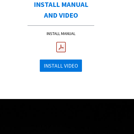
INSTALL MANUAL
AND VIDEO
INSTALL MANUAL
INSTALL VIDEO