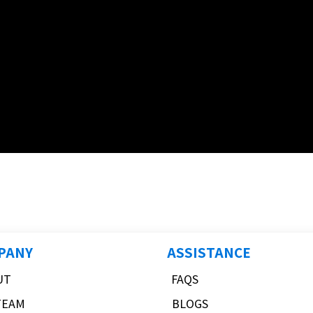
PANY
ASSISTANCE
UT
FAQS
TEAM
BLOGS