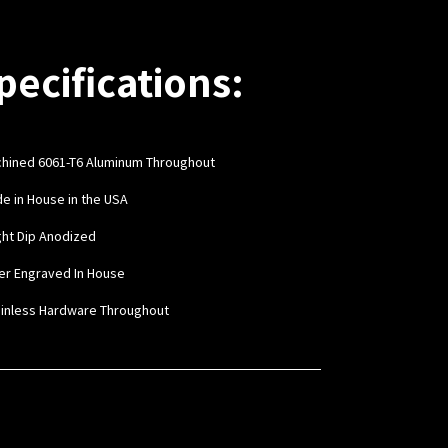
pecifications:
hined 6061-T6 Aluminum Throughout
de in House in the USA
ight Dip Anodized
ser Engraved In House
ainless Hardware Throughout