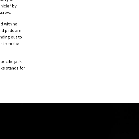
hicle* by
 screw.
nd with no
and pads are
nding out to
ar from the
pecific jack
cks stands for