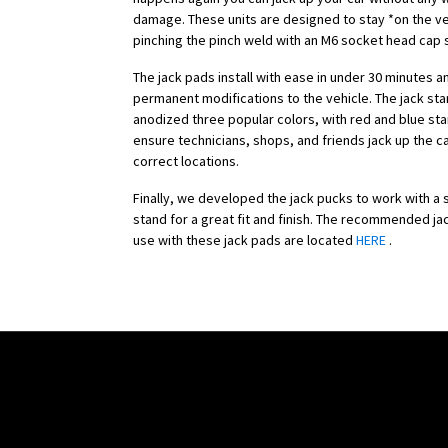
damage. These units are designed to stay *on the ve
pinching the pinch weld with an M6 socket head cap
The jack pads install with ease in under 30 minutes a
permanent modifications to the vehicle. The jack st
anodized three popular colors, with red and blue sta
ensure technicians, shops, and friends jack up the c
correct locations.
Finally, we developed the jack pucks to work with a s
stand for a great fit and finish. The recommended ja
use with these jack pads are located
HERE
.