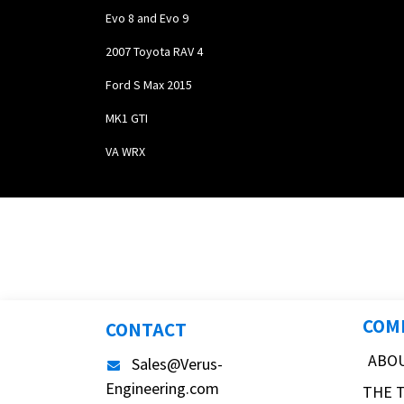
Evo 8 and Evo 9
2007 Toyota RAV 4
Ford S Max 2015
MK1 GTI
VA WRX
COM
CONTACT
ABO
Sales@Verus-
Engineering.com
THE 