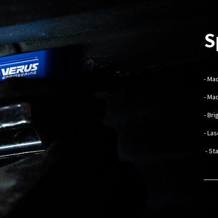
S
-
Mac
- Ma
- Br
- La
- St