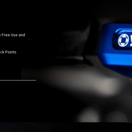
le Free Use and
ack Points