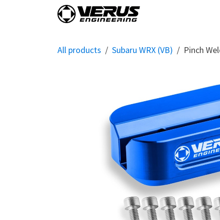
Skip to Content
Home
Shop By Vehi
All products
Subaru WRX (VB)
Pinch Wel