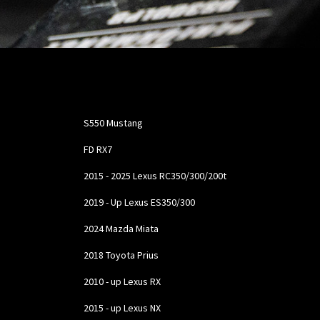
Confirmed Fit:
S550 Mustang
FD RX7
2015 - 2025 Lexus RC350/300/200t
2019 - Up Lexus ES350/300
2024 Mazda Miata
2018 Toyota Prius
2010 - up Lexus RX
2015 - up Lexus NX