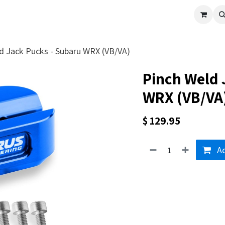
cle
Shop All
Universal Parts
Racer Special
Clearance
Verus 
d Jack Pucks - Subaru WRX (VB/VA)
Pinch Weld 
WRX (VB/VA
$
129.95
Ad