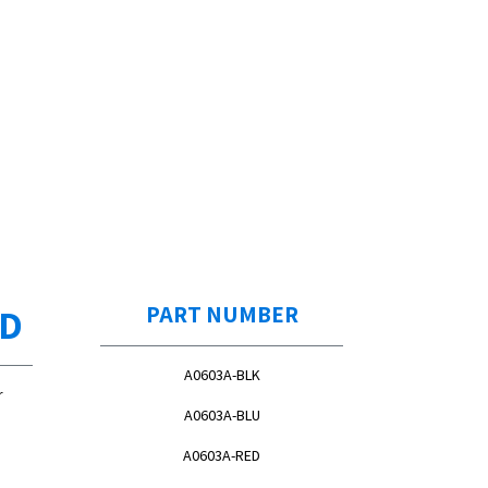
ED
PART NUMBER
A0603A-BLK
r
A0603A-BLU
A0603A-RED