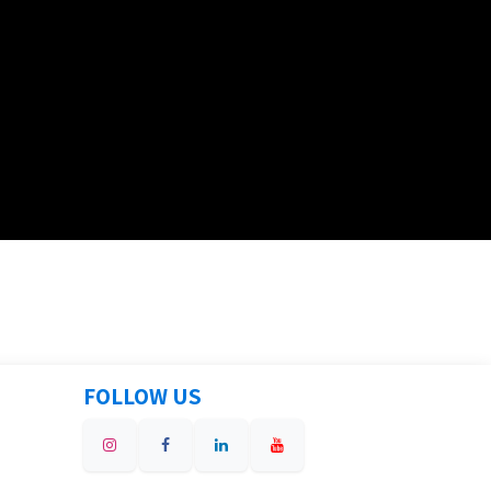
FOLLOW US