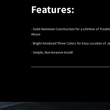
Features:
- Solid Aluminum Construction for a Lifetime of Troub
Abuse
- Bright Anodized Three Colors for Easy Location of J
- Simple, Non-Invasive Install