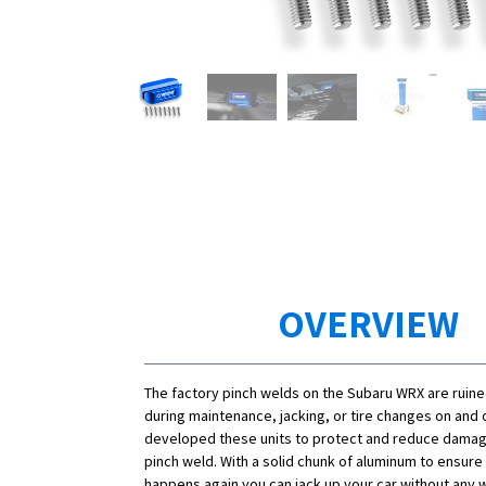
OVERVIEW
The factory pinch welds on the Subaru WRX are rui
during maintenance, jacking, or tire changes on and o
developed these units to protect and reduce damag
pinch weld. With a solid chunk of aluminum to ensure
happens again you can jack up your car without any 