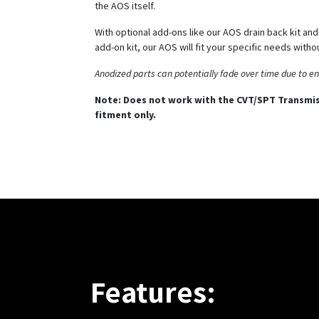
the AOS itself.
With optional add-ons like our AOS drain back kit an
add-on kit, our AOS will fit your specific needs witho
Anodized parts can potentially fade over time due to e
Note: Does not work with the CVT/SPT Transmis
fitment only.
Features: