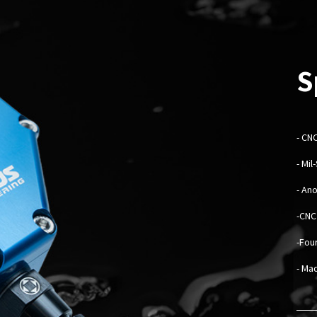
S
-
CNC
- Mi
- An
-CNC
-Fou
- Mad