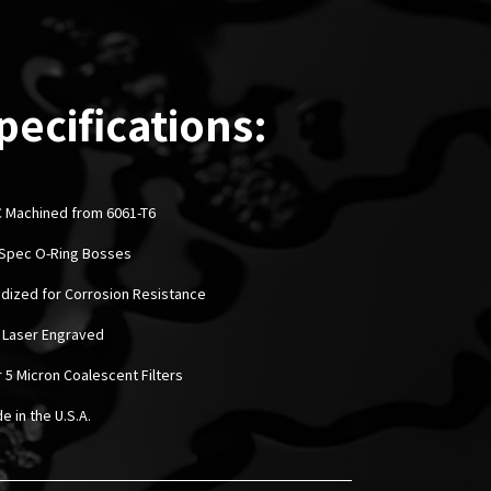
pecifications:
 Machined from 6061-T6
l-Spec O-Ring Bosses
odized for Corrosion Resistance
 Laser Engraved
r 5 Micron Coalescent Filters
e in the U.S.A.