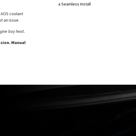
a Seamless Install
d AOS coolant
ut an issue.
ngine bay heat.
sion. Manual