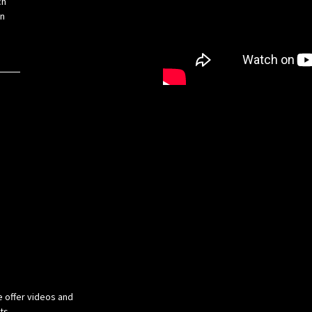
ch
on
e offer videos and
cts.