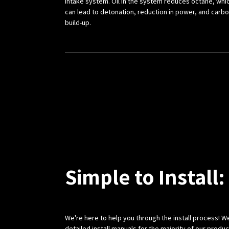
intake system. Oil in the system reduces octane, whi
can lead to detonation, reduction in power, and carb
build-up.
Simple to Install:
We're here to help you through the install process! W
detailed install manuals for the majority of our produ