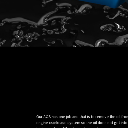
Science:
Our AOS has one job and that is to remove the oil fro
engine crankcase system so the oil does not get into