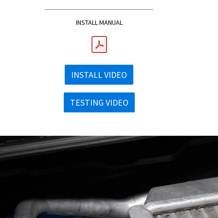
INSTALL MANUAL
INSTALL VIDEO
TESTING VIDEO