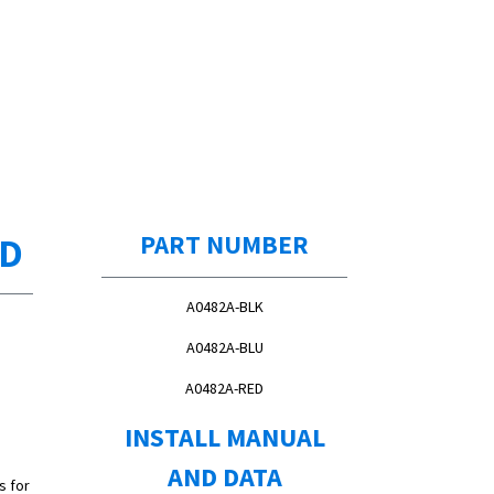
ED
PART NUMBER
A0482A-BLK
A0482A-BLU
A0482A-RED
INSTALL MANUAL
AND DATA
s for