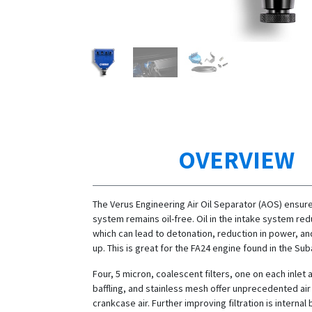
OVERVIEW
The Verus Engineering Air Oil Separator (AOS) ensure
system remains oil-free. Oil in the intake system re
which can lead to detonation, reduction in power, an
up. This is great for the FA24 engine found in the Su
Four, 5 micron, coalescent filters, one on each inlet 
baffling, and stainless mesh offer unprecedented air f
crankcase air. Further improving filtration is internal b