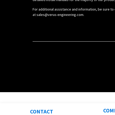
For additional assistance and information, be sure to 
at
sales@verus-engineering.com
.
COM
CONTACT