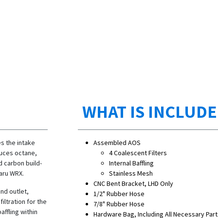
WHAT IS INCLUD
s the intake
Assembled AOS
duces octane,
4 Coalescent Filters
d carbon build-
Internal Baffling
baru WRX.
Stainless Mesh
CNC Bent Bracket, LHD Only
and outlet,
1/2" Rubber Hose
iltration for the
7/8" Rubber Hose
affling within
Hardware Bag, Including All Necessary Part