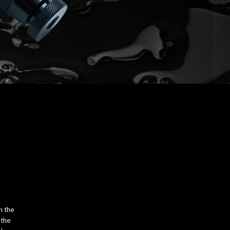
m the
 the