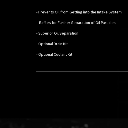
- Prevents Oil from Getting into the Intake System
- Baffles for Further Separation of Oil Particles
- Superior Oil Separation
- Optional Drain Kit
- Optional Coolant Kit