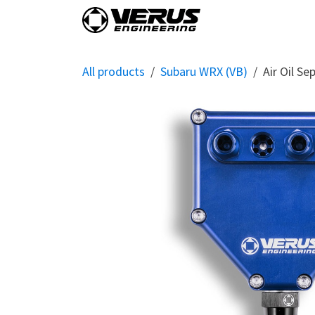
Skip to Content
Home
Shop By Vehi
All products
Subaru WRX (VB)
Air Oil S