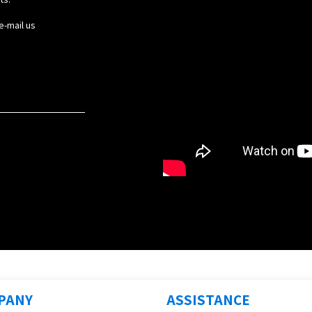
e-mail us
PANY
ASSISTANCE