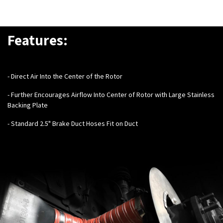
Features:
- Direct Air Into the Center of the Rotor
- Further Encourages Airflow Into Center of Rotor with Large Stainless
Backing Plate
- Standard 2.5" Brake Duct Hoses Fit on Duct