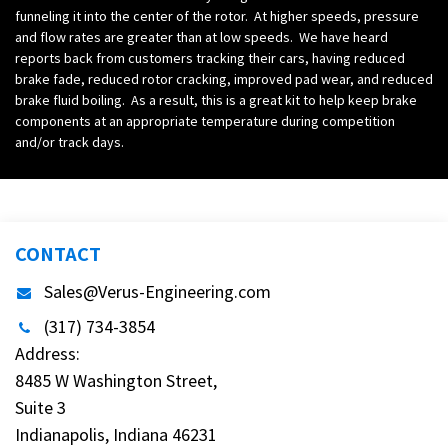
funneling it into the center of the rotor. At higher speeds, pressure
and flow rates are greater than at low speeds. We have heard
reports back from customers tracking their cars, having reduced
brake fade, reduced rotor cracking, improved pad wear, and reduced
brake fluid boiling. As a result, this is a great kit to help keep brake
components at an appropriate temperature during competition
and/or track days.
CONTACT
Sales@Verus-Engineering.com
(317) 734-3854
Address:
8485 W Washington Street,
Suite 3
Indianapolis, Indiana 46231