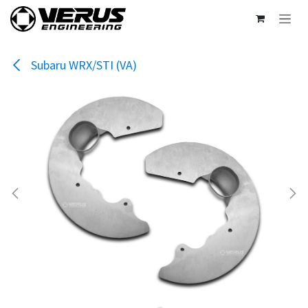
Skip to Content
Subaru WRX/STI (VA)