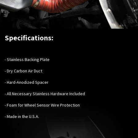
Specifications:
-
Stainless Backing Plate
- Dry Carbon Air Duct
- Hard-Anodized Spacer
- All Necessary Stainless Hardware Included
- Foam for Wheel Sensor Wire Protection
- Made in the U.S.A.