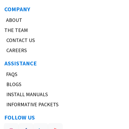
COMPANY
ABOUT
THE TEAM
CONTACT US
CAREERS
ASSISTANCE
FAQS
BLOGS
INSTALL MANUALS
INFORMATIVE PACKETS
FOLLOW US