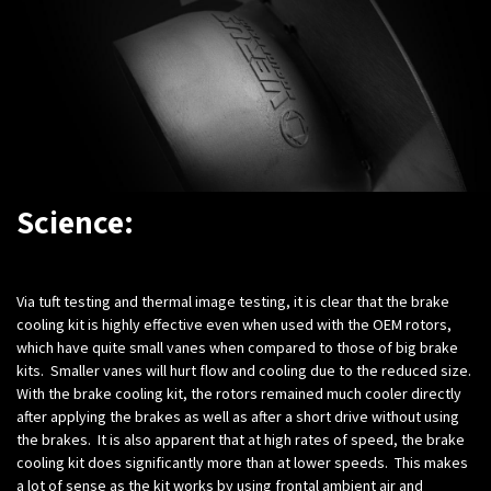
Science:
Via tuft testing and thermal image testing, it is clear that the brake
cooling kit is highly effective even when used with the OEM rotors,
which have quite small vanes when compared to those of big brake
kits. Smaller vanes will hurt flow and cooling due to the reduced size.
With the brake cooling kit, the rotors remained much cooler directly
after applying the brakes as well as after a short drive without using
the brakes. It is also apparent that at high rates of speed, the brake
cooling kit does significantly more than at lower speeds. This makes
a lot of sense as the kit works by using frontal ambient air and