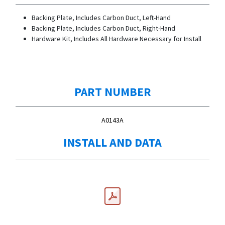
Backing Plate, Includes Carbon Duct, Left-Hand
Backing Plate, Includes Carbon Duct, Right-Hand
Hardware Kit, Includes All Hardware Necessary for Install
PART NUMBER
A0143A
INSTALL AND DATA
INSTALL MANUAL