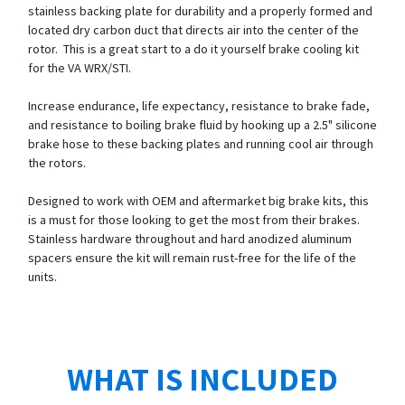
stainless backing plate for durability and a properly formed and
located dry carbon duct that directs air into the center of the
rotor. This is a great start to a do it yourself brake cooling kit
for the VA WRX/STI.
Increase endurance, life expectancy, resistance to brake fade,
and resistance to boiling brake fluid by hooking up a 2.5" silicone
brake hose to these backing plates and running cool air through
the rotors.
Designed to work with OEM and aftermarket big brake kits, this
is a must for those looking to get the most from their brakes.
Stainless hardware throughout and hard anodized aluminum
spacers ensure the kit will remain rust-free for the life of the
units.
WHAT IS INCLUDED