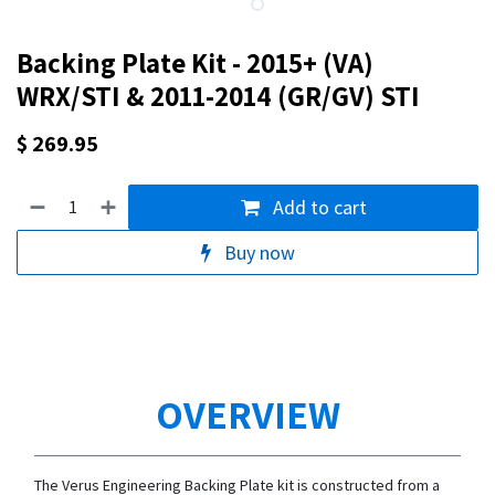
Backing Plate Kit - 2015+ (VA)
WRX/STI & 2011-2014 (GR/GV) STI
$
269.95
Add to cart
Buy now
OVERVIEW
The Verus Engineering Backing Plate kit is constructed from a