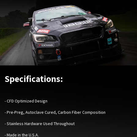
Specifications:
- CFD Optimized Design
- Pre-Preg, Autoclave Cured, Carbon Fiber Composition
- Stainless Hardware Used Throughout
- Made in the U.S.A.