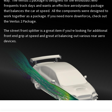
way. The Ventus 1 package is designed for the enthusiast who
frequents track days and wants an effective aerodynamic package
that balances the car at speed. All the components were designed to
work together as a package. If you need more downforce, check out
the Ventus 2 Package.
The street front splitter is a great item if you're looking for additional
front end grip at speed and great at balancing out various rear aero
devices.