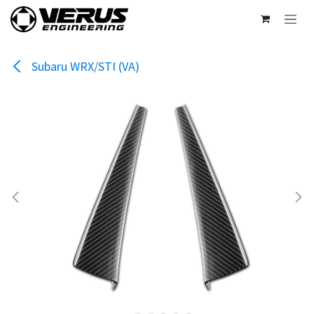
Skip to Content
Subaru WRX/STI (VA)