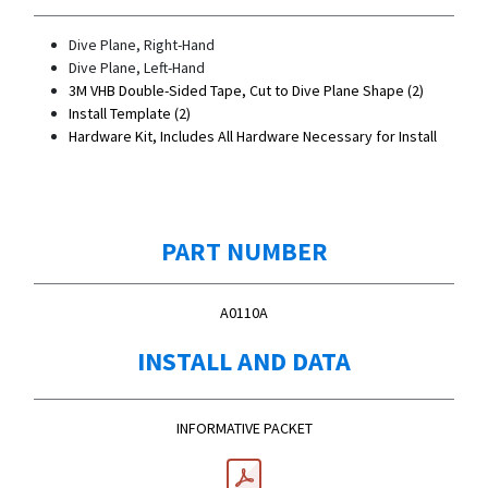
Dive Plane, Right-Hand
Dive Plane, Left-Hand
3M VHB Double-Sided Tape, Cut to Dive Plane Shape (2)
Install Template (2)
Hardware Kit, Includes All Hardware Necessary for Install
PART NUMBER
A0110A
INSTALL AND DATA
INFORMATIVE PACKET