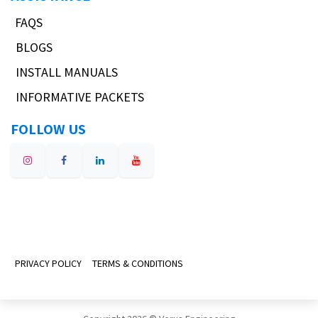
FAQS
BLOGS
INSTALL MANUALS
INFORMATIVE PACKETS
FOLLOW US
PRIVACY POLICY
TERMS & CONDITIONS