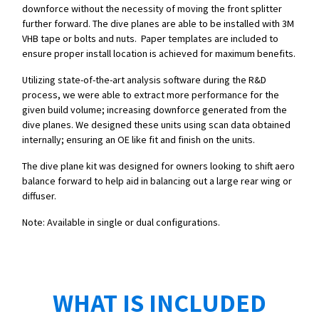
downforce without the necessity of moving the front splitter
further forward. The dive planes are able to be installed with 3M
VHB tape or bolts and nuts. Paper templates are included to
ensure proper install location is achieved for maximum benefits.
Utilizing state-of-the-art analysis software during the R&D
process, we were able to extract more performance for the
given build volume; increasing downforce generated from the
dive planes. We designed these units using scan data obtained
internally; ensuring an OE like fit and finish on the units.
The dive plane kit was designed for owners looking to shift aero
balance forward to help aid in balancing out a large rear wing or
diffuser.
Note: Available in single or dual configurations.
WHAT IS INCLUDED