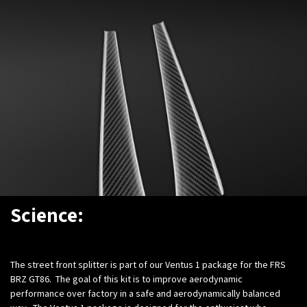
Science:
The street front splitter is part of our Ventus 1 package for the FRS
BRZ GT86. The goal of this kit is to improve aerodynamic
performance over factory in a safe and aerodynamically balanced