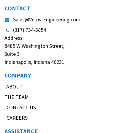
CONTACT
Sales@Verus-Engineering.com
(317) 734-3854
Address:
8485 W Washington Street,
Suite 3
Indianapolis, Indiana 46231
COMPANY
ABOUT
THE TEAM
CONTACT US
CAREERS
ASSISTANCE