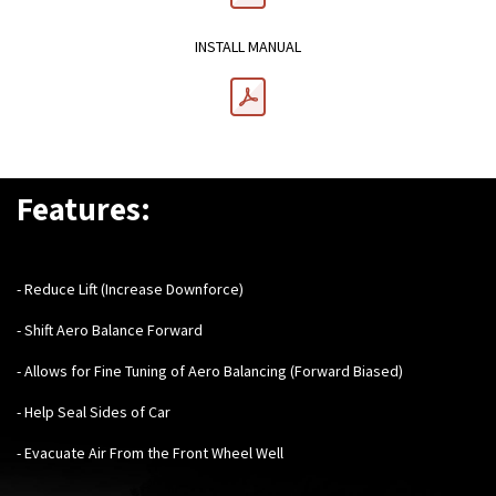
INSTALL MANUAL
Features:
- Reduce Lift (Increase Downforce)
- Shift Aero Balance Forward
- Allows for Fine Tuning of Aero Balancing (Forward Biased)
- Help Seal Sides of Car
- Evacuate Air From the Front Wheel Well