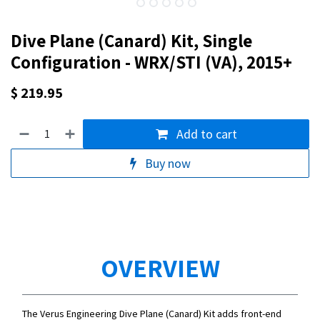
Dive Plane (Canard) Kit, Single
Configuration - WRX/STI (VA), 2015+
$
219.95
Add to cart
Buy now
OVERVIEW
The Verus Engineering Dive Plane (Canard) Kit adds front-end