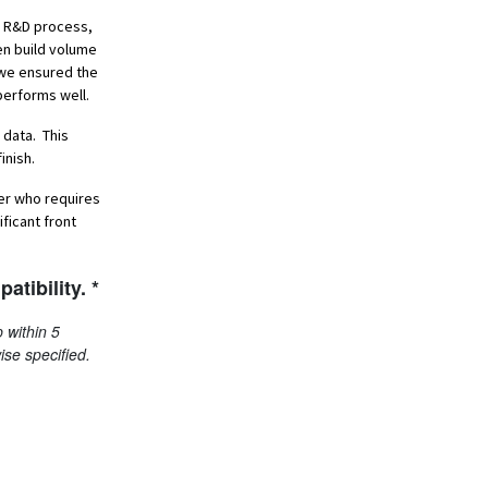
he R&D process,
en build volume
, we ensured the
performs well.
 data. This
inish.
oer who requires
ficant front
atibility. *
 within 5
ise specified.