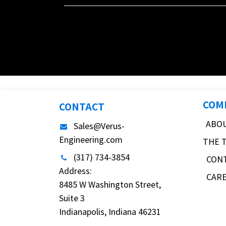
COM
CONTACT
ABO
Sales@Verus-
Engineering.com
THE 
(317) 734-3854
CON
Address:
CAR
8485 W Washington Street,
Suite 3
Indianapolis, Indiana 46231