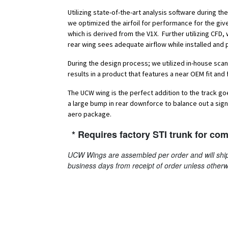
Utilizing state-of-the-art analysis software during t
we optimized the airfoil for performance for the giv
which is derived from the V1X. Further utilizing CFD
rear wing sees adequate airflow while installed and 
During the design process; we utilized in-house scan
results in a product that features a near OEM fit and f
The UCW wing is the perfect addition to the track g
a large bump in rear downforce to balance out a signi
aero package.
* Requires factory STI trunk for comp
UCW Wings are assembled per order and will ship
business days from receipt of order unless otherw