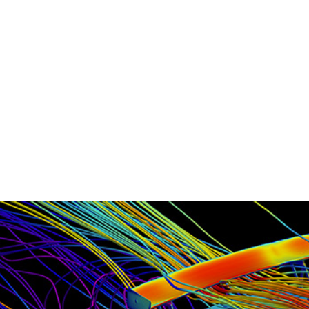
- Machined Billet Aluminum Trunk M
- Stainless Hardware Throughout