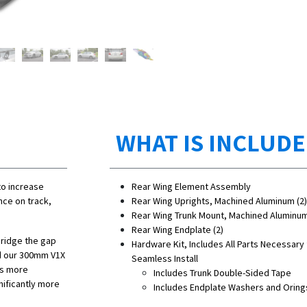
WHAT IS INCLUD
to increase
Rear Wing Element Assembly
nce on track,
Rear Wing Uprights, Machined Aluminum (2)
Rear Wing Trunk Mount, Machined Aluminum
Rear Wing Endplate (2)
bridge the gap
Hardware Kit, Includes All Parts Necessary 
nd our 300mm V1X
Seamless Install
es more
Includes Trunk Double-Sided Tape
nificantly more
Includes Endplate Washers and Oring