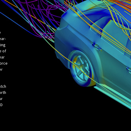
y
ear-
ting
e of
ear
force
er
atch
orth
ur
FD