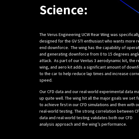
Science:
The Verus Engineering UCW Rear Wing was specificall
designed for the GV STI enthusiast who wants more r
end downforce. The wing has the capability of opera
and generating downforce from 0 to 15 degrees angl
attack. As part of our Ventus 3 aerodynamic kit, the r
wing, and aero kit adds a significant amount of down
to the car to help reduce lap times and increase corn
speed.
Our CFD data and our real-world experimental data m
up quite well. The wing hit all the major goals we set f
to achieve first in our CFD simulations and then with o
real-world testing. The strong correlation between C
data and real-world testing validates both our CFD
analysis approach and the wing’s performance.