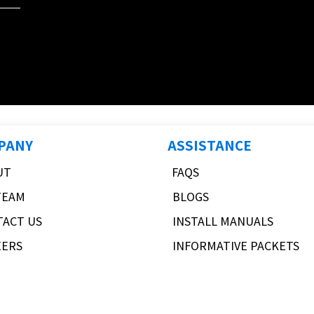
PANY
ASSISTANCE
UT
FAQS
TEAM
BLOGS
TACT US
INSTALL MANUALS
EERS
INFORMATIVE PACKETS