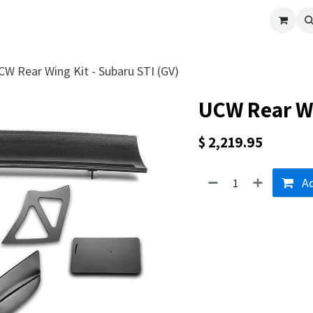
cle
Shop All
Universal Parts
Racer Special
Clearance
Verus 
CW Rear Wing Kit - Subaru STI (GV)
UCW Rear Wi
$
2,219.95
Ad