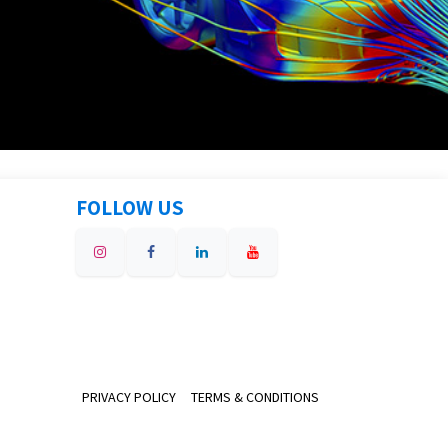
FOLLOW US
PRIVACY POLICY
TERMS & CONDITIONS