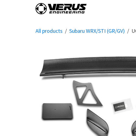
Skip to Content
Home
Shop By Vehi
All products
Subaru WRX/STI (GR/GV)
U