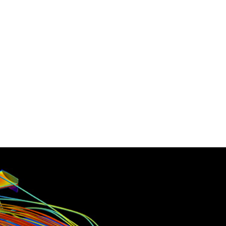
ounts