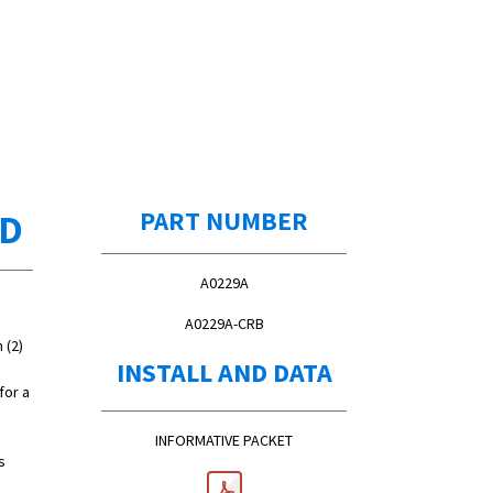
ED
PART NUMBER
A0229A
A0229A-CRB
 (2)
INSTALL AND DATA
for a
INFORMATIVE PACKET
s