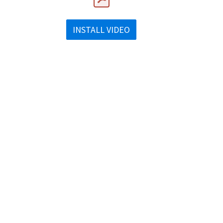
INSTALL VIDEO