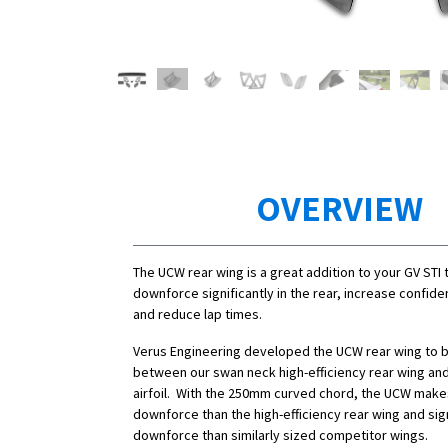
OVERVIEW
The UCW rear wing is a great addition to your GV STI 
downforce significantly in the rear, increase confide
and reduce lap times.
Verus Engineering developed the UCW rear wing to 
between our swan neck high-efficiency rear wing a
airfoil. With the 250mm curved chord, the UCW mak
downforce than the high-efficiency rear wing and sig
downforce than similarly sized competitor wings.