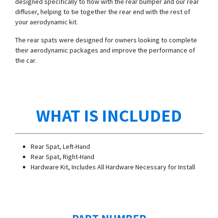
designed specifically to flow with the rear bumper and our rear
diffuser, helping to tie together the rear end with the rest of
your aerodynamic kit.
The rear spats were designed for owners looking to complete
their aerodynamic packages and improve the performance of
the car.
WHAT IS INCLUDED
Rear Spat, Left-Hand
Rear Spat, Right-Hand
Hardware Kit, Includes All Hardware Necessary for Install
PART NUMBER