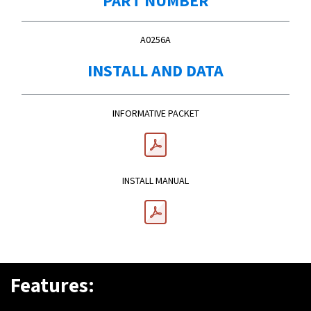
A0256A
INSTALL AND DATA
INFORMATIVE PACKET
INSTALL MANUAL
Features: