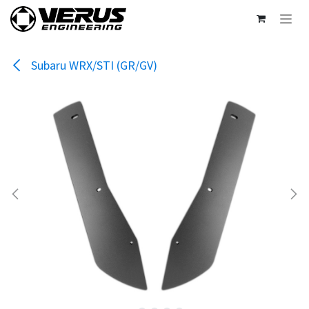
Skip to Content
Subaru WRX/STI (GR/GV)