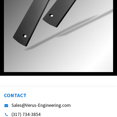
CONTACT
Sales@Verus-Engineering.com
(317) 734-3854