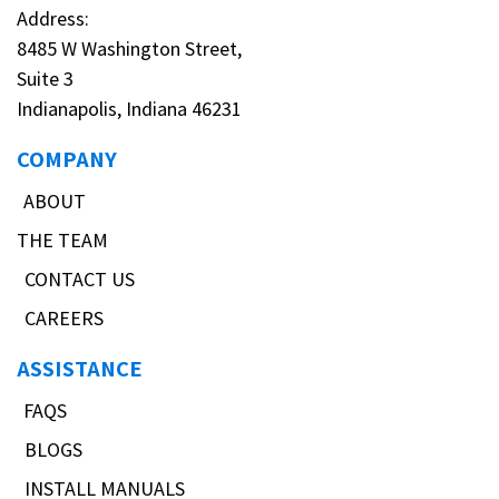
Address:
8485 W Washington Street,
Suite 3
Indianapolis, Indiana 46231
COMPANY
ABOUT
THE TEAM
CONTACT US
CAREERS
ASSISTANCE
FAQS
BLOGS
INSTALL MANUALS