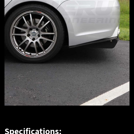
Specifications: