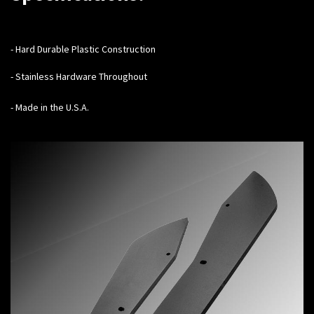
-
Hard Durable Plastic Construction
- Stainless Hardware Throughout
- Made in the U.S.A.