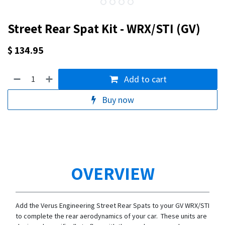
Street Rear Spat Kit - WRX/STI (GV)
$
134.95
Add to cart
Buy now
OVERVIEW
Add the Verus Engineering Street Rear Spats to your GV WRX/STI
to complete the rear aerodynamics of your car. These units are