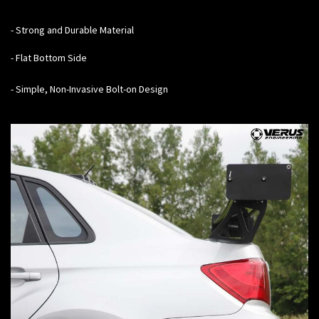
- Strong and Durable Material
- Flat Bottom Side
- Simple, Non-Invasive Bolt-on Design