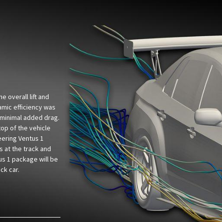
 overall lift and
amic efficiency was
minimal added drag.
top of the vehicle
eering Ventus 1
 at the track and
us 1 package will be
ck car.