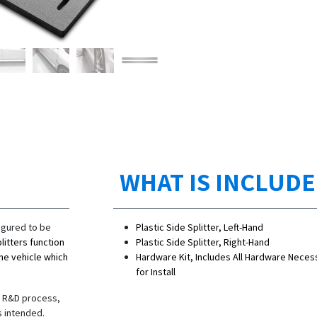
WHAT IS INCLUD
igured to be
Plastic Side Splitter, Left-Hand
litters function
Plastic Side Splitter, Right-Hand
the vehicle which
Hardware Kit, Includes All Hardware Neces
for Install
he R&D process,
s intended.