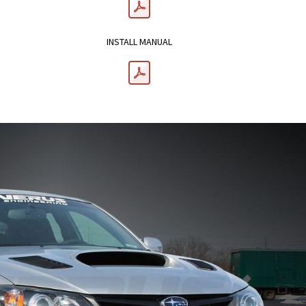
INSTALL MANUAL