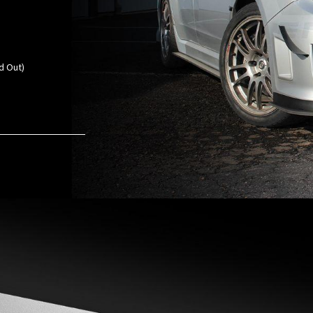
d Out)