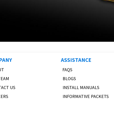
PANY
ASSISTANCE
UT
FAQS
TEAM
BLOGS
TACT US
INSTALL MANUALS
EERS
INFORMATIVE PACKETS