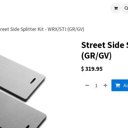
cle
Shop All
Universal Parts
Racer Special
Clearance
Verus 
reet Side Splitter Kit - WRX/STI (GR/GV)
Street Side 
(GR/GV)
$
319.95
Ad