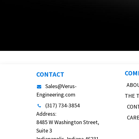
COM
CONTACT
ABO
Sales@Verus-
Engineering.com
THE 
(317) 734-3854
CON
Address:
CAR
8485 W Washington Street,
Suite 3
Indianapolis, Indiana 46231