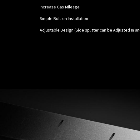
Increase Gas Mileage
Simple Bolt-on Installation
Adjustable Design (Side splitter can be Adjusted In an