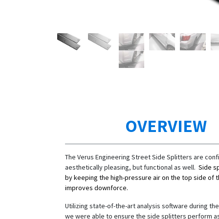
OVERVIEW
The Verus Engineering Street Side Splitters are conf
aesthetically pleasing, but functional as well.
Side sp
by keeping the high-pressure air on the top side of 
improves downforce.
Utilizing state-of-the-art analysis software during t
we were able to ensure the side splitters perform a