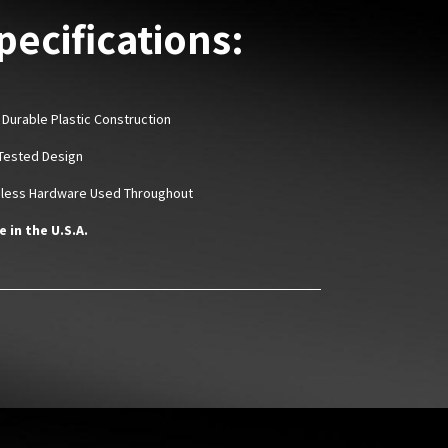
pecifications:
 Durable Plastic Construction
Tested Design
nless Hardware Used Throughout
 in the U.S.A.