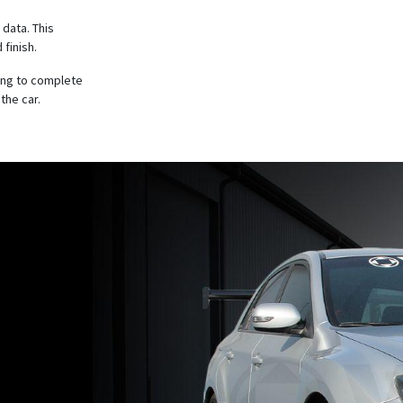
 data. This
 finish.
ing to complete
the car.