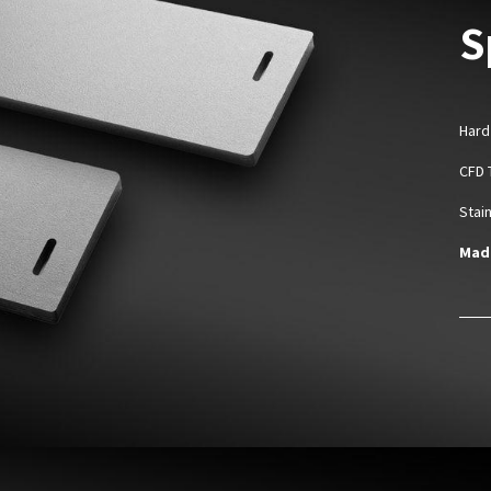
S
Hard
CFD 
Stai
Made