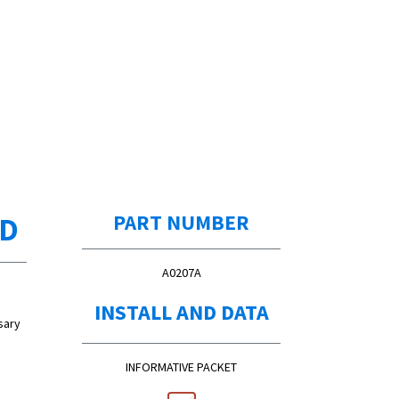
ED
PART NUMBER
A0207A
INSTALL AND DATA
sary
INFORMATIVE PACKET