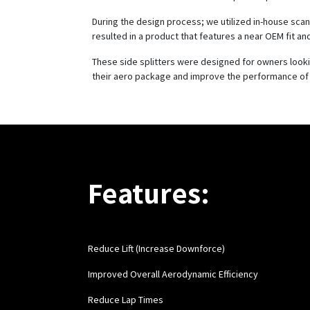
During the design process; we utilized in-house scan
resulted in a product that features a near OEM fit and
These side splitters were designed for owners look
their aero package and improve the performance of 
Features:
Reduce Lift (Increase Downforce)
Improved Overall Aerodynamic Efficiency
Reduce Lap Times