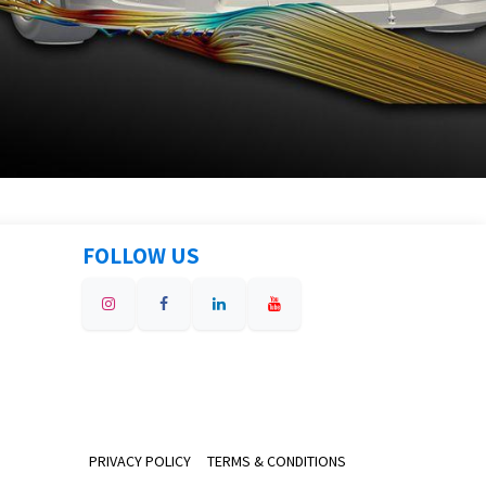
FOLLOW US
PRIVACY POLICY
TERMS & CONDITIONS