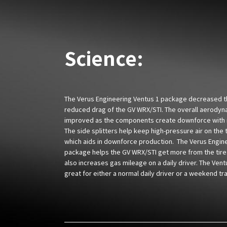
Science:
The Verus Engineering Ventus 1 package decreased the
reduced drag of the GV WRX/STI. The overall aerodyn
improved as the components create downforce with 
The side splitters help keep high-pressure air on the 
which aids in downforce production. The Verus Engin
package helps the GV WRX/STI get more from the tires
also increases gas mileage on a daily driver. The Vent
great for either a normal daily driver or a weekend tra