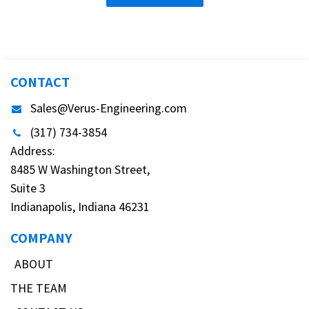
CONTACT
Sales@Verus-Engineering.com
(317) 734-3854
Address:
8485 W Washington Street,
Suite 3
Indianapolis, Indiana 46231
COMPANY
ABOUT
THE TEAM