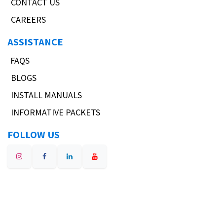
CONTACT US
CAREERS
ASSISTANCE
FAQS
BLOGS
INSTALL MANUALS
INFORMATIVE PACKETS
FOLLOW US