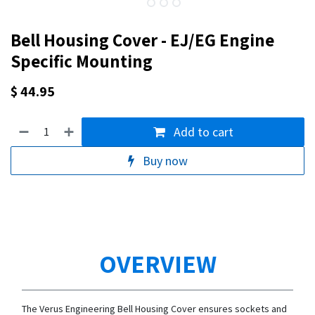
Bell Housing Cover - EJ/EG Engine
Specific Mounting
$
44.95
Add to cart
Buy now
OVERVIEW
The Verus Engineering Bell Housing Cover ensures sockets and