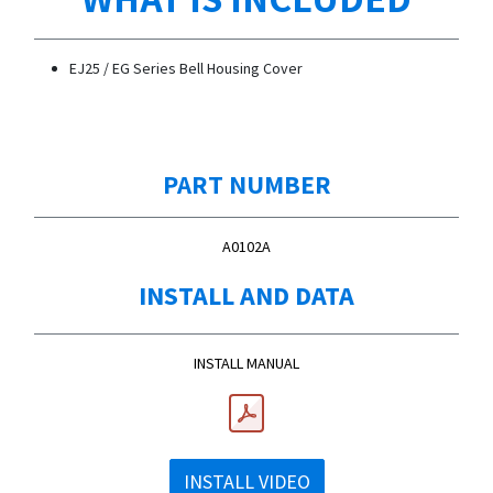
EJ25 / EG Series Bell Housing Cover
PART NUMBER
A0102A
INSTALL AND DATA
INSTALL MANUAL
INSTALL VIDEO