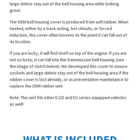
large debris stay out of the bell housing area while looking
great.
The OEM bell housing cover is produced from soft rubber. When
heated, either by a track outing, hot climate, or forced
induction, this cover often loosens to the point it can fall out of
its location.
If you are lucky, it will find itself on top of the engine. If you are
not so lucky, it can fall into the transmission bell housing (see
the image of clutch below). We developed this cover to ensure
sockets and large debris stay out of the bell housing area if the
rubber cover is lost already, or as preventative maintenance to
replace the OEM rubber unit.
Note: This unit fits other EJ25 and EG series equipped vehicles
as well!
WHAT IS INCLUDED