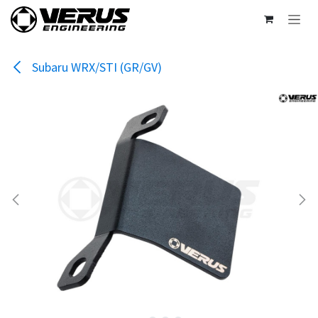
Skip to Content
Subaru WRX/STI (GR/GV)