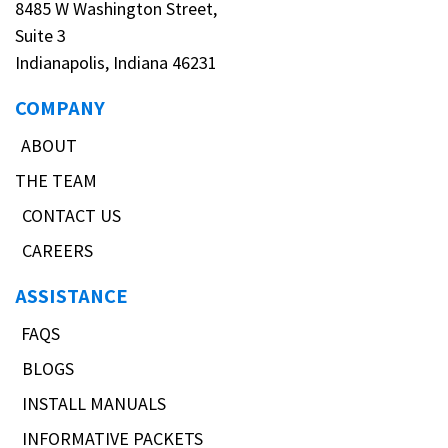
8485 W Washington Street,
Suite 3
Indianapolis, Indiana 46231
COMPANY
ABOUT
THE TEAM
CONTACT US
CAREERS
ASSISTANCE
FAQS
BLOGS
INSTALL MANUALS
INFORMATIVE PACKETS