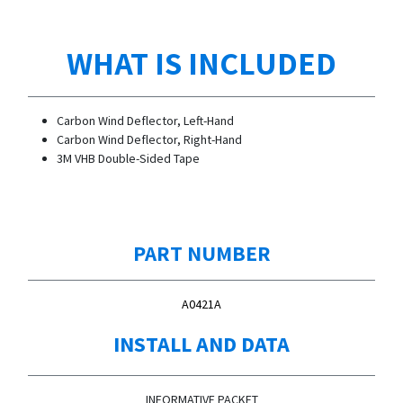
WHAT IS INCLUDED
Carbon Wind Deflector, Left-Hand
Carbon Wind Deflector, Right-Hand
3M VHB Double-Sided Tape
PART NUMBER
A0421A
INSTALL AND DATA
INFORMATIVE PACKET