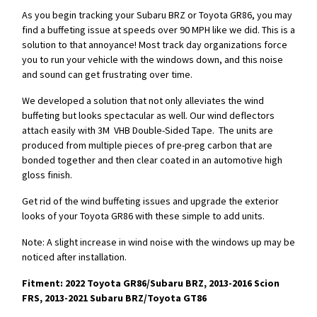
As you begin tracking your Subaru BRZ or Toyota GR86, you may
find a buffeting issue at speeds over 90 MPH like we did. This is a
solution to that annoyance! Most track day organizations force
you to run your vehicle with the windows down, and this noise
and sound can get frustrating over time.
We developed a solution that not only alleviates the wind
buffeting but looks spectacular as well. Our wind deflectors
attach easily with 3M VHB Double-Sided Tape. The units are
produced from multiple pieces of pre-preg carbon that are
bonded together and then clear coated in an automotive high
gloss finish.
Get rid of the wind buffeting issues and upgrade the exterior
looks of your Toyota GR86 with these simple to add units.
Note: A slight increase in wind noise with the windows up may be
noticed after installation.
Fitment: 2022 Toyota GR86/Subaru BRZ, 2013-2016 Scion
FRS, 2013-2021 Subaru BRZ/Toyota GT86