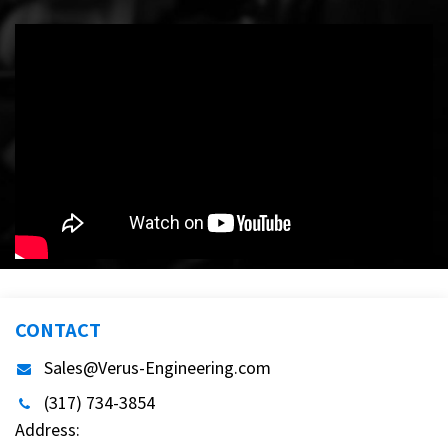
CONTACT
Sales@Verus-Engineering.com
(317) 734-3854
Address: