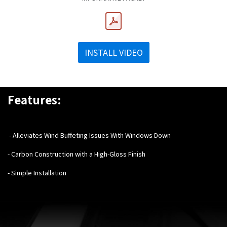
INSTALL VIDEO
Features:
- Alleviates Wind Buffeting Issues With Windows Down
- Carbon Construction with a High-Gloss Finish
- Simple Installation