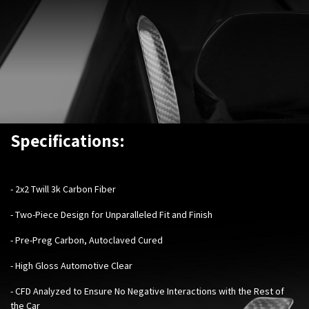
Specifications:
- 2x2 Twill 3k Carbon Fiber
- Two-Piece Design for Unparalleled Fit and Finish
- Pre-Preg Carbon, Autoclaved Cured
- High Gloss Automotive Clear
- CFD Analyzed to Ensure No Negative Interactions with the Rest of
the Car