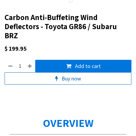
Carbon Anti-Buffeting Wind
Deflectors - Toyota GR86 / Subaru
BRZ
$
199.95
Add to cart
Buy now
OVERVIEW