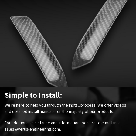
Simple to Install:
We're here to help you through the install process! We offer videos
and detailed install manuals for the majority of our products.
For additional assistance and information, be sure to e-mail us at
sales@verus-engineering.com
.