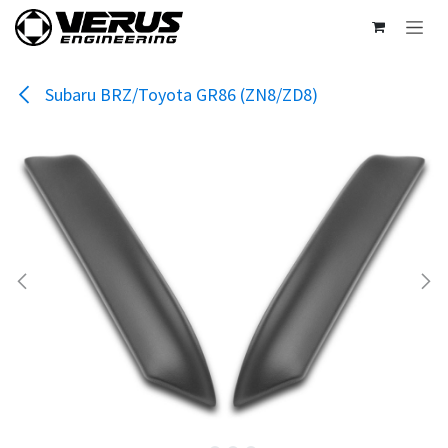
Skip to Content
Subaru BRZ/Toyota GR86 (ZN8/ZD8)