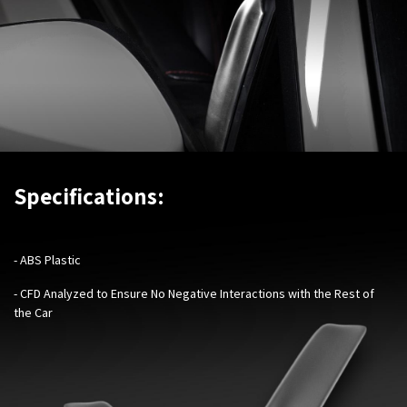
Specifications:
- ABS Plastic
- CFD Analyzed to Ensure No Negative Interactions with the Rest of
the Car