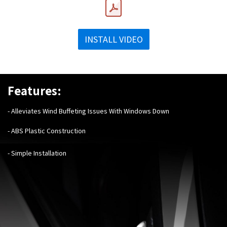
INSTALL VIDEO
Features:
- Alleviates Wind Buffeting Issues With Windows Down
- ABS Plastic Construction
- Simple Installation