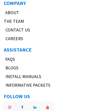
COMPANY
ABOUT
THE TEAM
CONTACT US
CAREERS
ASSISTANCE
FAQS
BLOGS
INSTALL MANUALS
INFORMATIVE PACKETS
FOLLOW US