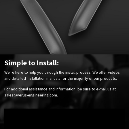
Simple to Install:
We're here to help you through the install process! We offer videos
and detailed installation manuals for the majority of our products.
For additional assistance and information, be sure to e-mail us at
sales@verus-engineering.com
.