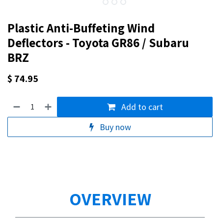
Plastic Anti-Buffeting Wind
Deflectors - Toyota GR86 / Subaru
BRZ
$
74.95
Add to cart
Buy now
OVERVIEW