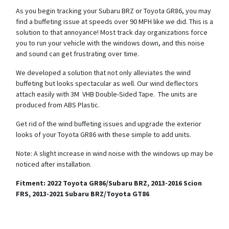
As you begin tracking your Subaru BRZ or Toyota GR86, you may
find a buffeting issue at speeds over 90 MPH like we did. This is a
solution to that annoyance! Most track day organizations force
you to run your vehicle with the windows down, and this noise
and sound can get frustrating over time.
We developed a solution that not only alleviates the wind
buffeting but looks spectacular as well. Our wind deflectors
attach easily with 3M VHB Double-Sided Tape. The units are
produced from ABS Plastic.
Get rid of the wind buffeting issues and upgrade the exterior
looks of your Toyota GR86 with these simple to add units.
Note: A slight increase in wind noise with the windows up may be
noticed after installation.
Fitment: 2022 Toyota GR86/Subaru BRZ, 2013-2016 Scion
FRS, 2013-2021 Subaru BRZ/Toyota GT86