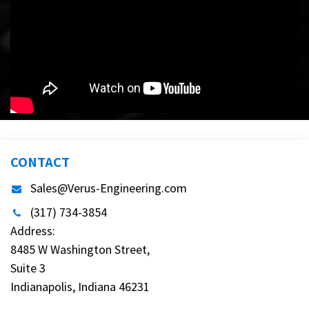
CONTACT
Sales@Verus-Engineering.com
(317) 734-3854
Address:
8485 W Washington Street,
Suite 3
Indianapolis, Indiana 46231