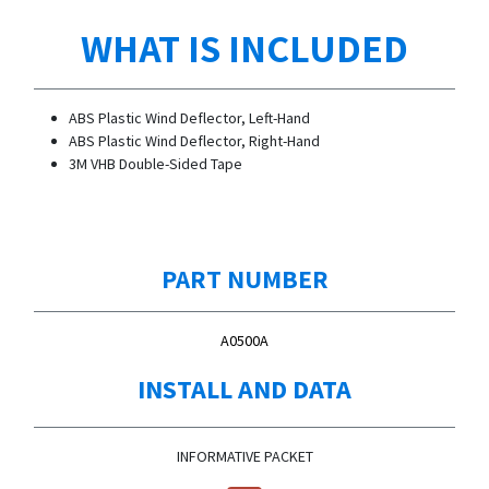
WHAT IS INCLUDED
ABS Plastic Wind Deflector, Left-Hand
ABS Plastic Wind Deflector, Right-Hand
3M VHB Double-Sided Tape
PART NUMBER
A0500A
INSTALL AND DATA
INFORMATIVE PACKET