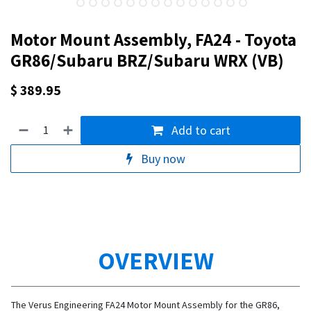
Motor Mount Assembly, FA24 - Toyota
GR86/Subaru BRZ/Subaru WRX (VB)
$
389.95
Add to cart
Buy now
OVERVIEW
The Verus Engineering FA24 Motor Mount Assembly for the GR86,