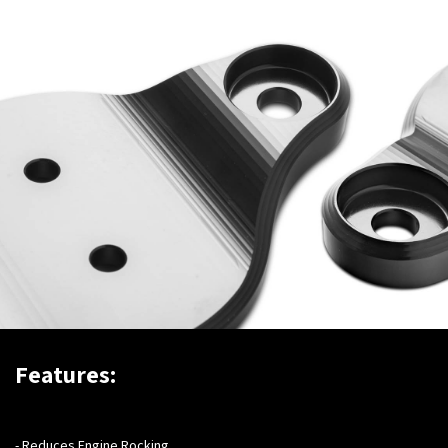
Features:
- Reduces Engine Rocking