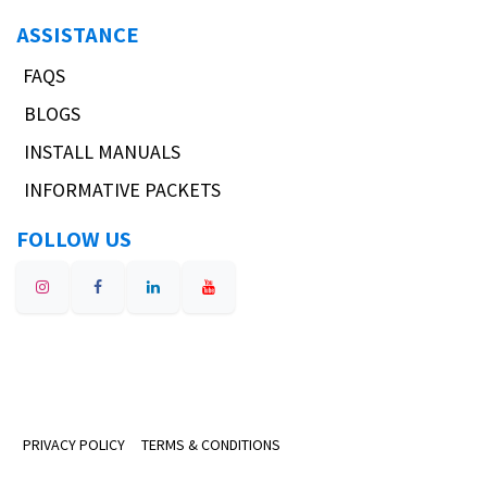
ASSISTANCE
FAQS
BLOGS
INSTALL MANUALS
INFORMATIVE PACKETS
FOLLOW US
PRIVACY POLICY
TERMS & CONDITIONS