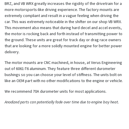
BRZ, and VB WRX greatly increases the rigidity of the drivetrain for a
more motorsports-like driving experience. The factory mounts are
extremely compliant and result in a vague feeling when driving the
car. This was extremely noticeable in the shifter on our shop VB WRX.
This movement also means that during hard decel and accel events,
the motor is rocking back and forth instead of transmitting power to
the ground. These units are great for track day or drag race owners
that are looking for a more solidly mounted engine for better power
delivery.
The motor mounts are CNC machined, in house, at Verus Engineering
out of 6061-T6 aluminum. They feature three different durometer
bushings so you can choose your level of stiffness. The units bolt on
like an OEM part with no other modifications to the engine or vehicle.
We recommend 70A durometer units for most applications.
Anodized parts can potentially fade over time due to engine bay heat.