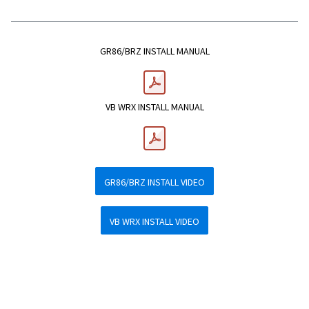
GR86/BRZ INSTALL MANUAL
VB WRX INSTALL MANUAL
GR86/BRZ INSTALL VIDEO
VB WRX INSTALL VIDEO