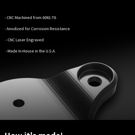
-
CNC Machined from 6061-T6
- Anodized for Corrosion Resistance
- CNC Laser Engraved
- Made In-House in the U.S.A.