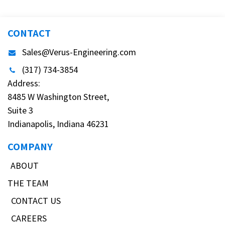
CONTACT
Sales@Verus-Engineering.com
(317) 734-3854
Address:
8485 W Washington Street,
Suite 3
Indianapolis, Indiana 46231
COMPANY
ABOUT
THE TEAM
CONTACT US
CAREERS