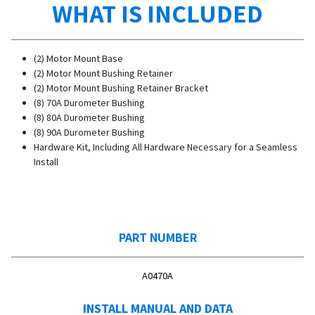
WHAT IS INCLUDED
(2) Motor Mount Base
(2) Motor Mount Bushing Retainer
(2) Motor Mount Bushing Retainer Bracket
(8) 70A Durometer Bushing
(8) 80A Durometer Bushing
(8) 90A Durometer Bushing
Hardware Kit, Including All Hardware Necessary for a Seamless
Install
PART NUMBER
A0470A
INSTALL MANUAL AND DATA