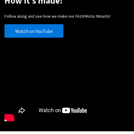
How it's made!
Follow along and see how we make our FA24 Motor Mounts!
Watch on YouTube