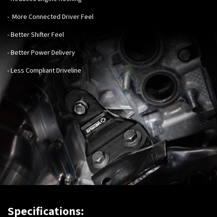
- More Connected Driver Feel
- Better Shifter Feel
- Better Power Delivery
- Less Compliant Driveline
Specifications: