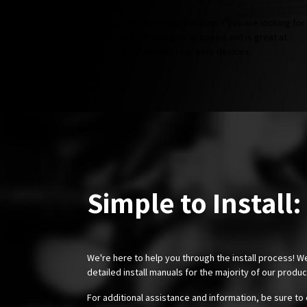
The front splitter is a great item if you are looking for
additional front-end grip at speed and is great at
balancing out various rear aero devices.
Simple to Install:
We're here to help you through the install process! W
detailed install manuals for the majority of our produ
For additional assistance and information, be sure to 