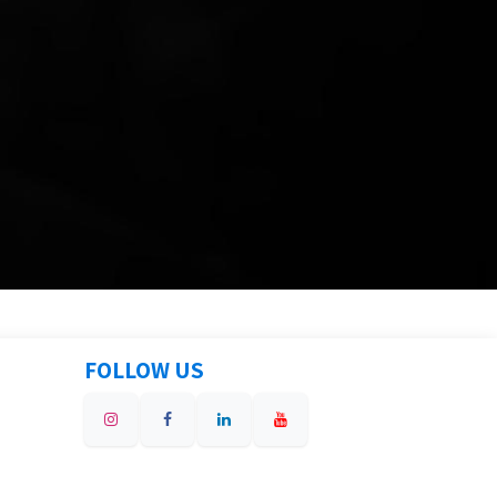
FOLLOW US