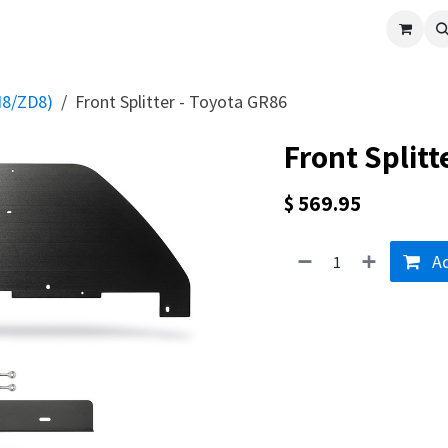
cle
Shop All
Universal Parts
Racer Special
Clearance
Verus 
N8/ZD8)
Front Splitter - Toyota GR86
Front Splitt
$
569.95
Ad