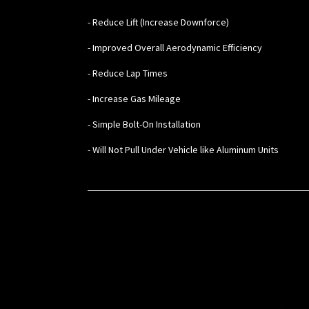
- Reduce Lift (Increase Downforce)
- Improved Overall Aerodynamic Efficiency
- Reduce Lap Times
- Increase Gas Mileage
- Simple Bolt-On Installation
- Will Not Pull Under Vehicle like Aluminum Units