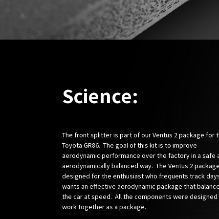
Science:
The front splitter is part of our Ventus 2 package for 
Toyota GR86. The goal of this kit is to improve
aerodynamic performance over the factory in a safe 
aerodynamically balanced way. The Ventus 2 package
designed for the enthusiast who frequents track day
wants an effective aerodynamic package that balanc
the car at speed. All the components were designed
work together as a package.