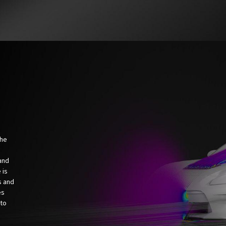
the
and
 is
s and
es
 to