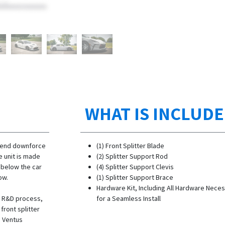
WHAT IS INCLUD
t end downforce
(1) Front Splitter Blade
e unit is made
(2) Splitter Support Rod
d below the car
(4) Splitter Support Clevis
ow.
(1) Splitter Support Brace
Hardware Kit, Including All Hardware Nece
he R&D process,
for a Seamless Install
ront splitter
s Ventus