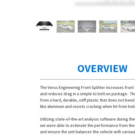
OVERVIEW
The Verus Engineering Front Splitter increases fron
and reduces drag in a simple to bolt-on package. Th
from a hard, durable, stiff plastic that does not ben
like aluminum and resists cracking when hit from bel
Utilizing state-of-the-art analysis software during t
we were able to estimate the performance from the f
and ensure the unit balances the vehicle with variou