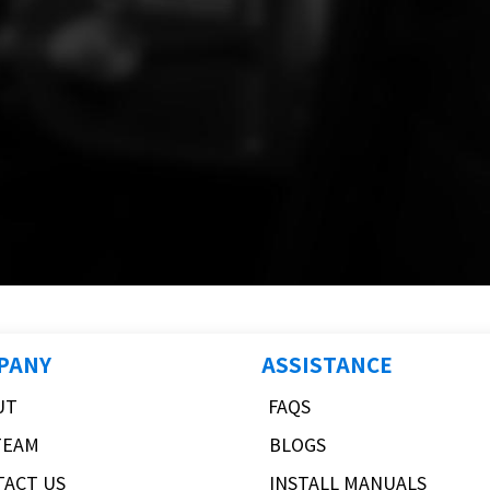
PANY
ASSISTANCE
UT
FAQS
TEAM
BLOGS
TACT US
INSTALL MANUALS