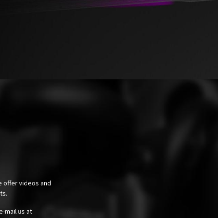
e offer videos and
cts.
e-mail us at