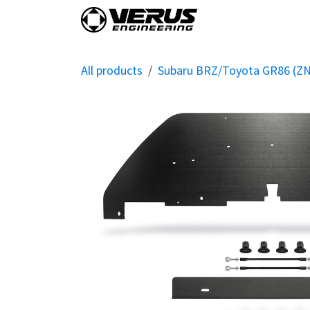
Skip to Content
Home
Shop By Vehi
All products
Subaru BRZ/Toyota GR86 (Z