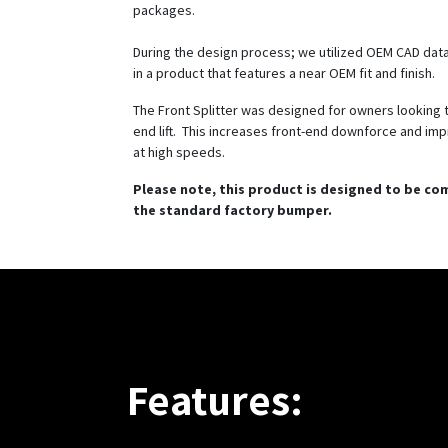
packages.
During the design process; we utilized OEM CAD data
in a product that features a near OEM fit and finish.
The Front Splitter was designed for owners looking 
end lift. This increases front-end downforce and imp
at high speeds.
Please note, this product is designed to be co
the standard factory bumper.
Features: