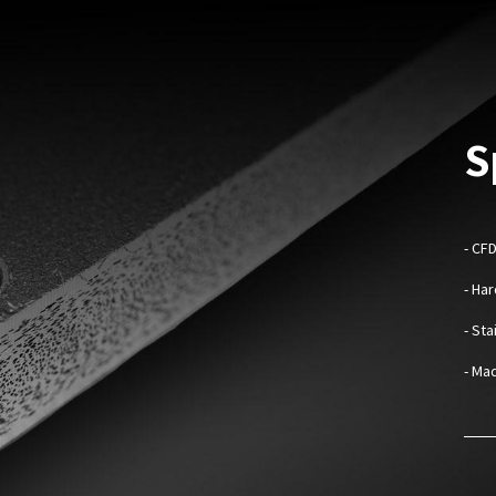
S
- CF
- Ha
- St
- Mad