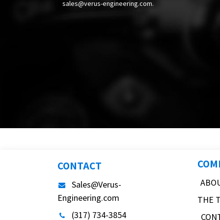
sales@verus-engineering.com
.
COM
CONTACT
ABO
Sales@Verus-
Engineering.com
THE 
(317) 734-3854
CON