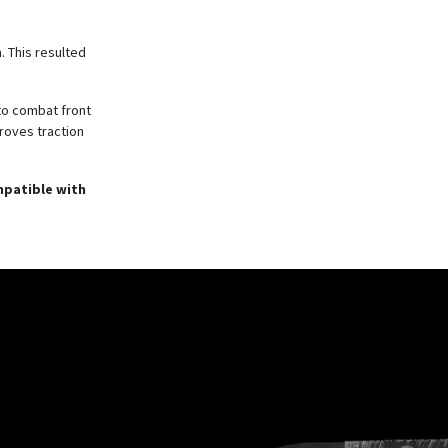
. This resulted
to combat front
roves traction
mpatible with