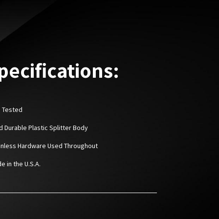
pecifications:
D Tested
rd Durable Plastic Splitter Body
ainless Hardware Used Throughout
e in the U.S.A.