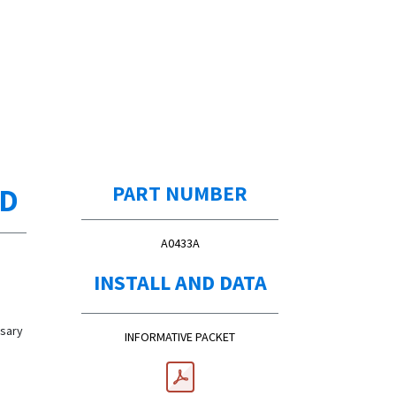
ED
PART NUMBER
A0433A
INSTALL AND DATA
ssary
INFORMATIVE PACKET