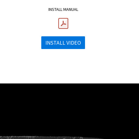
INSTALL MANUAL
INSTALL VIDEO