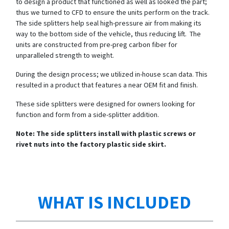
to design a product that functioned as well as looked the part;
thus we turned to CFD to ensure the units perform on the track.
The side splitters help seal high-pressure air from making its
way to the bottom side of the vehicle, thus reducing lift. The
units are constructed from pre-preg carbon fiber for
unparalleled strength to weight.
During the design process; we utilized in-house scan data. This
resulted in a product that features a near OEM fit and finish.
These side splitters were designed for owners looking for
function and form from a side-splitter addition.
Note: The side splitters install with plastic screws or
rivet nuts into the factory plastic side skirt.
WHAT IS INCLUDED