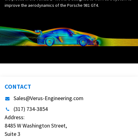
improve the aerodynamics of the Porsche 981 GT4.
CONTACT
Sales@Verus-Engineering.com
(317) 734-3854
Address:
8485 W Washington Street,
Suite 3