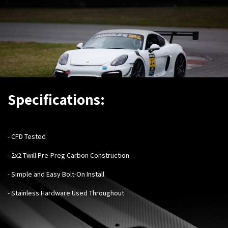
Specifications:
- CFD Tested
- 2x2 Twill Pre-Preg Carbon Construction
- Simple and Easy Bolt-On Install
- Stainless Hardware Used Throughout