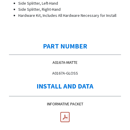
Side Splitter, Left-Hand
Side Splitter, Right-Hand
Hardware Kit, Includes All Hardware Necessary for Install
PART NUMBER
A0167A-MATTE
A0167A-GLOSS
INSTALL AND DATA
INFORMATIVE PACKET