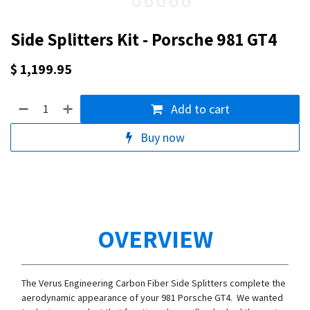
Side Splitters Kit - Porsche 981 GT4
$
1,199.95
Add to cart
Buy now
OVERVIEW
The Verus Engineering Carbon Fiber Side Splitters complete the
aerodynamic appearance of your 981 Porsche GT4. We wanted