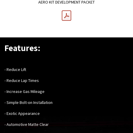
AERO KIT DEVELOPMENT PACKET
Features:
- Reduce Lift
- Reduce Lap Times
- Increase Gas Mileage
- Simple Bolt-on Installation
- Exotic Appearance
- Automotive Matte Clear