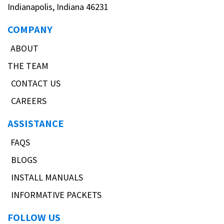
Indianapolis, Indiana 46231
COMPANY
ABOUT
THE TEAM
CONTACT US
CAREERS
ASSISTANCE
FAQS
BLOGS
INSTALL MANUALS
INFORMATIVE PACKETS
FOLLOW US