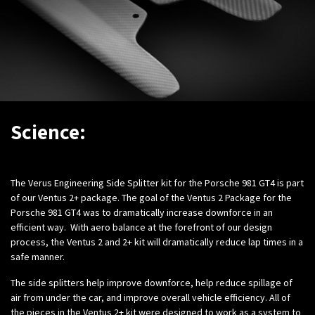
Science:
The Verus Engineering Side Splitter kit for the Porsche 981 GT4 is part
of our Ventus 2+ package. The goal of the Ventus 2 Package for the
Porsche 981 GT4 was to dramatically increase downforce in an
efficient way. With aero balance at the forefront of our design
process, the Ventus 2 and 2+ kit will dramatically reduce lap times in a
safe manner.
The side splitters help improve downforce, help reduce spillage of
air from under the car, and improve overall vehicle efficiency. All of
the pieces in the Ventus 2+ kit were designed to work as a system to