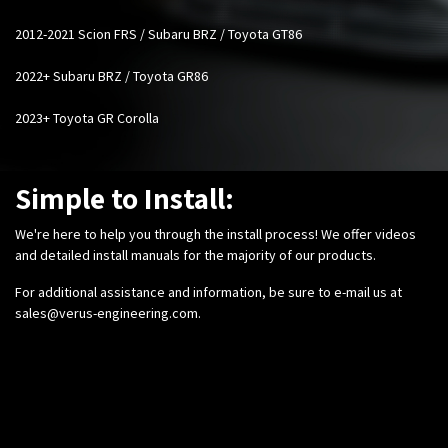
2012-2021 Scion FRS / Subaru BRZ / Toyota GT86
2022+ Subaru BRZ / Toyota GR86
2023+ Toyota GR Corolla
Simple to Install:
We're here to help you through the install process! We offer videos
and detailed install manuals for the majority of our products.
For additional assistance and information, be sure to e-mail us at
sales@verus-engineering.com
.