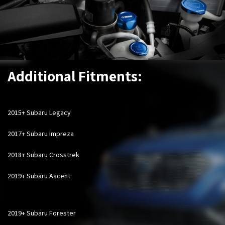
Additional Fitments:
2015+ Subaru Legacy
2017+ Subaru Impreza
2018+ Subaru Crosstrek
2019+ Subaru Ascent
2019+ Subaru Forester