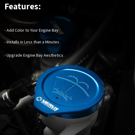
Features:
- Add Color to Your Engine Bay
- Installs in Less than a Minutes
- Upgrade Engine Bay Aesthetics