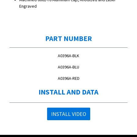
Engraved
PART NUMBER
A0396A-BLK
A0396A-BLU
A0396A-RED
INSTALL AND DATA
INSTALL VIDEO