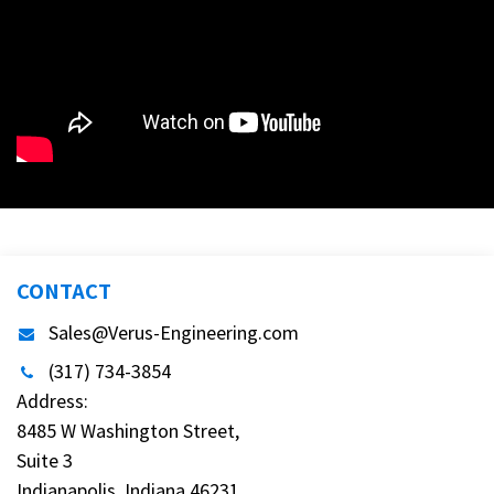
CONTACT
Sales@Verus-Engineering.com
(317) 734-3854
Address:
8485 W Washington Street,
Suite 3
Indianapolis, Indiana 46231