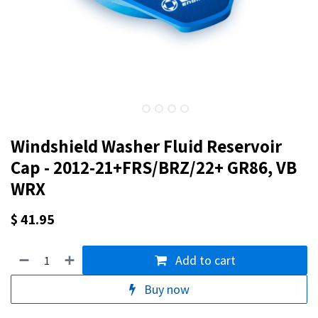
Windshield Washer Fluid Reservoir
Cap - 2012-21+FRS/BRZ/22+ GR86, VB
WRX
$
41.95
Add to cart
Buy now