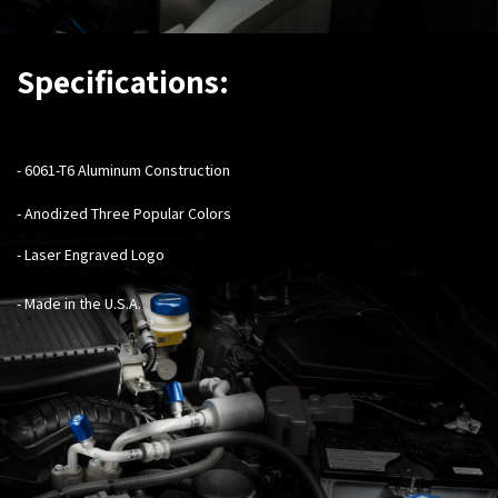
Specifications:
- 6061-T6 Aluminum Construction
- Anodized Three Popular Colors
- Laser Engraved Logo
- Made in the U.S.A.