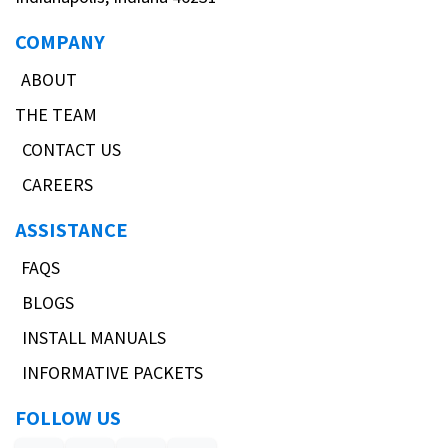
COMPANY
ABOUT
THE TEAM
CONTACT US
CAREERS
ASSISTANCE
FAQS
BLOGS
INSTALL MANUALS
INFORMATIVE PACKETS
FOLLOW US