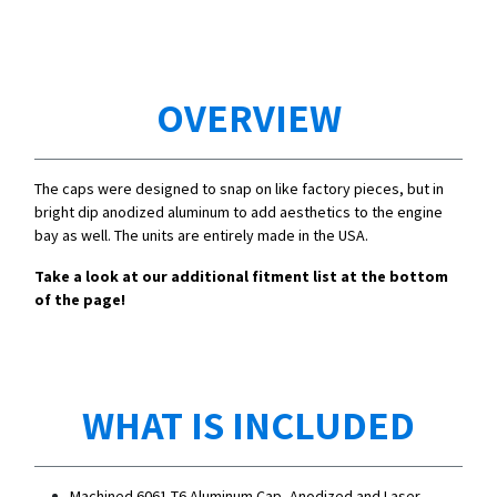
OVERVIEW
The caps were designed to snap on like factory pieces, but in
bright dip anodized aluminum to add aesthetics to the engine
bay as well. The units are entirely made in the USA.
Take a look at our additional fitment list at the bottom
of the page!
WHAT IS INCLUDED
Machined 6061-T6 Aluminum Cap, Anodized and Laser