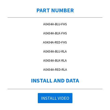
PART NUMBER
A0434A-BLU-FHS
A0434A-BLK-FHS
A0434A-RED-FHS
A0434A-BLU-RLA
A0434A-BLK-RLA
A0434A-RED-RLA
INSTALL AND DATA
INSTALL VIDEO