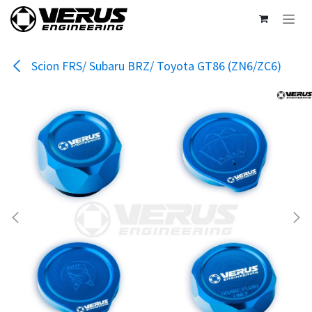
Skip to Content
Scion FRS/ Subaru BRZ/ Toyota GT86 (ZN6/ZC6)