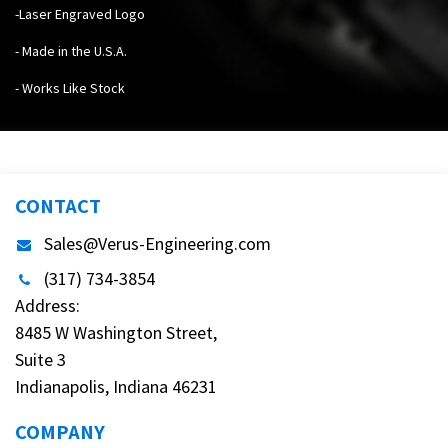
-Laser Engraved Logo
- Made in the U.S.A.
- Works Like Stock
CONTACT
Sales@Verus-Engineering.com
(317) 734-3854
Address:
8485 W Washington Street,
Suite 3
Indianapolis, Indiana 46231
COMPANY