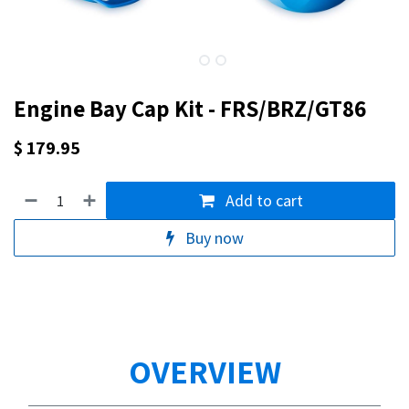
Engine Bay Cap Kit - FRS/BRZ/GT86
$
179.95
Add to cart
Buy now
OVERVIEW