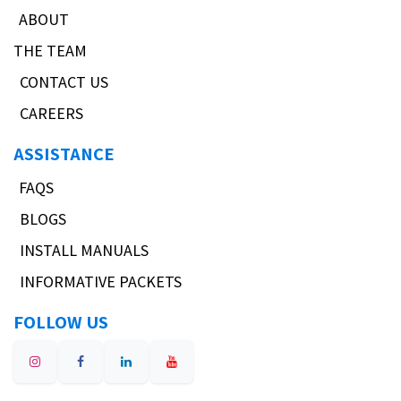
ABOUT
THE TEAM
CONTACT US
CAREERS
ASSISTANCE
FAQS
BLOGS
INSTALL MANUALS
INFORMATIVE PACKETS
FOLLOW US