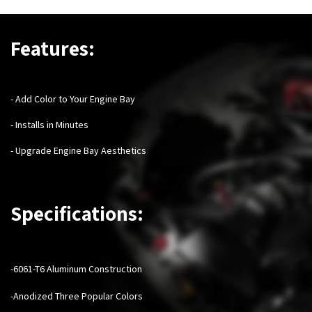
Features:
- Add Color to Your Engine Bay
- Installs in Minutes
- Upgrade Engine Bay Aesthetics
Specifications:
-6061-T6 Aluminum Construction
-Anodized Three Popular Colors