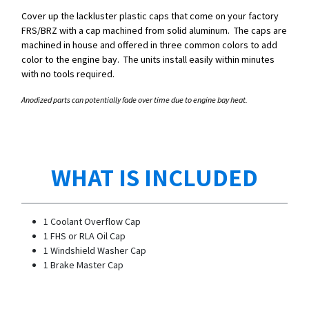
Cover up the lackluster plastic caps that come on your factory
FRS/BRZ with a cap machined from solid aluminum. The caps are
machined in house and offered in three common colors to add
color to the engine bay. The units install easily within minutes
with no tools required.
Anodized parts can potentially fade over time due to engine bay heat.
WHAT IS INCLUDED
1 Coolant Overflow Cap
1 FHS or RLA Oil Cap
1 Windshield Washer Cap
1 Brake Master Cap